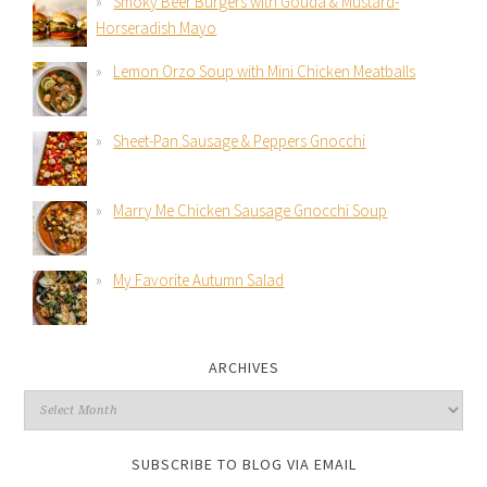
Smoky Beer Burgers with Gouda & Mustard-
Horseradish Mayo
Lemon Orzo Soup with Mini Chicken Meatballs
Sheet-Pan Sausage & Peppers Gnocchi
Marry Me Chicken Sausage Gnocchi Soup
My Favorite Autumn Salad
ARCHIVES
SUBSCRIBE TO BLOG VIA EMAIL