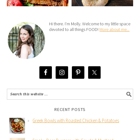
Hi there. I’m Molly. Welcome to my little space
devoted to all things FOOD!
More about me...
RECENT POSTS
Greek Bowls with Roasted Chicken & Potatoes