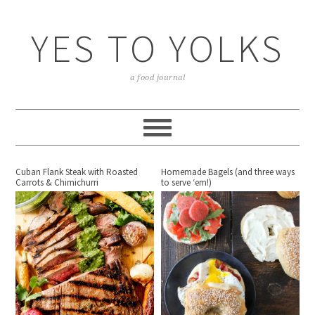
YES TO YOLKS
a food journal
Cuban Flank Steak with Roasted
Homemade Bagels (and three ways
Carrots & Chimichurri
to serve ‘em!)