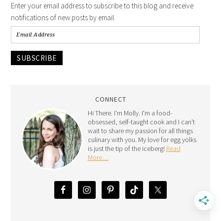
Enter your email address to subscribe to this blog and receive
notifications of new posts by email.
SUBSCRIBE
CONNECT
Hi There. I'm Molly. I'm a food-
obsessed, self-taught cook and I can't
wait to share my passion for all things
culinary with you. My love for egg yolks
is just the tip of the iceberg!
Read
More…