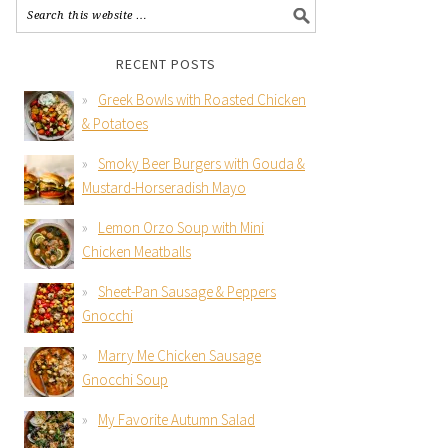
RECENT POSTS
Greek Bowls with Roasted Chicken
& Potatoes
Smoky Beer Burgers with Gouda &
Mustard-Horseradish Mayo
Lemon Orzo Soup with Mini
Chicken Meatballs
Sheet-Pan Sausage & Peppers
Gnocchi
Marry Me Chicken Sausage
Gnocchi Soup
My Favorite Autumn Salad