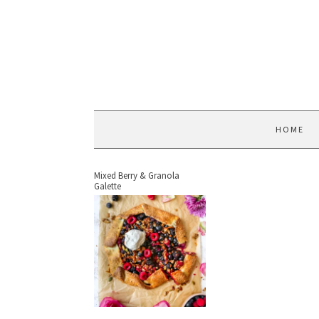
HOME
Mixed Berry & Granola
Galette