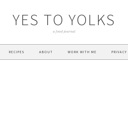
YES TO YOLKS
a food journal
RECIPES
ABOUT
WORK WITH ME
PRIVACY