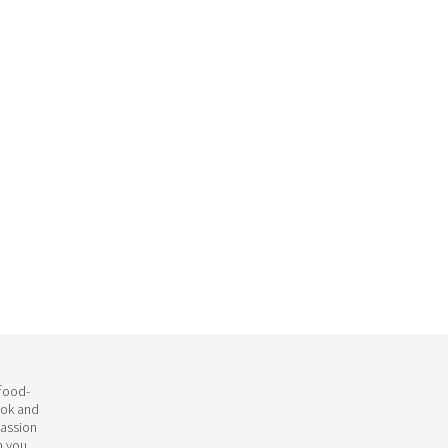
 food-
ook and
passion
h you.