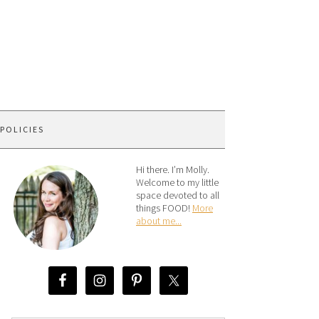
 POLICIES
Hi there. I’m Molly.
Welcome to my little
space devoted to all
things FOOD!
More
about me...