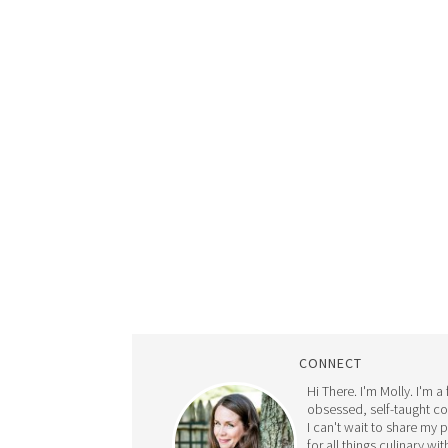
CONNECT
Hi There. I'm Molly. I'm a
obsessed, self-taught c
I can't wait to share my 
for all things culinary wit