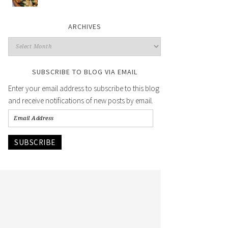
ARCHIVES
SUBSCRIBE TO BLOG VIA EMAIL
Enter your email address to subscribe to this blog
and receive notifications of new posts by email.
SUBSCRIBE