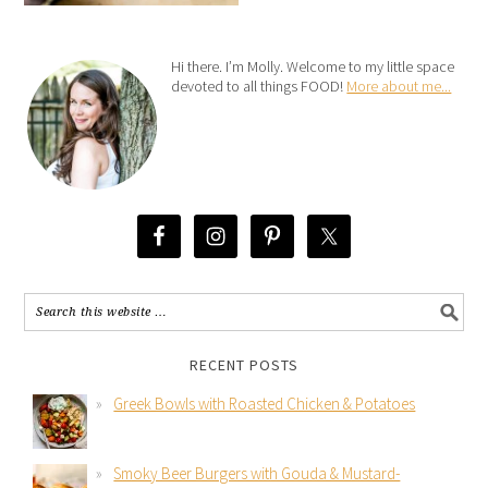
Hi there. I’m Molly. Welcome to my little space
devoted to all things FOOD!
More about me...
RECENT POSTS
Greek Bowls with Roasted Chicken & Potatoes
Smoky Beer Burgers with Gouda & Mustard-