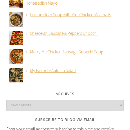
Horseradish Mayo
Lemon Orzo Soup with Mini Chicken Meatballs
Sheet-Pan Sausage & Peppers Gnocchi
Marry Me Chicken Sausage Gnocchi Soup
My Favorite Autumn Salad
ARCHIVES
SUBSCRIBE TO BLOG VIA EMAIL
Enter your email address to subscribe to this blog and receive