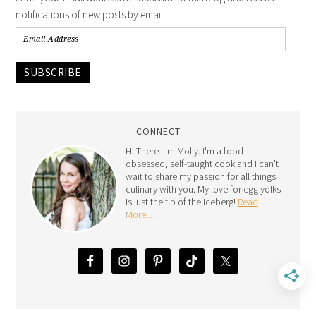
notifications of new posts by email.
SUBSCRIBE
CONNECT
Hi There. I'm Molly. I'm a food-
obsessed, self-taught cook and I can't
wait to share my passion for all things
culinary with you. My love for egg yolks
is just the tip of the iceberg!
Read
More…