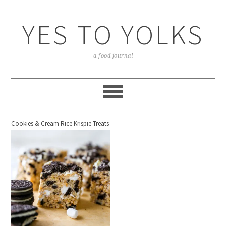
YES TO YOLKS
a food journal
Cookies & Cream Rice Krispie Treats