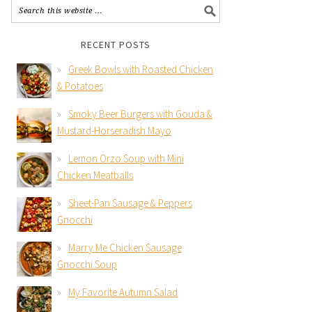
RECENT POSTS
Greek Bowls with Roasted Chicken
& Potatoes
Smoky Beer Burgers with Gouda &
Mustard-Horseradish Mayo
Lemon Orzo Soup with Mini
Chicken Meatballs
Sheet-Pan Sausage & Peppers
Gnocchi
Marry Me Chicken Sausage
Gnocchi Soup
My Favorite Autumn Salad