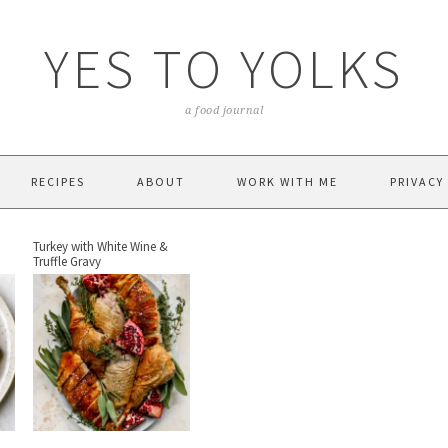
YES TO YOLKS
a food journal
RECIPES
ABOUT
WORK WITH ME
PRIVACY
Turkey with White Wine &
Truffle Gravy