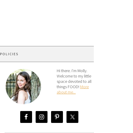
 POLICIES
Hi there. I’m Molly.
Welcome to my little
space devoted to all
things FOOD!
More
about me...