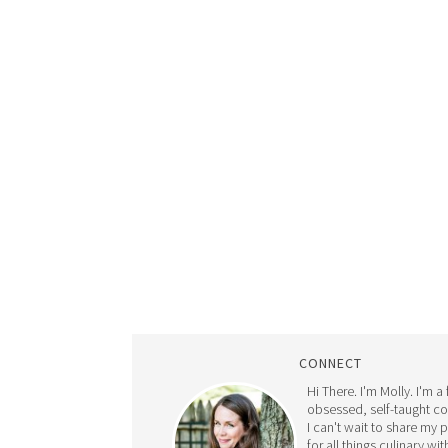
CONNECT
Hi There. I'm Molly. I'm a
obsessed, self-taught c
I can't wait to share my 
for all things culinary wit