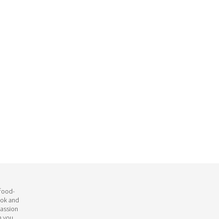
 food-
ook and
passion
h you.