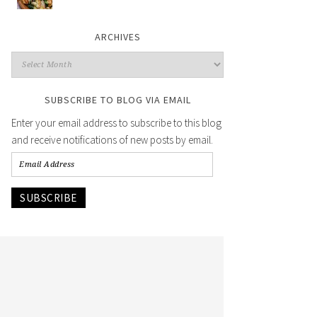
ARCHIVES
SUBSCRIBE TO BLOG VIA EMAIL
Enter your email address to subscribe to this blog
and receive notifications of new posts by email.
SUBSCRIBE