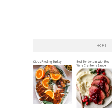
HOME
Citrus Riesling Turkey
Beef Tenderloin with Red
Wine Cranberry Sauce