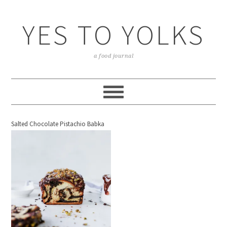
YES TO YOLKS
a food journal
Salted Chocolate Pistachio Babka