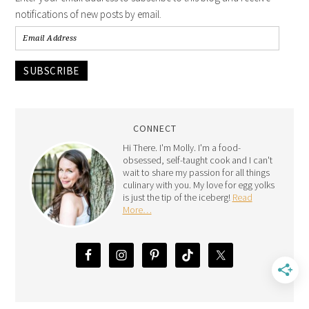
notifications of new posts by email.
SUBSCRIBE
CONNECT
Hi There. I'm Molly. I'm a food-
obsessed, self-taught cook and I can't
wait to share my passion for all things
culinary with you. My love for egg yolks
is just the tip of the iceberg!
Read
More…