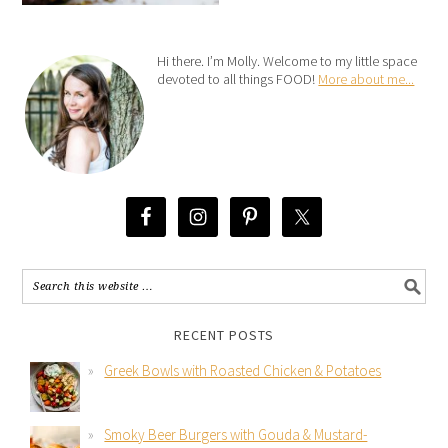
Hi there. I’m Molly. Welcome to my little space
devoted to all things FOOD!
More about me...
RECENT POSTS
Greek Bowls with Roasted Chicken & Potatoes
Smoky Beer Burgers with Gouda & Mustard-