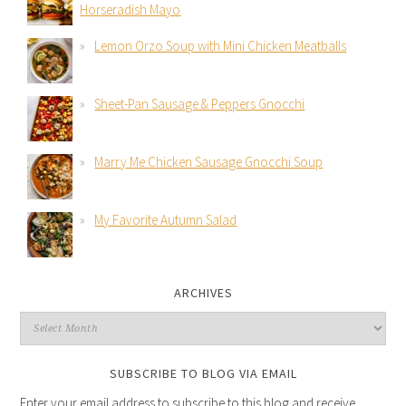
Horseradish Mayo
Lemon Orzo Soup with Mini Chicken Meatballs
Sheet-Pan Sausage & Peppers Gnocchi
Marry Me Chicken Sausage Gnocchi Soup
My Favorite Autumn Salad
ARCHIVES
SUBSCRIBE TO BLOG VIA EMAIL
Enter your email address to subscribe to this blog and receive