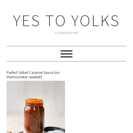
YES TO YOLKS
a food journal
Perfect Salted Caramel Sauce (no
thermometer needed!)