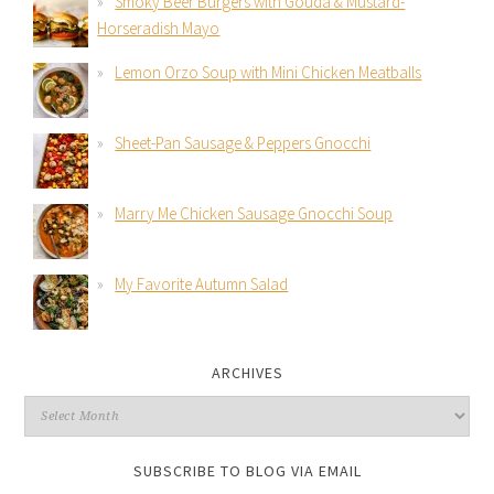
Smoky Beer Burgers with Gouda & Mustard-
Horseradish Mayo
Lemon Orzo Soup with Mini Chicken Meatballs
Sheet-Pan Sausage & Peppers Gnocchi
Marry Me Chicken Sausage Gnocchi Soup
My Favorite Autumn Salad
ARCHIVES
SUBSCRIBE TO BLOG VIA EMAIL