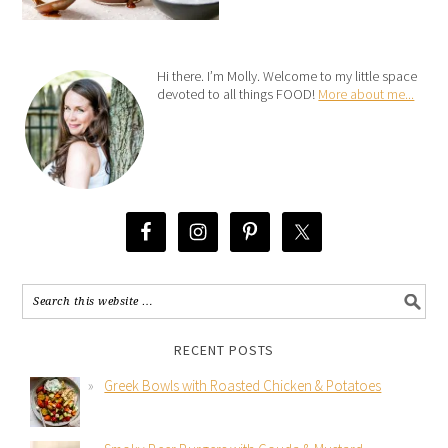
Hi there. I’m Molly. Welcome to my little space
devoted to all things FOOD!
More about me...
RECENT POSTS
Greek Bowls with Roasted Chicken & Potatoes