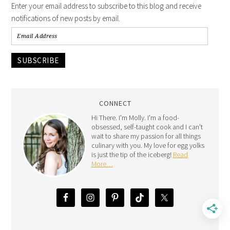
Enter your email address to subscribe to this blog and receive
notifications of new posts by email.
SUBSCRIBE
CONNECT
Hi There. I'm Molly. I'm a food-
obsessed, self-taught cook and I can't
wait to share my passion for all things
culinary with you. My love for egg yolks
is just the tip of the iceberg!
Read
More…