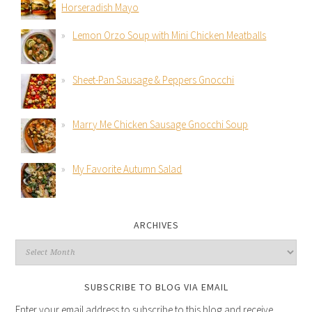
Horseradish Mayo
Lemon Orzo Soup with Mini Chicken Meatballs
Sheet-Pan Sausage & Peppers Gnocchi
Marry Me Chicken Sausage Gnocchi Soup
My Favorite Autumn Salad
ARCHIVES
SUBSCRIBE TO BLOG VIA EMAIL
Enter your email address to subscribe to this blog and receive