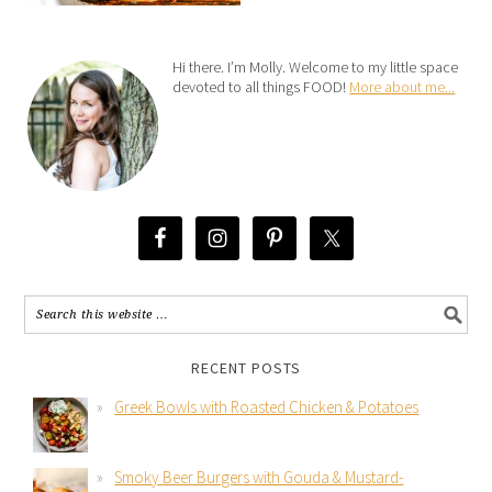
Hi there. I’m Molly. Welcome to my little space
devoted to all things FOOD!
More about me...
RECENT POSTS
Greek Bowls with Roasted Chicken & Potatoes
Smoky Beer Burgers with Gouda & Mustard-