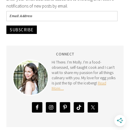
notifications of new posts by email.
SUBSCRIBE
CONNECT
Hi There. I'm Molly. I'm a food-
obsessed, self-taught cook and I can't
wait to share my passion for all things
culinary with you. My love for egg yolks
is just the tip of the iceberg!
Read
More…