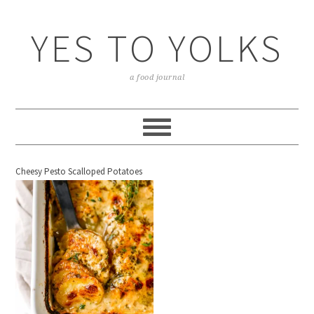
YES TO YOLKS
a food journal
Cheesy Pesto Scalloped Potatoes