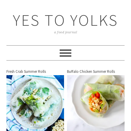
YES TO YOLKS
a food journal
Fresh Crab Summer Rolls
Buffalo Chicken Summer Rolls