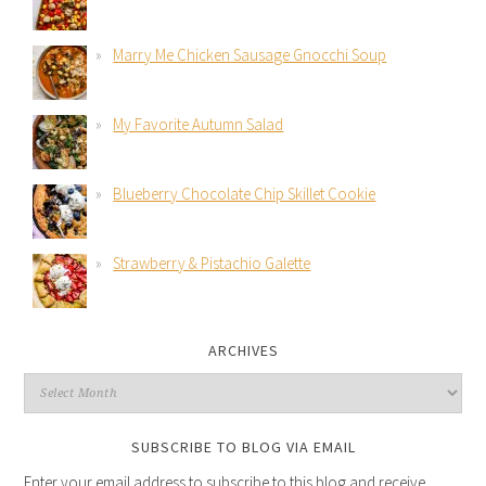
Marry Me Chicken Sausage Gnocchi Soup
My Favorite Autumn Salad
Blueberry Chocolate Chip Skillet Cookie
Strawberry & Pistachio Galette
ARCHIVES
SUBSCRIBE TO BLOG VIA EMAIL
Enter your email address to subscribe to this blog and receive