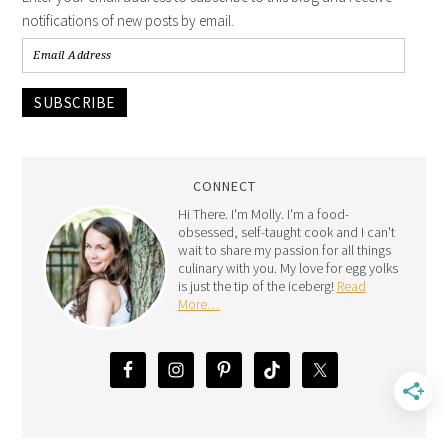
notifications of new posts by email.
SUBSCRIBE
CONNECT
Hi There. I'm Molly. I'm a food-
obsessed, self-taught cook and I can't
wait to share my passion for all things
culinary with you. My love for egg yolks
is just the tip of the iceberg!
Read
More…