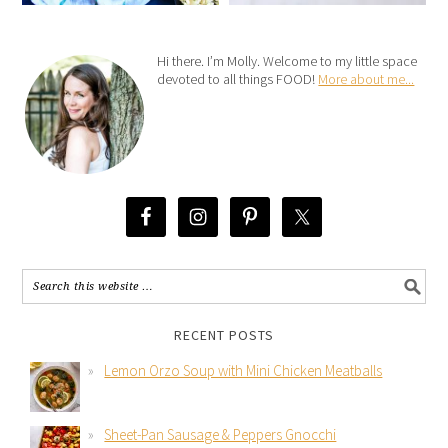
Hi there. I’m Molly. Welcome to my little space
devoted to all things FOOD!
More about me...
RECENT POSTS
Lemon Orzo Soup with Mini Chicken Meatballs
Sheet-Pan Sausage & Peppers Gnocchi