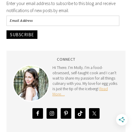
Enter your email address to subscribe to this blog and receive
notifications of new posts by email.
SUBSCRIBE
CONNECT
Hi There. I'm Molly. I'm a food-
obsessed, self-taught cook and I can't
wait to share my passion for all things
culinary with you. My love for egg yolks
is just the tip of the iceberg!
Read
More…