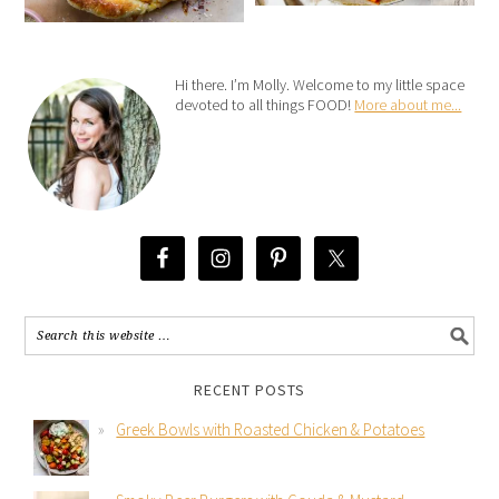
Hi there. I’m Molly. Welcome to my little space
devoted to all things FOOD!
More about me...
RECENT POSTS
Greek Bowls with Roasted Chicken & Potatoes