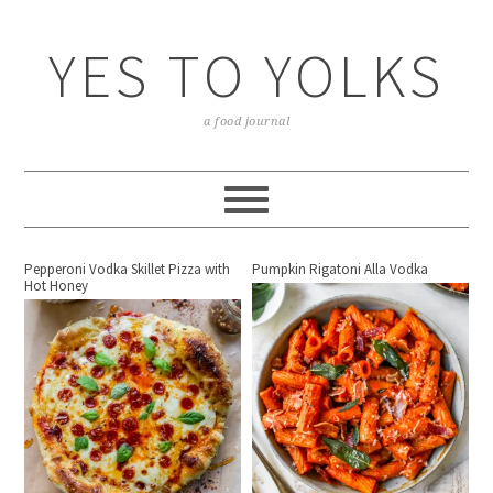
YES TO YOLKS
a food journal
Pepperoni Vodka Skillet Pizza with
Pumpkin Rigatoni Alla Vodka
Hot Honey