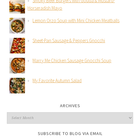
Smoky Beer Burgers with Gouda & Mustard-
Horseradish Mayo
Lemon Orzo Soup with Mini Chicken Meatballs
Sheet-Pan Sausage & Peppers Gnocchi
Marry Me Chicken Sausage Gnocchi Soup
My Favorite Autumn Salad
ARCHIVES
SUBSCRIBE TO BLOG VIA EMAIL