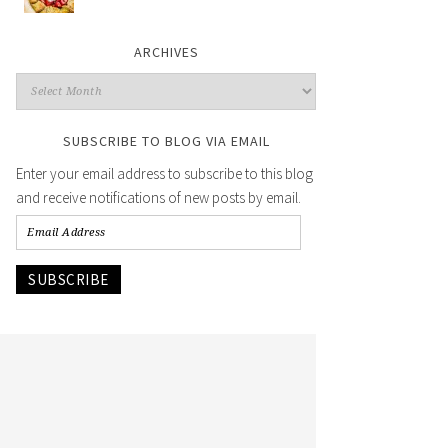
ARCHIVES
SUBSCRIBE TO BLOG VIA EMAIL
Enter your email address to subscribe to this blog
and receive notifications of new posts by email.
SUBSCRIBE