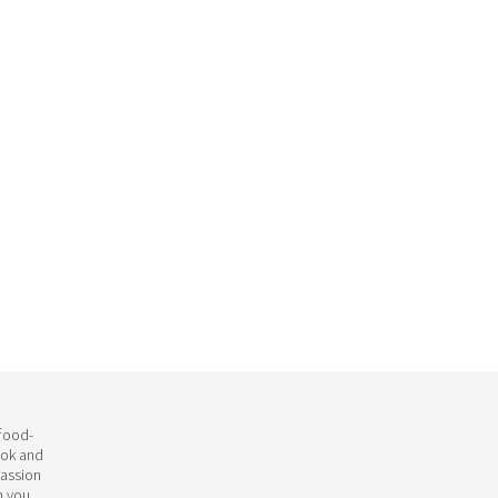
 food-
ook and
passion
h you.