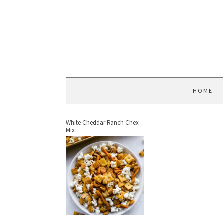
HOME
White Cheddar Ranch Chex
Mix