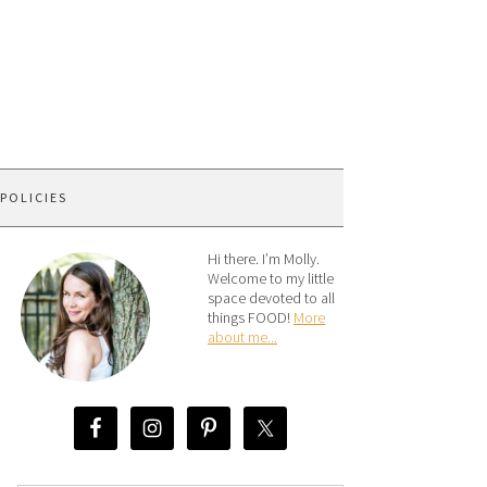
 POLICIES
Hi there. I’m Molly.
Welcome to my little
space devoted to all
things FOOD!
More
about me...