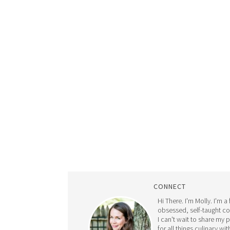
CONNECT
Hi There. I'm Molly. I'm a
obsessed, self-taught c
I can't wait to share my 
for all things culinary wit