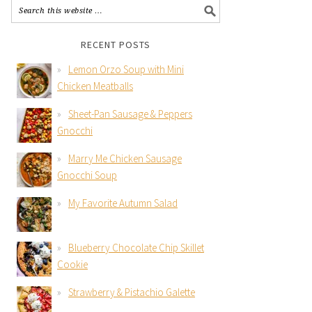
RECENT POSTS
Lemon Orzo Soup with Mini
Chicken Meatballs
Sheet-Pan Sausage & Peppers
Gnocchi
Marry Me Chicken Sausage
Gnocchi Soup
My Favorite Autumn Salad
Blueberry Chocolate Chip Skillet
Cookie
Strawberry & Pistachio Galette