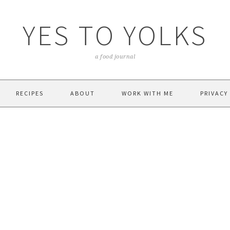
YES TO YOLKS
a food journal
RECIPES
ABOUT
WORK WITH ME
PRIVACY