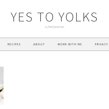
YES TO YOLKS
a food journal
RECIPES
ABOUT
WORK WITH ME
PRIVACY