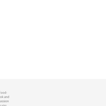
 food-
ook and
passion
h you.