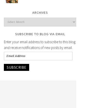
ARCHIVES
SUBSCRIBE TO BLOG VIA EMAIL
Enter your email address to subscribe to this blog
and receive notifications of new posts by email.
SUBSCRIBE