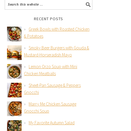
RECENT POSTS
Greek Bowls with Roasted Chicken
& Potatoes
Smoky Beer Burgers with Gouda &
Mustard-Horseradish Mayo
Lemon Orzo Soup with Mini
Chicken Meatballs
Sheet-Pan Sausage & Peppers
Gnocchi
Marry Me Chicken Sausage
Gnocchi Soup
My Favorite Autumn Salad