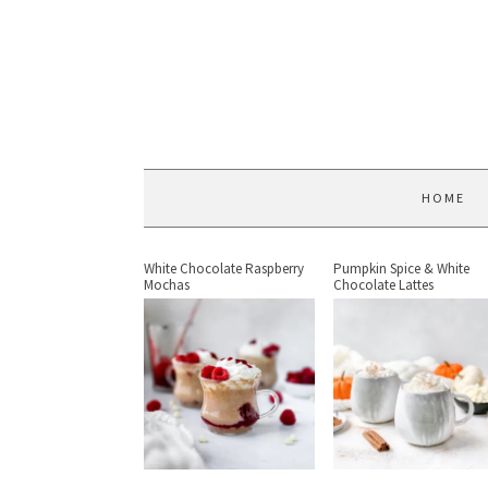
HOME
White Chocolate Raspberry
Pumpkin Spice & White
Mochas
Chocolate Lattes