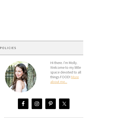
 POLICIES
Hi there. I’m Molly.
Welcome to my little
space devoted to all
things FOOD!
More
about me...