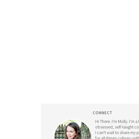
CONNECT
Hi There. I'm Molly. I'm a
obsessed, self-taught c
I can't wait to share my 
for all things culinary wit