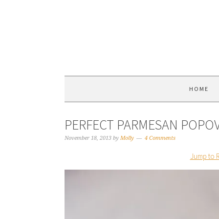
HOME
PERFECT PARMESAN POPO
November 18, 2013
by
Molly
4 Comments
Jump to 