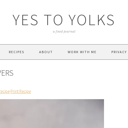
YES TO YOLKS
a food journal
RECIPES
ABOUT
WORK WITH ME
PRIVACY
VERS
Recipe
·
Print Recipe