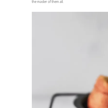
the master of them all.