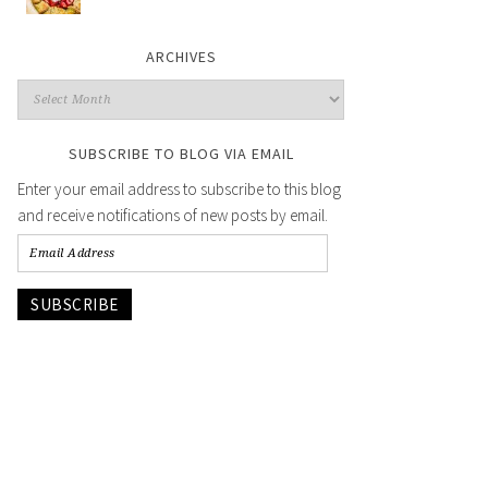
ARCHIVES
SUBSCRIBE TO BLOG VIA EMAIL
Enter your email address to subscribe to this blog
and receive notifications of new posts by email.
SUBSCRIBE