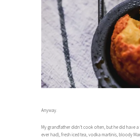
Anyway.
My grandfather didn’t cook often, but he did have a fe
ever had), fresh iced tea, vodka martinis, bloody M