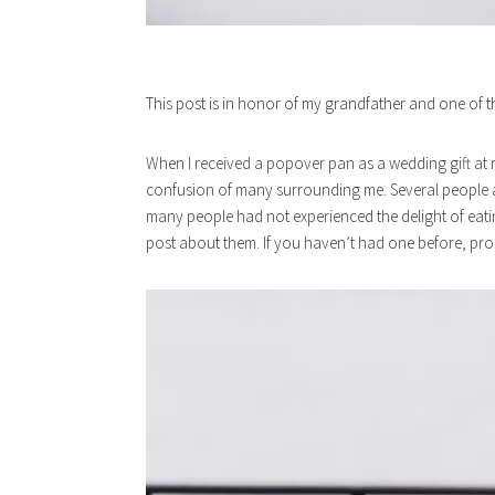
This post is in honor of my grandfather and one of 
When I received a popover pan as a wedding gift at
confusion of many surrounding me. Several people 
many people had not experienced the delight of eatin
post about them. If you haven’t had one before, pro