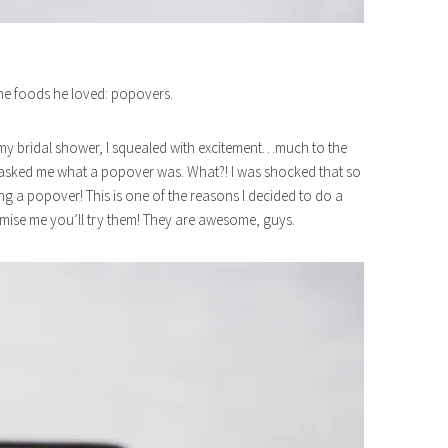
the foods he loved: popovers.
 my bridal shower, I squealed with excitement…much to the
asked me what a popover was. What?! I was shocked that so
g a popover! This is one of the reasons I decided to do a
mise me you’ll try them! They are awesome, guys.