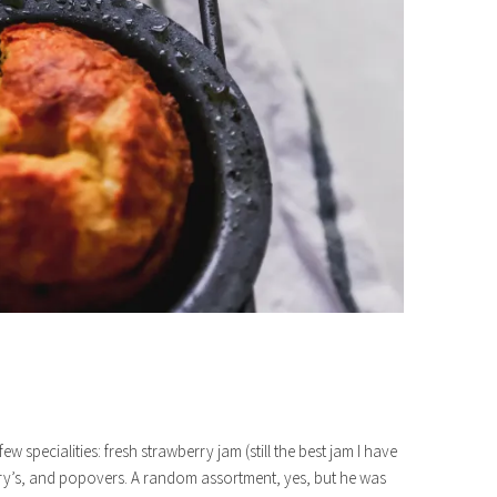
w specialities: fresh strawberry jam (still the best jam I have
ary’s, and popovers. A random assortment, yes, but he was