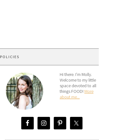
 POLICIES
Hi there. I’m Molly.
Welcome to my little
space devoted to all
things FOOD!
More
about me...