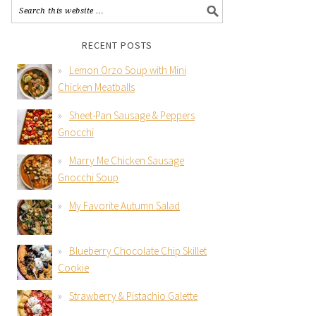
RECENT POSTS
Lemon Orzo Soup with Mini
Chicken Meatballs
Sheet-Pan Sausage & Peppers
Gnocchi
Marry Me Chicken Sausage
Gnocchi Soup
My Favorite Autumn Salad
Blueberry Chocolate Chip Skillet
Cookie
Strawberry & Pistachio Galette