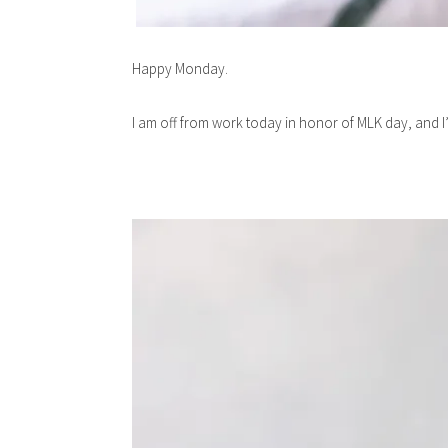
Happy Monday.
I am off from work today in honor of MLK day, and I’m