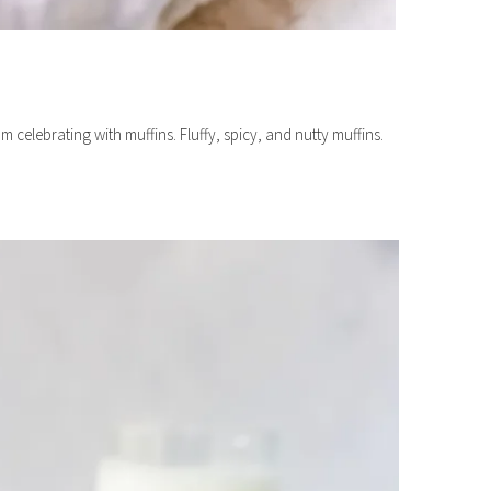
 celebrating with muffins. Fluffy, spicy, and nutty muffins.