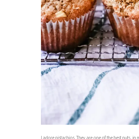
I adore pistachios. They are one of the best nuts, in 