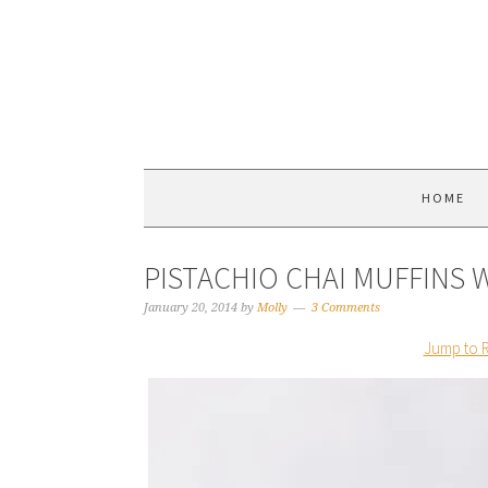
HOME
PISTACHIO CHAI MUFFINS 
January 20, 2014
by
Molly
3 Comments
Jump to 