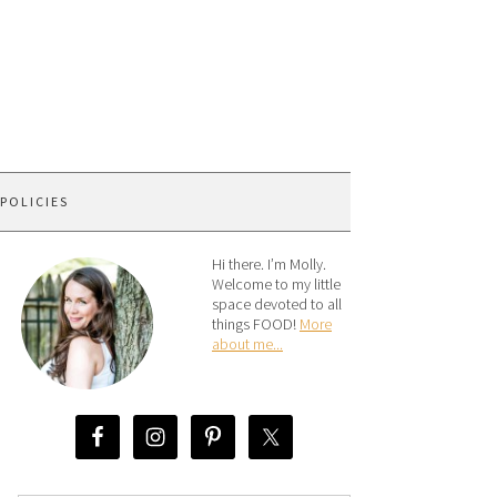
 POLICIES
Hi there. I’m Molly.
Welcome to my little
space devoted to all
things FOOD!
More
about me...