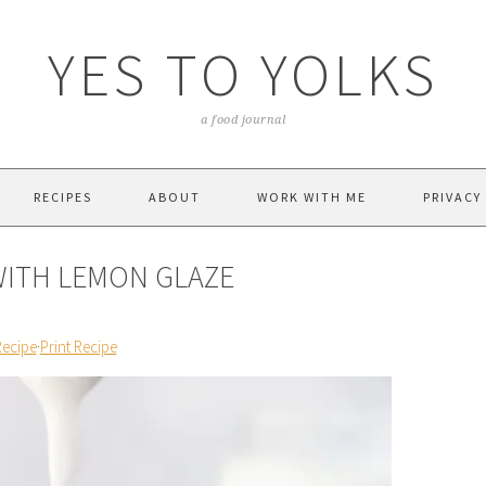
YES TO YOLKS
a food journal
RECIPES
ABOUT
WORK WITH ME
PRIVACY
WITH LEMON GLAZE
Recipe
·
Print Recipe