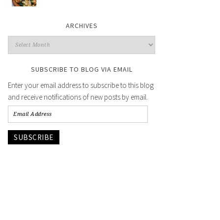
ARCHIVES
SUBSCRIBE TO BLOG VIA EMAIL
Enter your email address to subscribe to this blog
and receive notifications of new posts by email.
SUBSCRIBE