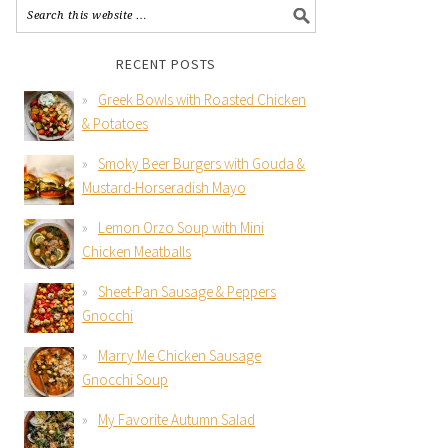
RECENT POSTS
Greek Bowls with Roasted Chicken
& Potatoes
Smoky Beer Burgers with Gouda &
Mustard-Horseradish Mayo
Lemon Orzo Soup with Mini
Chicken Meatballs
Sheet-Pan Sausage & Peppers
Gnocchi
Marry Me Chicken Sausage
Gnocchi Soup
My Favorite Autumn Salad