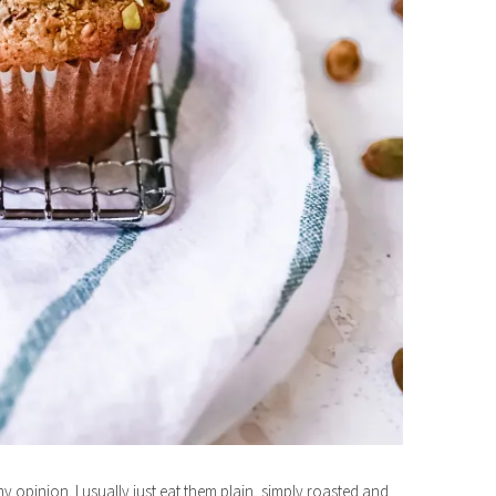
my opinion. I usually just eat them plain, simply roasted and