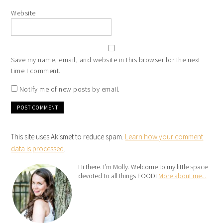
Website
Save my name, email, and website in this browser for the next
time I comment.
Notify me of new posts by email.
This site uses Akismet to reduce spam.
Learn how your comment
data is processed
.
Hi there. I’m Molly. Welcome to my little space
devoted to all things FOOD!
More about me...