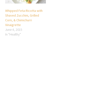
Whipped Feta-Ricotta with
Shaved Zucchini, Grilled
Corn, & Chimichurri
Vinaigrette
June 4, 2015
In "Healthy"