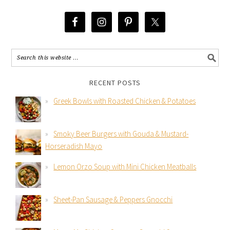
RECENT POSTS
Greek Bowls with Roasted Chicken & Potatoes
Smoky Beer Burgers with Gouda & Mustard-
Horseradish Mayo
Lemon Orzo Soup with Mini Chicken Meatballs
Sheet-Pan Sausage & Peppers Gnocchi