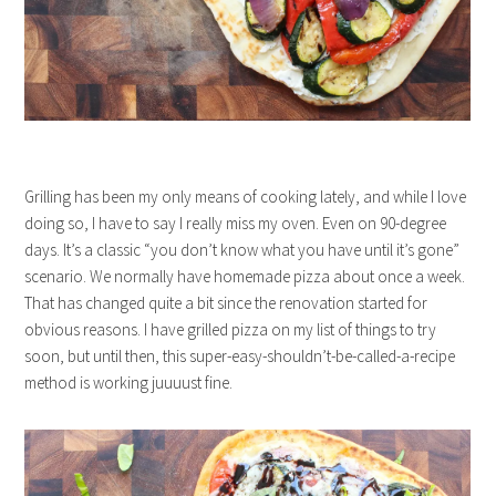
Grilling has been my only means of cooking lately, and while I love
doing so, I have to say I really miss my oven. Even on 90-degree
days. It’s a classic “you don’t know what you have until it’s gone”
scenario. We normally have homemade pizza about once a week.
That has changed quite a bit since the renovation started for
obvious reasons. I have grilled pizza on my list of things to try
soon, but until then, this super-easy-shouldn’t-be-called-a-recipe
method is working juuuust fine.