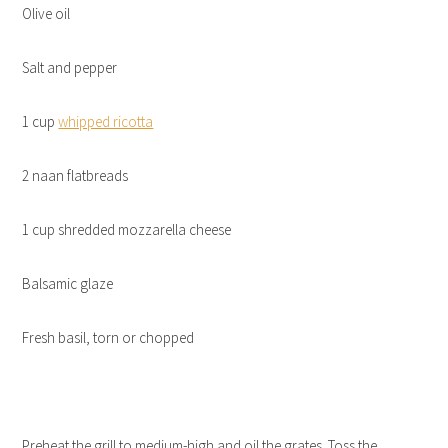
Olive oil
Salt and pepper
1 cup
whipped ricotta
2 naan flatbreads
1 cup shredded mozzarella cheese
Balsamic glaze
Fresh basil, torn or chopped
Preheat the grill to medium-high and oil the grates. Toss the