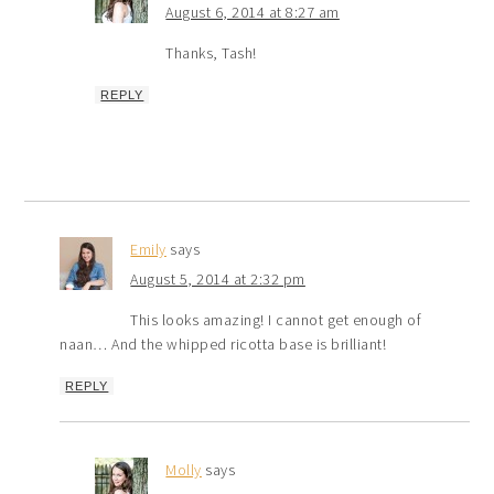
August 6, 2014 at 8:27 am
Thanks, Tash!
REPLY
Emily
says
August 5, 2014 at 2:32 pm
This looks amazing! I cannot get enough of
naan… And the whipped ricotta base is brilliant!
REPLY
Molly
says