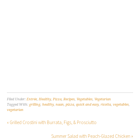
Filed Under:
Entrée
,
Healthy
,
Pizza
,
Recipes
,
Vegetables
,
Vegetarian
Tagged With:
grilling
,
healthy
,
naan
,
pizza
,
quick and easy
,
ricotta
,
vegetables
,
vegetarian
« Grilled Crostini with Burrata, Figs, & Prosciutto
Summer Salad with Peach-Glazed Chicken »