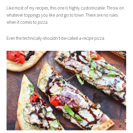
Like most of my recipes, this one is highly customizable. Throw on
whatever toppings you like and go to town. There are no rules
when it comes to pizza.
Even the technically-shouldn’t-be-called-a-recipe pizza.