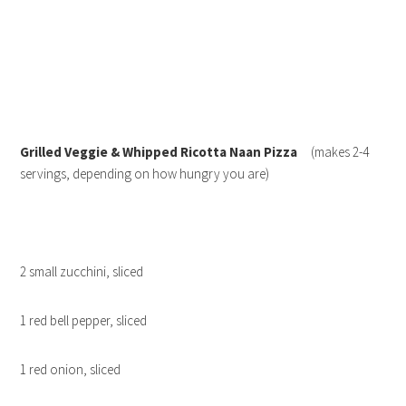
Grilled Veggie & Whipped Ricotta Naan Pizza
(makes 2-4
servings, depending on how hungry you are)
2 small zucchini, sliced
1 red bell pepper, sliced
1 red onion, sliced