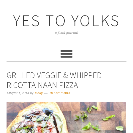
YES TO YOLKS
a food journal
GRILLED VEGGIE & WHIPPED
RICOTTA NAAN PIZZA
August 1, 2014
by
Molly
10 Comments