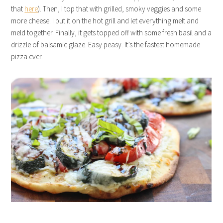
that
here
). Then, I top that with grilled, smoky veggies and some
more cheese. I put it on the hot grill and let everything melt and
meld together. Finally, it gets topped off with some fresh basil and a
drizzle of balsamic glaze. Easy peasy. It’s the fastest homemade
pizza ever.