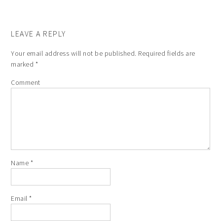
LEAVE A REPLY
Your email address will not be published.
Required fields are
marked
*
Comment
Name
*
Email
*