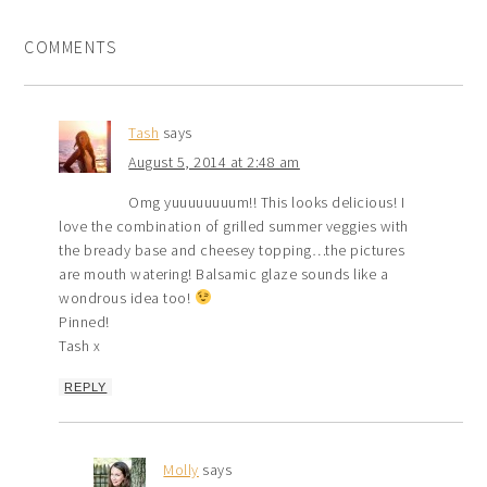
COMMENTS
Tash
says
August 5, 2014 at 2:48 am
Omg yuuuuuuuum!! This looks delicious! I
love the combination of grilled summer veggies with
the bready base and cheesey topping…the pictures
are mouth watering! Balsamic glaze sounds like a
wondrous idea too!
Pinned!
Tash x
REPLY
Molly
says