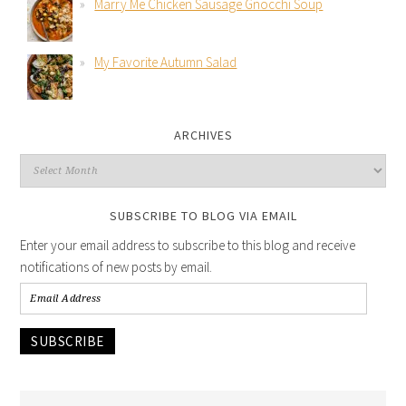
Marry Me Chicken Sausage Gnocchi Soup
My Favorite Autumn Salad
ARCHIVES
SUBSCRIBE TO BLOG VIA EMAIL
Enter your email address to subscribe to this blog and receive
notifications of new posts by email.
SUBSCRIBE