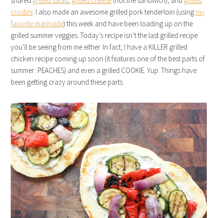
shared
grilled salad
,
grilled cheese
(not the sandwich), and
grilled
crostini
. I also made an awesome grilled pork tenderloin (using
my
favorite marinade
) this week and have been loading up on the
grilled summer veggies. Today’s recipe isn’t the last grilled recipe
you’ll be seeing from me either. In fact, I have a KILLER grilled
chicken recipe coming up soon (it features one of the best parts of
summer: PEACHES) and even a grilled COOKIE. Yup. Things have
been getting crazy around these parts.