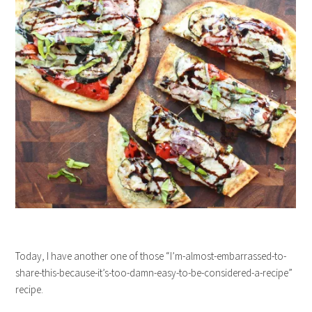
Today, I have another one of those “I’m-almost-embarrassed-to-
share-this-because-it’s-too-damn-easy-to-be-considered-a-recipe”
recipe.