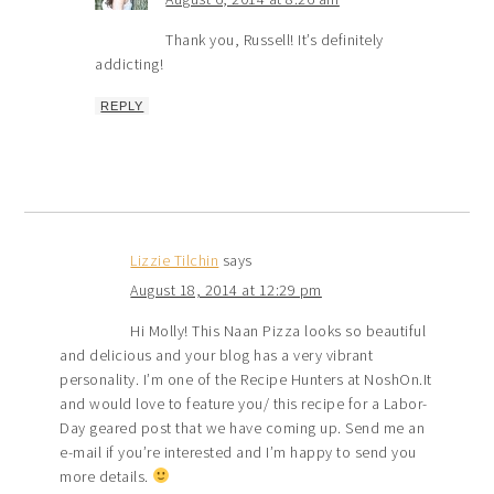
Thank you, Russell! It’s definitely
addicting!
REPLY
Lizzie Tilchin
says
August 18, 2014 at 12:29 pm
Hi Molly! This Naan Pizza looks so beautiful
and delicious and your blog has a very vibrant
personality. I’m one of the Recipe Hunters at NoshOn.It
and would love to feature you/ this recipe for a Labor-
Day geared post that we have coming up. Send me an
e-mail if you’re interested and I’m happy to send you
more details.