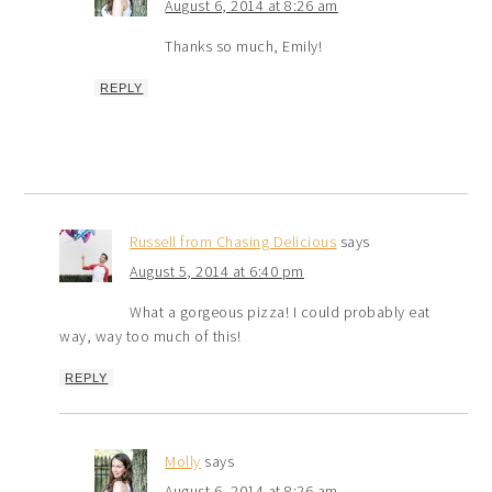
August 6, 2014 at 8:26 am
Thanks so much, Emily!
REPLY
Russell from Chasing Delicious
says
August 5, 2014 at 6:40 pm
What a gorgeous pizza! I could probably eat
way, way too much of this!
REPLY
Molly
says
August 6, 2014 at 8:26 am