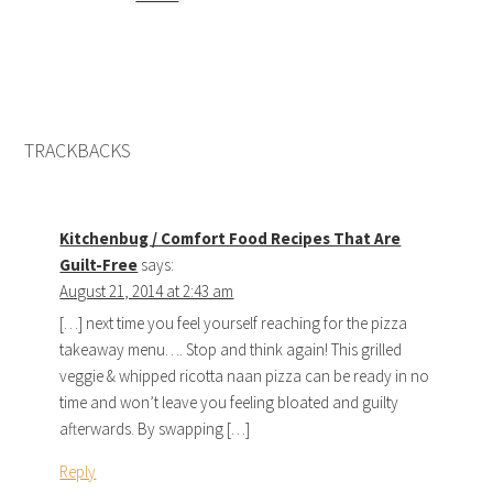
TRACKBACKS
Kitchenbug / Comfort Food Recipes That Are
Guilt-Free
says:
August 21, 2014 at 2:43 am
[…] next time you feel yourself reaching for the pizza
takeaway menu…. Stop and think again! This grilled
veggie & whipped ricotta naan pizza can be ready in no
time and won’t leave you feeling bloated and guilty
afterwards. By swapping […]
Reply