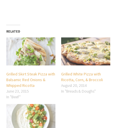
RELATED
Grilled Skirt Steak Pizza with
Grilled White Pizza with
Balsamic Red Onions &
Ricotta, Corn, & Broccoli
Whipped Ricotta
August 20, 2014
June 23, 2015
In "Breads & Doughs"
In "Beef"