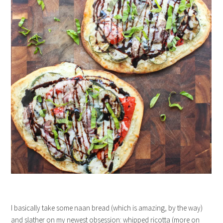
I basically take some naan bread (which is amazing, by the way)
and slather on my newest obsession: whipped ricotta (more on