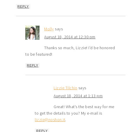
REPLY
Molly
says
August 18, 2014 at 12:30 pm
Thanks so much, Lizzie! I’d be honored
to be featured!
REPLY
Lizzie Tilchin
says
August 18, 2014 at 1:13 pm
Great! What’s the best way for me
to get the details to you? My e-mail is
lizzie@noshon.it
.
REPLY