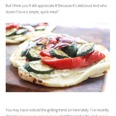
But I think you’ll still appreciate it! Because it’s delicious! And who
doesn’t love a simple, quick meal?
You may have noticed the grilling trend on here lately. I’ve recently