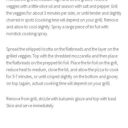
veggies with a little olive oil and season with salt and pepper. Grill
the veggies for about 3 minutes per side, or until tender and slightly
charred in spots (cooking time will depend on your grill). Remove
and allow to cool slightly. Spray a large piece of tin foil with
nonstick cooking spray.
Spread the whipped ricotta on the flatbreads and the layer on the
grilled veggies. Top with the shredded mozzarella and then place
the flatbreads on the prepped tin foil. Place the tin foil on the grill,
reduce heat to medium, close the lid, and allow the pizza to cook
for 5-7 minutes, or until crisped slightly on the bottom and gooey
on top (again, actual cooking time will depend on your grill).
Remove from grill, drizzle with balsamic glaze and top with basil.
Slice and serve immediately.