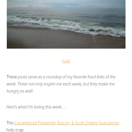
{via}
These
posts serve as a roundup of my favorite food links of the
week. These not only inspire me each week, but they make me
hungry as well!
Here’s what I’m loving this week…
This
Caramelized Pineapple, Bacon, & Goat Cheese Guacamole
…
holy crap