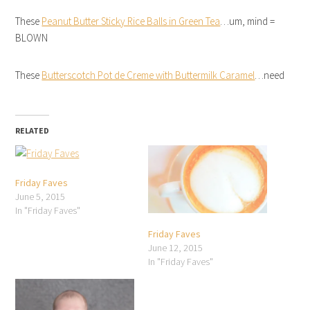
These
Peanut Butter Sticky Rice Balls in Green Tea
…um, mind =
BLOWN
These
Butterscotch Pot de Creme with Buttermilk Caramel
…need
RELATED
Friday Faves
June 5, 2015
In "Friday Faves"
Friday Faves
June 12, 2015
In "Friday Faves"