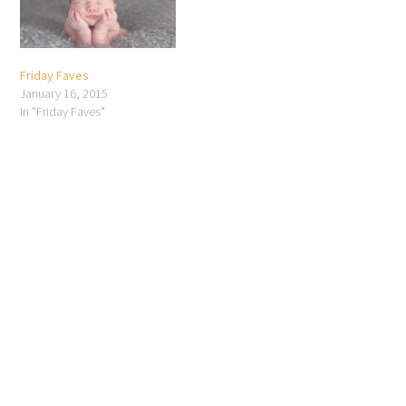
Friday Faves
January 16, 2015
In "Friday Faves"