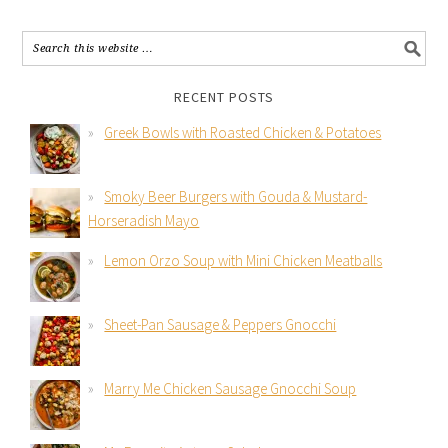
RECENT POSTS
Greek Bowls with Roasted Chicken & Potatoes
Smoky Beer Burgers with Gouda & Mustard-
Horseradish Mayo
Lemon Orzo Soup with Mini Chicken Meatballs
Sheet-Pan Sausage & Peppers Gnocchi
Marry Me Chicken Sausage Gnocchi Soup