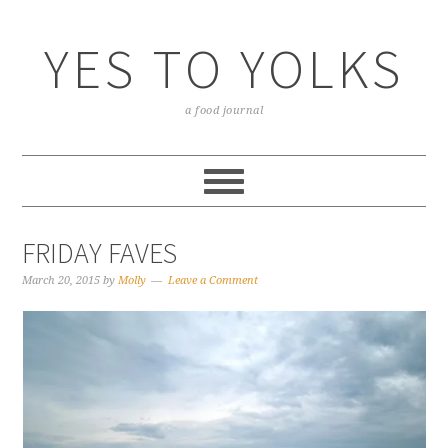
YES TO YOLKS
a food journal
FRIDAY FAVES
March 20, 2015
by
Molly
Leave a Comment