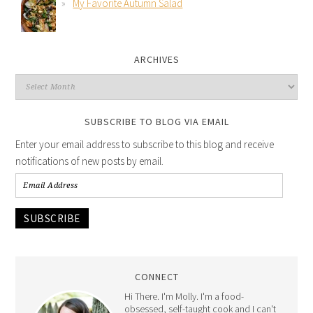
My Favorite Autumn Salad
ARCHIVES
SUBSCRIBE TO BLOG VIA EMAIL
Enter your email address to subscribe to this blog and receive
notifications of new posts by email.
SUBSCRIBE
CONNECT
Hi There. I'm Molly. I'm a food-
obsessed, self-taught cook and I can't