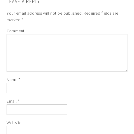
LEAVE A REPLY
Your email address will not be published.
Required fields are
marked
*
Comment
Name
*
Email
*
Website