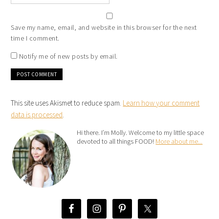
Save my name, email, and website in this browser for the next
time I comment.
Notify me of new posts by email.
This site uses Akismet to reduce spam.
Learn how your comment
data is processed
.
Hi there. I’m Molly. Welcome to my little space
devoted to all things FOOD!
More about me...