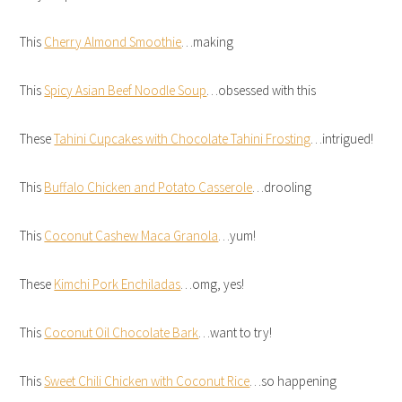
This
Cherry Almond Smoothie
…making
This
Spicy Asian Beef Noodle Soup
…obsessed with this
These
Tahini Cupcakes with Chocolate Tahini Frosting
…intrigued!
This
Buffalo Chicken and Potato Casserole
…drooling
This
Coconut Cashew Maca Granola
…yum!
These
Kimchi Pork Enchiladas
…omg, yes!
This
Coconut Oil Chocolate Bark
…want to try!
This
Sweet Chili Chicken with Coconut Rice
…so happening