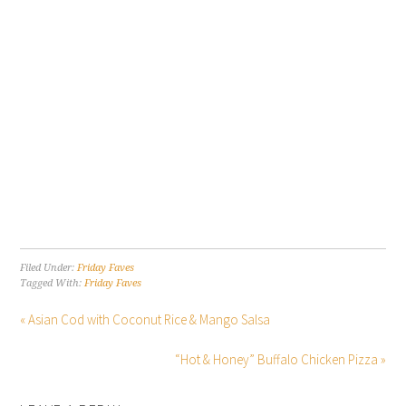
Filed Under:
Friday Faves
Tagged With:
Friday Faves
« Asian Cod with Coconut Rice & Mango Salsa
“Hot & Honey” Buffalo Chicken Pizza »