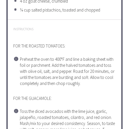
4 oz
goat cheese, crumbled
¼ cup
salted pistachios, toasted and chopped
INSTRUCTIONS
FOR THE ROASTED TOMATOES:
Preheat the oven to 400°F and line a baking sheet with
foil or parchment. Add the halved tomatoes and toss
with olive oil, salt, and pepper. Roast for 20 minutes, or
until the tomatoes are bursting and soft. Allow to cool
completely and then chop roughly.
FOR THE GUACAMOLE:
Toss the diced avocados with the lime juice, garlic,
jalapeño, roasted tomatoes, cilantro, and red onion.
Mash/mix to your desired consistency. Season, to taste