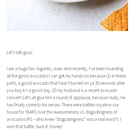
Let’s talk guac.
I am a huge fan. Gigantic, even. And recently, I’ve been hoarding
all the good avocados I can get my hands on because (1) in these
parts, a good avocado that hasn’t turned on ya 30 seconds after
you buy it = a good day, (2) my husband is a recent avocado
convert. Let’s all give him a round of applause, because really, he
has finally come to his senses. There were battles royale in our
house for YEARS over the awesomeness vs. disgustingness of
avocados (PS – who knew “disgustingness” was a real word?). I
won that battle. Suck it, honey!