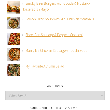
Smoky Beer Burgers with Gouda & Mustard-
Horseradish Mayo
Lemon Orzo Soup with Mini Chicken Meatballs
Sheet-Pan Sausage & Peppers Gnocchi
Marry Me Chicken Sausage Gnocchi Soup
My Favorite Autumn Salad
ARCHIVES
SUBSCRIBE TO BLOG VIA EMAIL