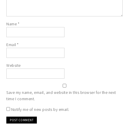
Name
*
Email
*
Website
Save my name, email, and website in this browser for the next
time I comment.
Notify me of new posts by email.