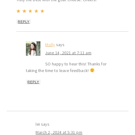
REPLY
Molly
says
June 14, 2021 at 7:11 am
SO happy to hear this! Thanks for
taking the time to leave feedback!
REPLY
lei
says
March 2, 2024 at 5:31 pm