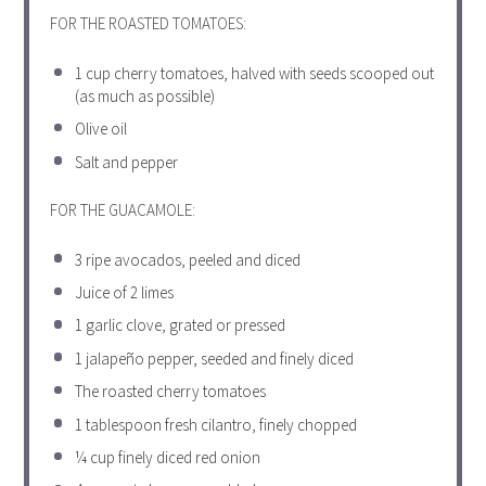
FOR THE ROASTED TOMATOES:
1 cup
cherry tomatoes, halved with seeds scooped out
(as much as possible)
Olive oil
Salt and pepper
FOR THE GUACAMOLE:
3
ripe avocados, peeled and diced
Juice of
2
limes
1
garlic clove, grated or pressed
1
jalapeño pepper, seeded and finely diced
The roasted cherry tomatoes
1 tablespoon
fresh cilantro, finely chopped
¼ cup
finely diced red onion