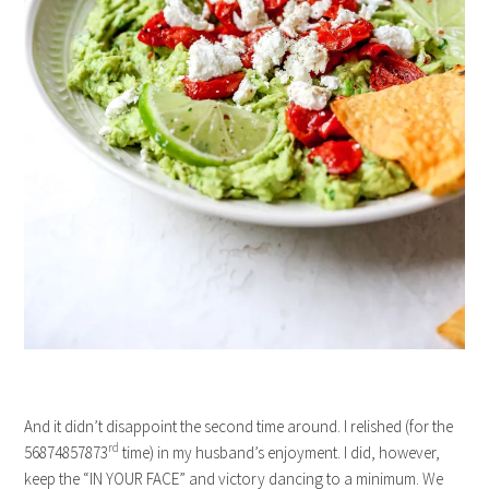
And it didn’t disappoint the second time around. I relished (for the
rd
56874857873
time) in my husband’s enjoyment. I did, however,
keep the “IN YOUR FACE” and victory dancing to a minimum. We