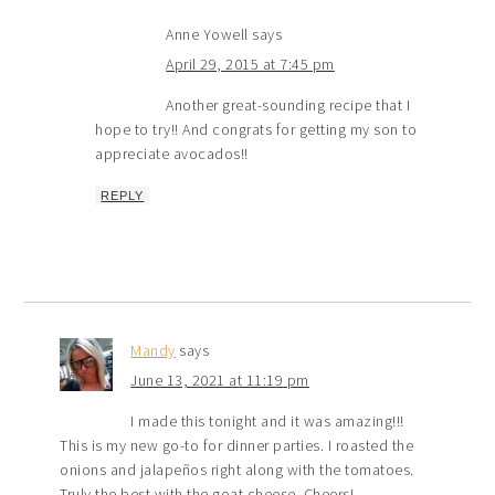
Anne Yowell
says
April 29, 2015 at 7:45 pm
Another great-sounding recipe that I
hope to try!! And congrats for getting my son to
appreciate avocados!!
REPLY
Mandy
says
June 13, 2021 at 11:19 pm
I made this tonight and it was amazing!!!
This is my new go-to for dinner parties. I roasted the
onions and jalapeños right along with the tomatoes.
Truly the best with the goat cheese. Cheers!