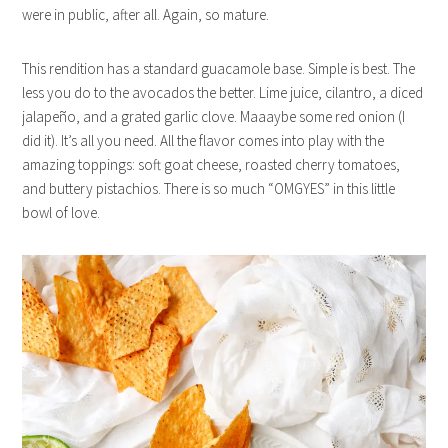
were in public, after all. Again, so mature.
This rendition has a standard guacamole base. Simple is best. The
less you do to the avocados the better. Lime juice, cilantro, a diced
jalapeño, and a grated garlic clove. Maaaybe some red onion (I
did it). It’s all you need. All the flavor comes into play with the
amazing toppings: soft goat cheese, roasted cherry tomatoes,
and buttery pistachios. There is so much “OMGYES” in this little
bowl of love.