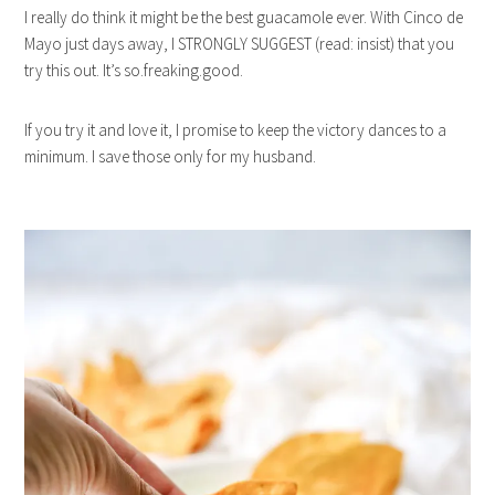
I really do think it might be the best guacamole ever. With Cinco de
Mayo just days away, I STRONGLY SUGGEST (read: insist) that you
try this out. It’s so.freaking.good.
If you try it and love it, I promise to keep the victory dances to a
minimum. I save those only for my husband.