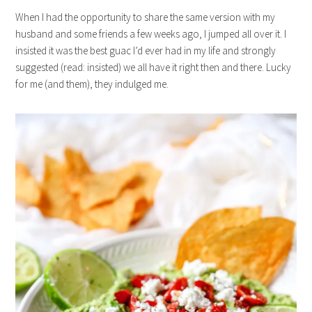
When I had the opportunity to share the same version with my
husband and some friends a few weeks ago, I jumped all over it. I
insisted it was the best guac I’d ever had in my life and strongly
suggested (read: insisted) we all have it right then and there. Lucky
for me (and them), they indulged me.