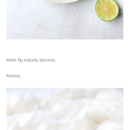
Ahem. My maturity abounds.
Anyway.