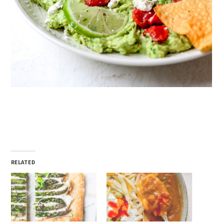
RELATED