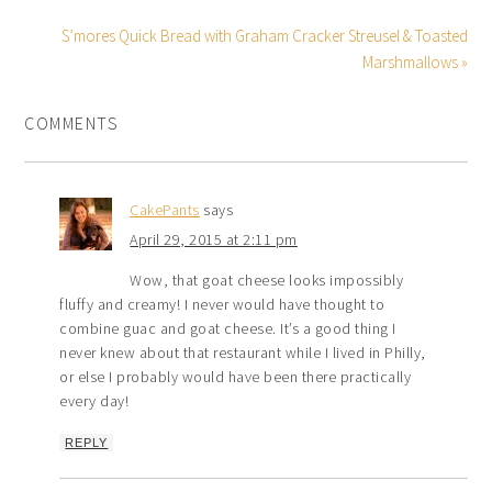
S’mores Quick Bread with Graham Cracker Streusel & Toasted
Marshmallows »
COMMENTS
CakePants
says
April 29, 2015 at 2:11 pm
Wow, that goat cheese looks impossibly
fluffy and creamy! I never would have thought to
combine guac and goat cheese. It’s a good thing I
never knew about that restaurant while I lived in Philly,
or else I probably would have been there practically
every day!
REPLY