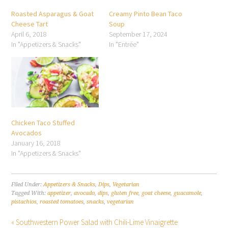
Roasted Asparagus & Goat
Creamy Pinto Bean Taco
Cheese Tart
Soup
April 6, 2018
September 17, 2024
In "Appetizers & Snacks"
In "Entrée"
Chicken Taco Stuffed
Avocados
January 16, 2018
In "Appetizers & Snacks"
Filed Under:
Appetizers & Snacks
,
Dips
,
Vegetarian
Tagged With:
appetizer
,
avocado
,
dips
,
gluten free
,
goat cheese
,
guacamole
,
pistachios
,
roasted tomatoes
,
snacks
,
vegetarian
« Southwestern Power Salad with Chili-Lime Vinaigrette