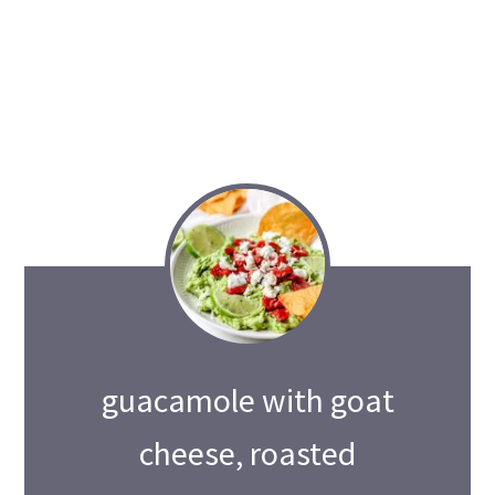
guacamole with goat
cheese, roasted