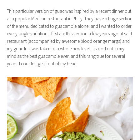
This particular version of guac was inspired by a recent dinner out
at a popular Mexican restaurant in Philly. They have a huge section
of the menu dedicated to guacamole alone, and I wanted to order
every single variation. I first ate this version a few years ago at said
restaurant (accompanied by awesome blood orange margs) and
my guac lust was taken to a whole new level. It stood out in my
mind as the best guacamole ever, and this rang true for several
years. I couldn’t get it out of my head.