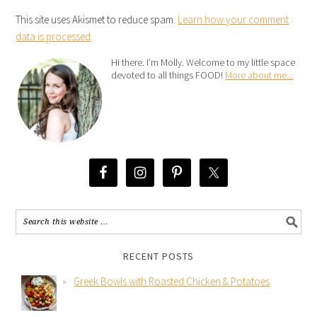
This site uses Akismet to reduce spam.
Learn how your comment
data is processed
.
Hi there. I’m Molly. Welcome to my little space
devoted to all things FOOD!
More about me...
RECENT POSTS
Greek Bowls with Roasted Chicken & Potatoes