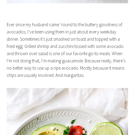
Ever since my husband came ‘round to the buttery goodness of
avocados, I’ve been using them in just about every weekday
dinner. Sometimes it’s just smashed on toast and topped with a
fried egg. Grilled shrimp and zucchini tossed with some avocado
and thrown over salad is one of our favorite go-to meals. When
I’m not doing that, I’m making guacamole. Because really, there’s
no better way to use up a ripe avocado. Mostly because it means
chips are usually involved. And margaritas.