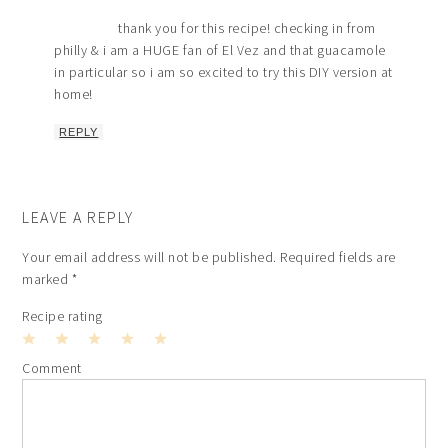
thank you for this recipe! checking in from
philly & i am a HUGE fan of El Vez and that guacamole
in particular so i am so excited to try this DIY version at
home!
REPLY
LEAVE A REPLY
Your email address will not be published.
Required fields are
marked
*
Recipe rating
1
2
3
4
5
Comment
Star
Stars
Stars
Stars
Stars