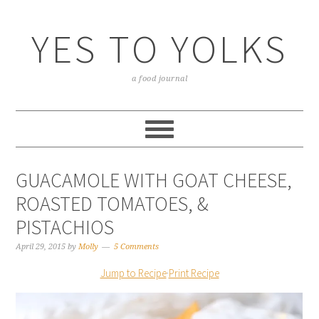
YES TO YOLKS
a food journal
GUACAMOLE WITH GOAT CHEESE,
ROASTED TOMATOES, &
PISTACHIOS
April 29, 2015
by
Molly
5 Comments
Jump to Recipe
·
Print Recipe