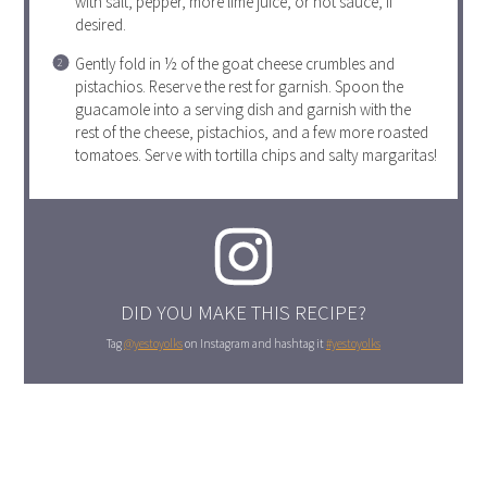
with salt, pepper, more lime juice, or hot sauce, if
desired.
Gently fold in ½ of the goat cheese crumbles and
pistachios. Reserve the rest for garnish. Spoon the
guacamole into a serving dish and garnish with the
rest of the cheese, pistachios, and a few more roasted
tomatoes. Serve with tortilla chips and salty margaritas!
DID YOU MAKE THIS RECIPE?
Tag
@yestoyolks
on Instagram and hashtag it
#yestoyolks