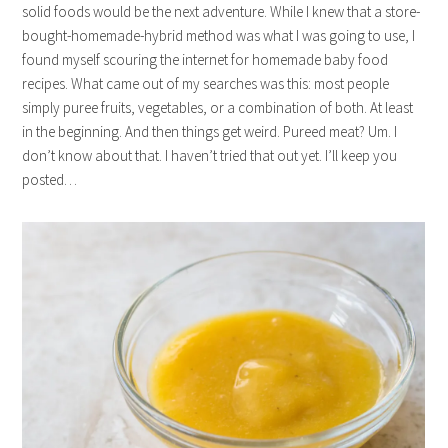
solid foods would be the next adventure. While I knew that a store-
bought-homemade-hybrid method was what I was going to use, I
found myself scouring the internet for homemade baby food
recipes. What came out of my searches was this: most people
simply puree fruits, vegetables, or a combination of both. At least
in the beginning. And then things get weird. Pureed meat? Um. I
don’t know about that. I haven’t tried that out yet. I’ll keep you
posted…