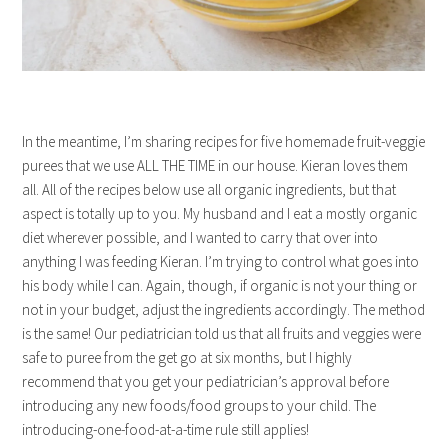
In the meantime, I’m sharing recipes for five homemade fruit-veggie
purees that we use ALL THE TIME in our house. Kieran loves them
all. All of the recipes below use all organic ingredients, but that
aspect is totally up to you. My husband and I eat a mostly organic
diet wherever possible, and I wanted to carry that over into
anything I was feeding Kieran. I’m trying to control what goes into
his body while I can. Again, though, if organic is not your thing or
not in your budget, adjust the ingredients accordingly. The method
is the same! Our pediatrician told us that all fruits and veggies were
safe to puree from the get go at six months, but I highly
recommend that you get your pediatrician’s approval before
introducing any new foods/food groups to your child. The
introducing-one-food-at-a-time rule still applies!