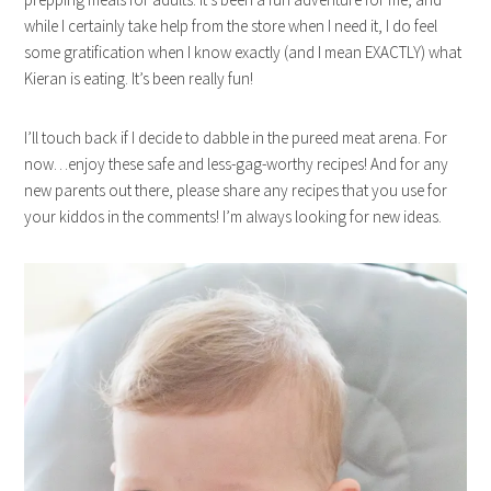
while I certainly take help from the store when I need it, I do feel
some gratification when I know exactly (and I mean EXACTLY) what
Kieran is eating. It’s been really fun!
I’ll touch back if I decide to dabble in the pureed meat arena. For
now…enjoy these safe and less-gag-worthy recipes! And for any
new parents out there, please share any recipes that you use for
your kiddos in the comments! I’m always looking for new ideas.