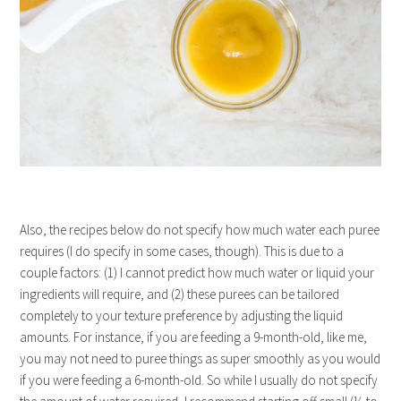
Also, the recipes below do not specify how much water each puree
requires (I do specify in some cases, though). This is due to a
couple factors: (1) I cannot predict how much water or liquid your
ingredients will require, and (2) these purees can be tailored
completely to your texture preference by adjusting the liquid
amounts. For instance, if you are feeding a 9-month-old, like me,
you may not need to puree things as super smoothly as you would
if you were feeding a 6-month-old. So while I usually do not specify