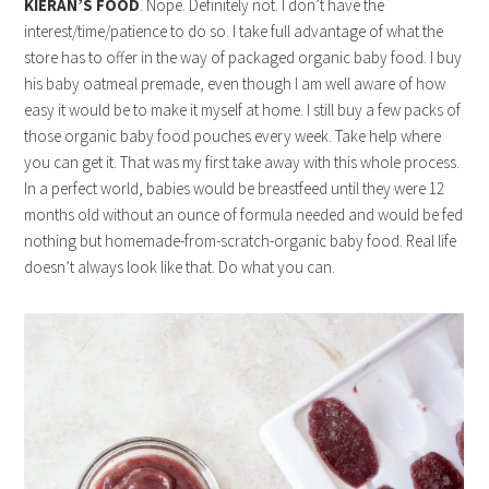
KIERAN’S FOOD
. Nope. Definitely not. I don’t have the
interest/time/patience to do so. I take full advantage of what the
store has to offer in the way of packaged organic baby food. I buy
his baby oatmeal premade, even though I am well aware of how
easy it would be to make it myself at home. I still buy a few packs of
those organic baby food pouches every week. Take help where
you can get it. That was my first take away with this whole process.
In a perfect world, babies would be breastfeed until they were 12
months old without an ounce of formula needed and would be fed
nothing but homemade-from-scratch-organic baby food. Real life
doesn’t always look like that. Do what you can.