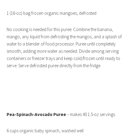
1 (16-oz) bag frozen organic mangoes, defrosted
No cooking is needed for this puree. Combine the banana,
mango, any liquid from defrosting the mangos, and a splash of
water to a blender of food processor. Puree until completely
smooth, adding more water as needed. Divide among serving
containers or freezer trays and keep cold/frozen until ready to
serve. Serve defrosted puree directly from the fridge.
Pea-Spinach-Avocado Puree
– makes 40 1.5-oz servings
6 cups organic baby spinach, washed well