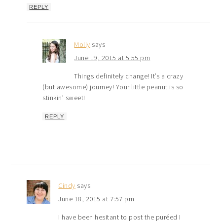
REPLY
Molly
says
June 19, 2015 at 5:55 pm
Things definitely change! It’s a crazy
(but awesome) journey! Your little peanut is so
stinkin’ sweet!
REPLY
Cindy
says
June 18, 2015 at 7:57 pm
I have been hesitant to post the puréed I