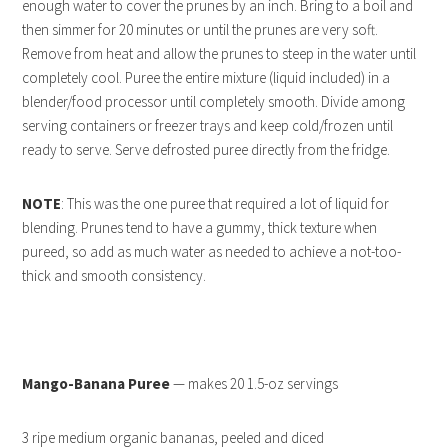
enough water to cover the prunes by an inch. Bring to a boil and
then simmer for 20 minutes or until the prunes are very soft.
Remove from heat and allow the prunes to steep in the water until
completely cool. Puree the entire mixture (liquid included) in a
blender/food processor until completely smooth. Divide among
serving containers or freezer trays and keep cold/frozen until
ready to serve. Serve defrosted puree directly from the fridge.
NOTE
: This was the one puree that required a lot of liquid for
blending. Prunes tend to have a gummy, thick texture when
pureed, so add as much water as needed to achieve a not-too-
thick and smooth consistency.
Mango-Banana Puree
— makes 20 1.5-oz servings
3 ripe medium organic bananas, peeled and diced