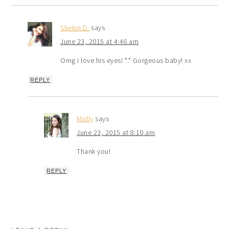
Shekin D.
says
June 23, 2015 at 4:46 am
Omg i love his eyes! *.* Gorgeous baby! xx
REPLY
Molly
says
June 23, 2015 at 8:10 am
Thank you!
REPLY