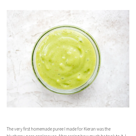
The very first homemade puree I made for Kieran was the