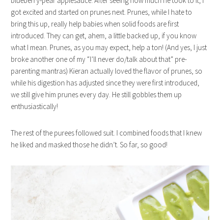
blueberry-pear applesauce. After seeing how much he took to it, I
got excited and started on prunes next. Prunes, while I hate to
bring this up, really help babies when solid foods are first
introduced. They can get, ahem, a little backed up, if you know
what I mean. Prunes, as you may expect, help a ton! (And yes, I just
broke another one of my “I’ll never do/talk about that” pre-
parenting mantras) Kieran actually loved the flavor of prunes, so
while his digestion has adjusted since they were first introduced,
we still give him prunes every day. He still gobbles them up
enthusiastically!
The rest of the purees followed suit. I combined foods that I knew
he liked and masked those he didn’t. So far, so good!