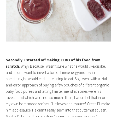
Secondly, I started off making ZERO of his food from
scratch
. Why? Because I wasn’t sure what he would like/dislike,
and I didn’t want to invest a ton of time/energy/money in
something he would end up refusing to eat. So, I went with a trial-
and-error approach of buying a few pouches of different organic
baby food purees and letting him tell me which ones were his
faves…and which were not so much. Then, I would let that inform
my own homemade recipes. “He loves applesauce? Great! I’ll make
him applesauce. He didn’t really seem into that butternut squash.
Maybe I’ll hold off on roasting/pureeing my own for now.”