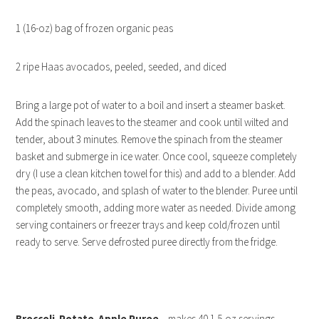
1 (16-oz) bag of frozen organic peas
2 ripe Haas avocados, peeled, seeded, and diced
Bring a large pot of water to a boil and insert a steamer basket.
Add the spinach leaves to the steamer and cook until wilted and
tender, about 3 minutes. Remove the spinach from the steamer
basket and submerge in ice water. Once cool, squeeze completely
dry (I use a clean kitchen towel for this) and add to a blender. Add
the peas, avocado, and splash of water to the blender. Puree until
completely smooth, adding more water as needed. Divide among
serving containers or freezer trays and keep cold/frozen until
ready to serve. Serve defrosted puree directly from the fridge.
Broccoli-Potato-Apple Puree
– makes 40 1.5-oz servings