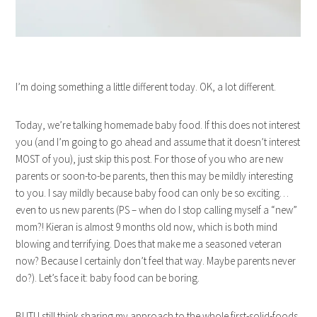
I’m doing something a little different today. OK, a lot different.
Today, we’re talking homemade baby food. If this does not interest
you (and I’m going to go ahead and assume that it doesn’t interest
MOST of you), just skip this post. For those of you who are new
parents or soon-to-be parents, then this may be mildly interesting
to you. I say mildly because baby food can only be so exciting…
even to us new parents (PS – when do I stop calling myself a “new”
mom?! Kieran is almost 9 months old now, which is both mind
blowing and terrifying. Does that make me a seasoned veteran
now? Because I certainly don’t feel that way. Maybe parents never
do?). Let’s face it: baby food can be boring.
BUT! I still think sharing my approach to the whole first-solid-foods