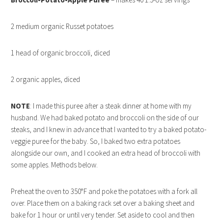
2 medium organic Russet potatoes
1 head of organic broccoli, diced
2 organic apples, diced
NOTE
: I made this puree after a steak dinner at home with my
husband. We had baked potato and broccoli on the side of our
steaks, and I knew in advance that I wanted to try a baked potato-
veggie puree for the baby. So, I baked two extra potatoes
alongside our own, and I cooked an extra head of broccoli with
some apples. Methods below.
Preheat the oven to 350°F and poke the potatoes with a fork all
over. Place them on a baking rack set over a baking sheet and
bake for 1 hour or until very tender. Set aside to cool and then