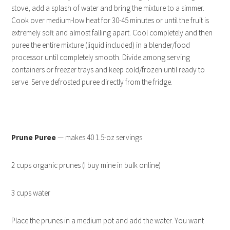
stove, add a splash of water and bring the mixture to a simmer.
Cook over medium-low heat for 30-45 minutes or until the fruit is
extremely soft and almost falling apart. Cool completely and then
puree the entire mixture (liquid included) in a blender/food
processor until completely smooth. Divide among serving
containers or freezer trays and keep cold/frozen until ready to
serve. Serve defrosted puree directly from the fridge.
Prune Puree
— makes 40 1.5-oz servings
2 cups organic prunes (I buy mine in bulk online)
3 cups water
Place the prunes in a medium pot and add the water. You want