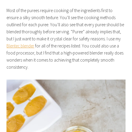
Most of the purees require cooking of the ingredients first to
ensure a silky smooth texture. You’ll see the cooking methods
outlined for each puree. You’ll also see that every puree should be
blended thoroughly before serving. “Puree” already implies that,
but I just want to make it crystal clear for safety reasons. I use my
Blentec blender
for all of the recipes listed. You could also use a
food processor, but I find that a high-powered blender really does
wonders when it comes to achieving that completely smooth
consistency.