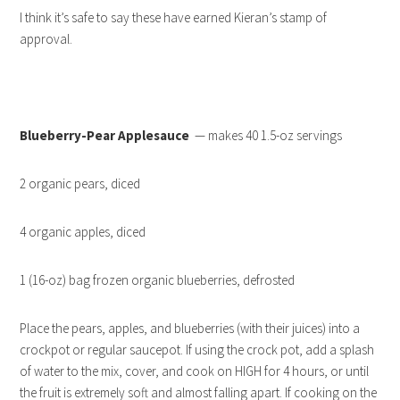
I think it’s safe to say these have earned Kieran’s stamp of
approval.
Blueberry-Pear Applesauce
— makes 40 1.5-oz servings
2 organic pears, diced
4 organic apples, diced
1 (16-oz) bag frozen organic blueberries, defrosted
Place the pears, apples, and blueberries (with their juices) into a
crockpot or regular saucepot. If using the crock pot, add a splash
of water to the mix, cover, and cook on HIGH for 4 hours, or until
the fruit is extremely soft and almost falling apart. If cooking on the