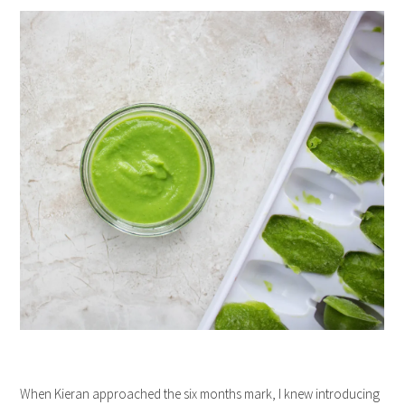
When Kieran approached the six months mark, I knew introducing