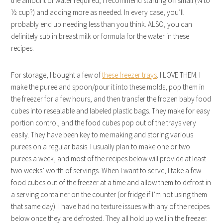
the amount of water required, I recommend starting off small (¼ to
½ cup?) and adding more as needed. In every case, you’ll
probably end up needing less than you think. ALSO, you can
definitely sub in breast milk or formula for the water in these
recipes.
For storage, I bought a few of
these freezer trays
. I LOVE THEM. I
make the puree and spoon/pour it into these molds, pop them in
the freezer for a few hours, and then transfer the frozen baby food
cubes into resealable and labeled plastic bags. They make for easy
portion control, and the food cubes pop out of the trays very
easily. They have been key to me making and storing various
purees on a regular basis. I usually plan to make one or two
purees a week, and most of the recipes below will provide at least
two weeks’ worth of servings. When I want to serve, I take a few
food cubes out of the freezer at a time and allow them to defrost in
a serving container on the counter (or fridge if I’m not using them
that same day). I have had no texture issues with any of the recipes
below once they are defrosted. They all hold up well in the freezer.