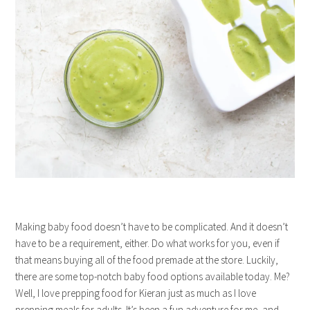
Making baby food doesn’t have to be complicated. And it doesn’t
have to be a requirement, either. Do what works for you, even if
that means buying all of the food premade at the store. Luckily,
there are some top-notch baby food options available today. Me?
Well, I love prepping food for Kieran just as much as I love
prepping meals for adults. It’s been a fun adventure for me, and