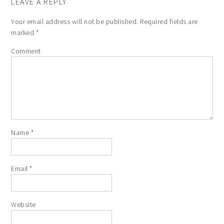
LEAVE A REPLY
Your email address will not be published.
Required fields are
marked
*
Comment
Name
*
Email
*
Website