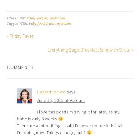
Filed Under:
Fruit
,
Recipes
,
Vegetables
Tagged With:
baby food
,
fruit
,
vegetables
« Friday Faves
Everything Bagel Breakfast Sandwich Strata »
COMMENTS
DessertForTwo
says
June 16, 2015 at 9:13 am
I love this post! I’m saving it for later, as my
babe is only 6 weeks
There are a lot of things I said I’d never do pre-kids that
I’m doing now. Things change, huh?