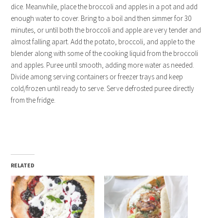
dice. Meanwhile, place the broccoli and apples in a pot and add
enough water to cover. Bring to a boil and then simmer for 30
minutes, or until both the broccoli and apple are very tender and
almost falling apart. Add the potato, broccoli, and apple to the
blender along with some of the cooking liquid from the broccoli
and apples. Puree until smooth, adding more water as needed.
Divide among serving containers or freezer trays and keep
cold/frozen until ready to serve. Serve defrosted puree directly
from the fridge.
RELATED