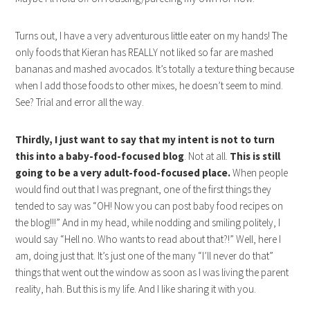
Turns out, I have a very adventurous little eater on my hands! The
only foods that Kieran has REALLY not liked so far are mashed
bananas and mashed avocados. It’s totally a texture thing because
when I add those foods to other mixes, he doesn’t seem to mind.
See? Trial and error all the way.
Thirdly, I just want to say that my intent is not to turn
this into a baby-food-focused blog
. Not at all.
This is still
going to be a very adult-food-focused place.
When people
would find out that I was pregnant, one of the first things they
tended to say was “OH! Now you can post baby food recipes on
the blog!!!” And in my head, while nodding and smiling politely, I
would say “Hell no. Who wants to read about that?!” Well, here I
am, doing just that. It’s just one of the many “I’ll never do that”
things that went out the window as soon as I was living the parent
reality, hah. But this is my life. And I like sharing it with you.