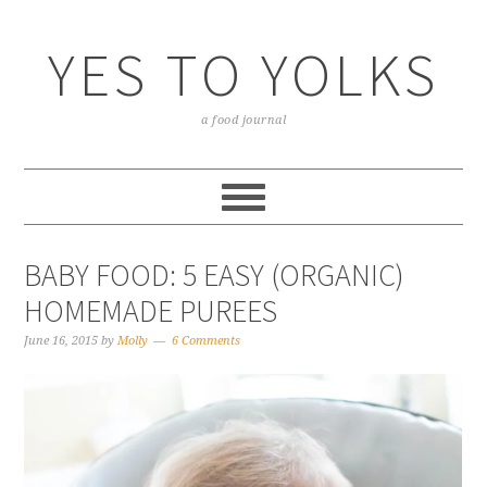
YES TO YOLKS
a food journal
BABY FOOD: 5 EASY (ORGANIC)
HOMEMADE PUREES
June 16, 2015
by
Molly
6 Comments