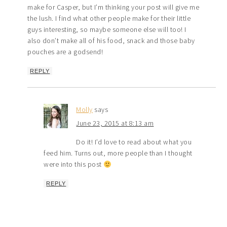
make for Casper, but I’m thinking your post will give me
the lush. I find what other people make for their little
guys interesting, so maybe someone else will too! I
also don’t make all of his food, snack and those baby
pouches are a godsend!
REPLY
Molly
says
June 23, 2015 at 8:13 am
Do it! I’d love to read about what you
feed him. Turns out, more people than I thought
were into this post
REPLY