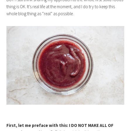
thing is OK. It’s real life at the moment, and I do try to keep this
whole blog thing as “real” as possible.
First, let me preface with this: I DO NOT MAKE ALL OF