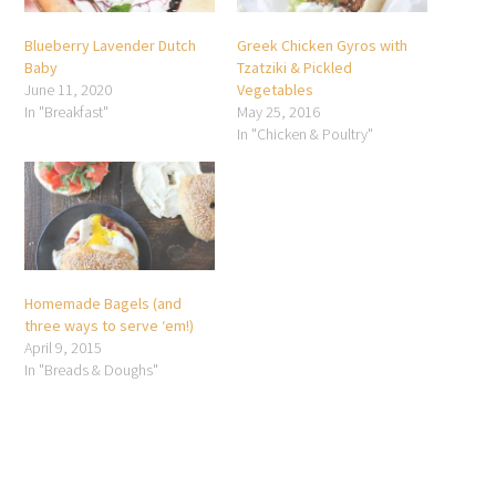
Blueberry Lavender Dutch
Greek Chicken Gyros with
Baby
Tzatziki & Pickled
June 11, 2020
Vegetables
In "Breakfast"
May 25, 2016
In "Chicken & Poultry"
Homemade Bagels (and
three ways to serve ‘em!)
April 9, 2015
In "Breads & Doughs"