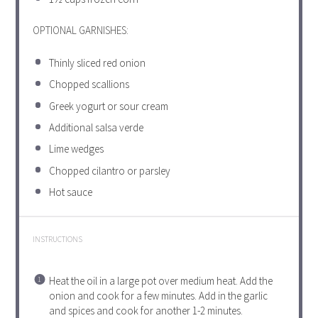
OPTIONAL GARNISHES:
Thinly sliced red onion
Chopped scallions
Greek yogurt or sour cream
Additional salsa verde
Lime wedges
Chopped cilantro or parsley
Hot sauce
INSTRUCTIONS
Heat the oil in a large pot over medium heat. Add the
onion and cook for a few minutes. Add in the garlic
and spices and cook for another 1-2 minutes.