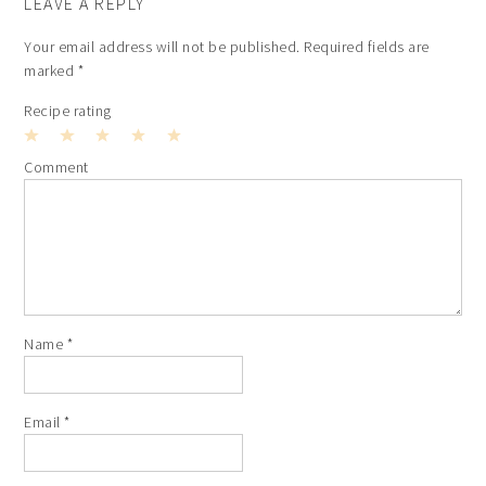
LEAVE A REPLY
Your email address will not be published.
Required fields are
marked
*
Recipe rating
1
2
3
4
5
Comment
Star
Stars
Stars
Stars
Stars
Name
*
Email
*