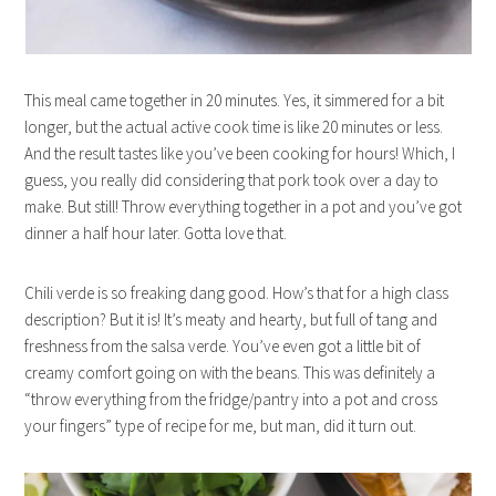
This meal came together in 20 minutes. Yes, it simmered for a bit
longer, but the actual active cook time is like 20 minutes or less.
And the result tastes like you’ve been cooking for hours! Which, I
guess, you really did considering that pork took over a day to
make. But still! Throw everything together in a pot and you’ve got
dinner a half hour later. Gotta love that.
Chili verde is so freaking dang good. How’s that for a high class
description? But it is! It’s meaty and hearty, but full of tang and
freshness from the salsa verde. You’ve even got a little bit of
creamy comfort going on with the beans. This was definitely a
“throw everything from the fridge/pantry into a pot and cross
your fingers” type of recipe for me, but man, did it turn out.