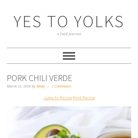
YES TO YOLKS
a food journal
PORK CHILI VERDE
March 11, 2016
by
Molly
2 Comments
Jump to Recipe
·
Print Recipe