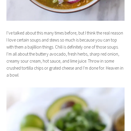
I’ve talked about this many times before, but I think the real reason
I love certain soups and stews so much is because you can top
with them a bajillion things. Chili is definitely one of those soups.
I’m all about the buttery avocado, fresh herbs, sharp red onion,
creamy sour cream, hot sauce, and lime juice. Throw in some
crushed tortilla chips or grated cheese and I’m done for. Heaven in
a bowl.