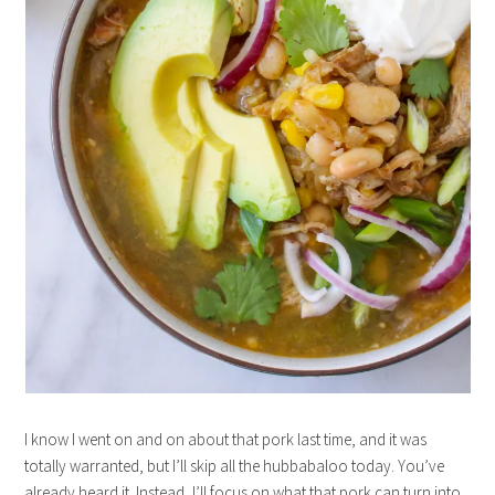
I know I went on and on about that pork last time, and it was
totally warranted, but I’ll skip all the hubbabaloo today. You’ve
already heard it. Instead, I’ll focus on what that pork can turn into