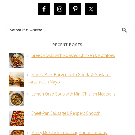
RECENT POSTS
Greek Bowls with Roasted Chicken & Potatoes
Smoky Beer Burgers with Gouda & Mustard-
Horseradish Mayo
Lemon Orzo Soup with Mini Chicken Meatballs
Sheet-Pan Sausage & Peppers Gnocchi
Marry Me Chicken Sausage Gnocchi Soup