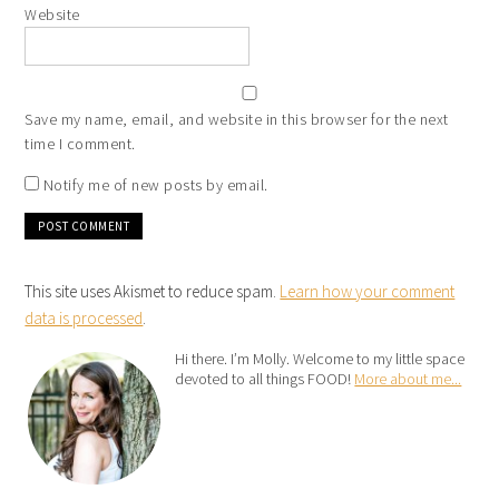
Website
Save my name, email, and website in this browser for the next
time I comment.
Notify me of new posts by email.
This site uses Akismet to reduce spam.
Learn how your comment
data is processed
.
Hi there. I’m Molly. Welcome to my little space
devoted to all things FOOD!
More about me...