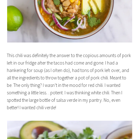
This chili was definitely the answer to the copious amounts of pork
left in our fridge after the tacos had come and gone. I had a
hankering for soup (as I often do), had tons of pork left over, and
all the ingredients to throw together a pot of pork chili. Meant to
be. The only thing? I wasn’t in the mood for red chili. I wanted
something a little less…potent. I was thinking white chili. Then I
spotted the large bottle of salsa verde in my pantry. No, even
better! I wanted chili verde!