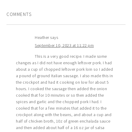
COMMENTS
Heather
says
September 10, 2023 at 11:22 pm
This is a very good recipe. I made some
changes as I did not have enough leftover pork. I had
about a cup of chopped leftover pork loin so I added
a pound of ground Italian sausage. I also made this in
the crockpot and had it cooking on low for about 5
hours. I cooked the sausage then added the onion
cooked that for 10 minutes or so then added the
spices and garlic and the chopped pork I had. I
cooked that for a few minutes that added it to the
crockpot along with the beans, and about a cup and
half of chicken broth, 10z of green enchalada sauce
and then added about half of a 16 oz jar of salsa