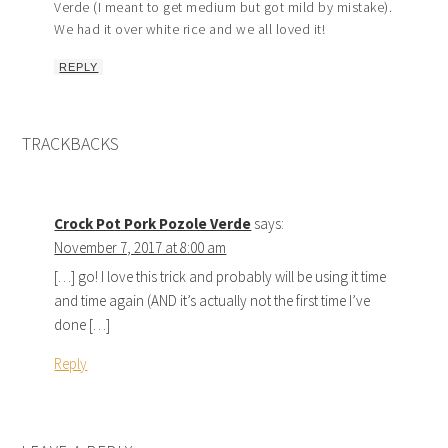
Verde (I meant to get medium but got mild by mistake).
We had it over white rice and we all loved it!
REPLY
TRACKBACKS
Crock Pot Pork Pozole Verde
says:
November 7, 2017 at 8:00 am
[…] go! I love this trick and probably will be using it time
and time again (AND it’s actually not the first time I’ve
done […]
Reply