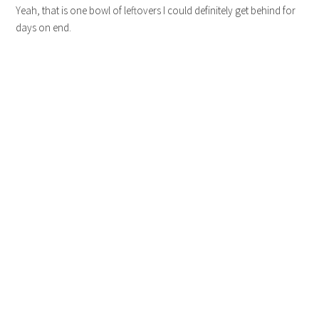
Yeah, that is one bowl of leftovers I could definitely get behind for
days on end.