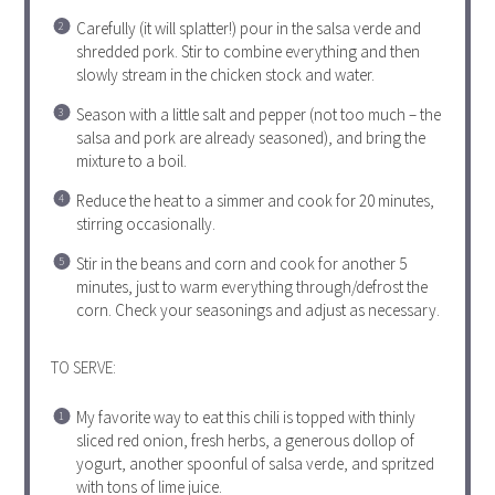
Carefully (it will splatter!) pour in the salsa verde and
shredded pork. Stir to combine everything and then
slowly stream in the chicken stock and water.
Season with a little salt and pepper (not too much – the
salsa and pork are already seasoned), and bring the
mixture to a boil.
Reduce the heat to a simmer and cook for 20 minutes,
stirring occasionally.
Stir in the beans and corn and cook for another 5
minutes, just to warm everything through/defrost the
corn. Check your seasonings and adjust as necessary.
TO SERVE:
My favorite way to eat this chili is topped with thinly
sliced red onion, fresh herbs, a generous dollop of
yogurt, another spoonful of salsa verde, and spritzed
with tons of lime juice.