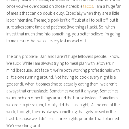
once you’ve overdosed on those incredible
tacos
. I am a huge fan
of meals that can do double duty. Especially when they are a little
labor intensive. The mojo pork isn’t difficult at all to pull off, but it
sure takes some time and patience (two things I lack). So, when I
invest that much time into something, you better believe I’m going
to make sure that we eat every last morsel of it.
The only problem? Dan and I aren’t huge leftovers people. I know.
We suck. While I am always trying to meal plan with leftovers in
mind (because, let’s face it: we’re both working professionals with
a little one running around. Not having to cook every night is a
godsend), when it comes time to actually eating them, we aren’t
always that enthusiastic. Sometimes we eat it anyway. Sometimes
we munch on other things around the house instead. Sometimes
we order a pizza (um, I totally did that last night). At the end of the
week, though, there is always something that gets tossed in the
trash because we didn’t eat it three nights prior like I had planned.
We’re working on it.