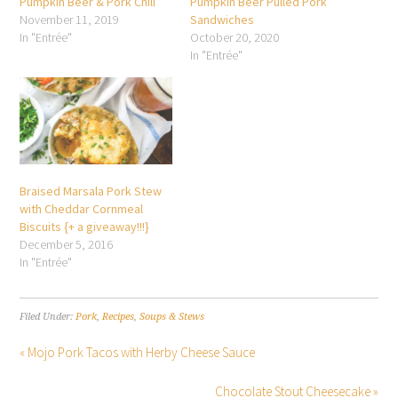
Pumpkin Beer & Pork Chili
Pumpkin Beer Pulled Pork
November 11, 2019
Sandwiches
In "Entrée"
October 20, 2020
In "Entrée"
Braised Marsala Pork Stew
with Cheddar Cornmeal
Biscuits {+ a giveaway!!!}
December 5, 2016
In "Entrée"
Filed Under:
Pork
,
Recipes
,
Soups & Stews
« Mojo Pork Tacos with Herby Cheese Sauce
Chocolate Stout Cheesecake »