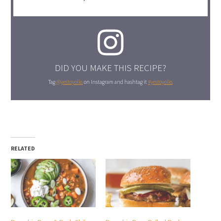
DID YOU MAKE THIS RECIPE?
Tag
@yestoyolks
on Instagram and hashtag it
#yestoyolks
RELATED