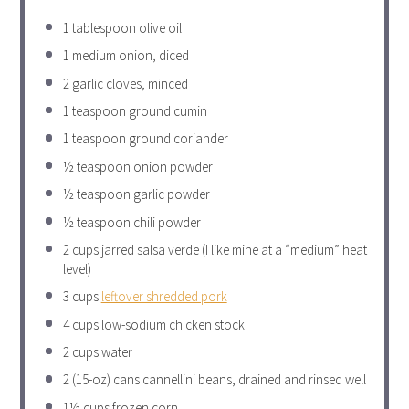
1 tablespoon
olive oil
1
medium onion, diced
2
garlic cloves, minced
1 teaspoon
ground cumin
1 teaspoon
ground coriander
½ teaspoon
onion powder
½ teaspoon
garlic powder
½ teaspoon
chili powder
2 cups
jarred salsa verde (I like mine at a “medium” heat
level)
3 cups
leftover shredded pork
4 cups
low-sodium chicken stock
2 cups
water
2
(15-oz) cans cannellini beans, drained and rinsed well
1½ cups
frozen corn