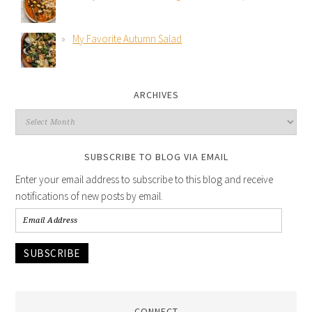
My Favorite Autumn Salad
ARCHIVES
SUBSCRIBE TO BLOG VIA EMAIL
Enter your email address to subscribe to this blog and receive
notifications of new posts by email.
SUBSCRIBE
CONNECT