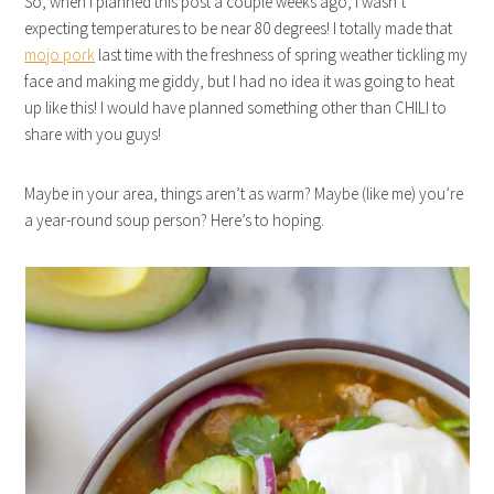
So, when I planned this post a couple weeks ago, I wasn’t
expecting temperatures to be near 80 degrees! I totally made that
mojo pork
last time with the freshness of spring weather tickling my
face and making me giddy, but I had no idea it was going to heat
up like this! I would have planned something other than CHILI to
share with you guys!
Maybe in your area, things aren’t as warm? Maybe (like me) you’re
a year-round soup person? Here’s to hoping.