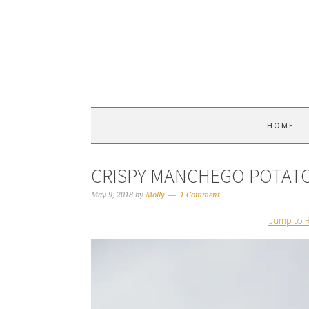
HOME
CRISPY MANCHEGO POTAT
May 9, 2018
by
Molly
1 Comment
Jump to 