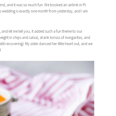
end, and it was so much fun. We booked an airbnb in Ft.
r’s wedding is exactly one month from yesterday, and I am
and let me tell you, it added such a fun theme to our
eight in chips and salsa), drank tonsss of margaritas, and
still recovering). My sister danced her little heart out, and we
d.