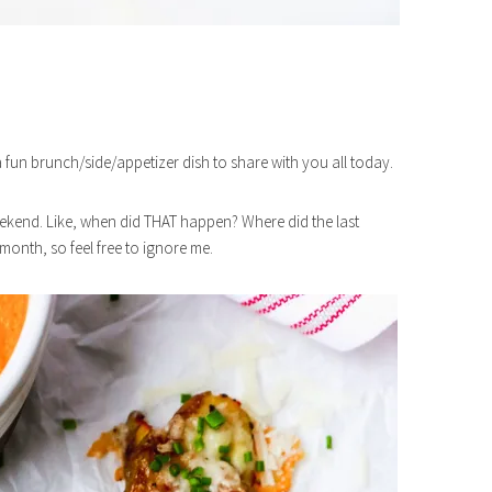
a fun brunch/side/appetizer dish to share with you all today.
weekend. Like, when did THAT happen? Where did the last
onth, so feel free to ignore me.