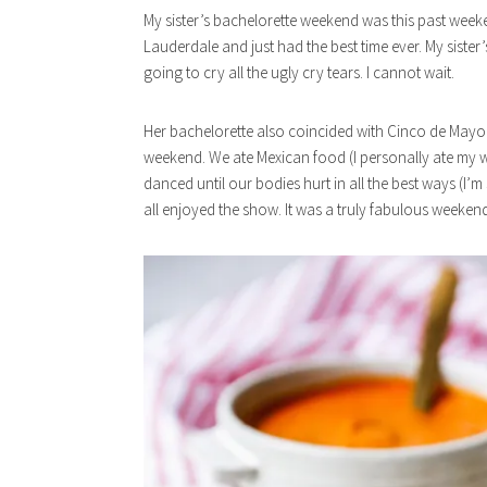
My sister’s bachelorette weekend was this past week
Lauderdale and just had the best time ever. My siste
going to cry all the ugly cry tears. I cannot wait.
Her bachelorette also coincided with Cinco de Mayo, 
weekend. We ate Mexican food (I personally ate my w
danced until our bodies hurt in all the best ways (I’m 
all enjoyed the show. It was a truly fabulous weeken