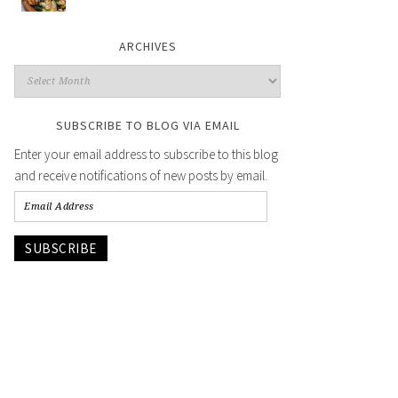
ARCHIVES
SUBSCRIBE TO BLOG VIA EMAIL
Enter your email address to subscribe to this blog
and receive notifications of new posts by email.
SUBSCRIBE