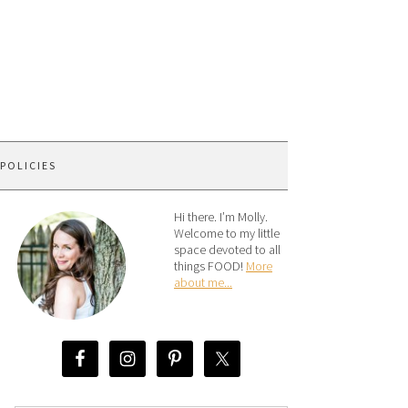
 POLICIES
Hi there. I’m Molly.
Welcome to my little
space devoted to all
things FOOD!
More
about me...