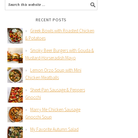
RECENT POSTS
Greek Bowls with Roasted Chicken
& Potatoes
Smoky Beer Burgers with Gouda &
Mustard-Horseradish Mayo
Lemon Orzo Soup with Mini
Chicken Meatballs
Sheet-Pan Sausage & Peppers
Gnocchi
Marry Me Chicken Sausage
Gnocchi Soup
My Favorite Autumn Salad