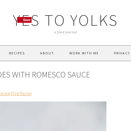
YES TO YOLKS
Save
Save
a food journal
RECIPES
ABOUT
WORK WITH ME
PRIVACY
OES WITH ROMESCO SAUCE
Recipe
·
Print Recipe