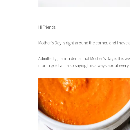
Hi Friends!
Mother’s Day is right around the corner, and I have 
Admittedly, I am in denial that Mother’s Day is this 
month go? I am also saying this always about every m