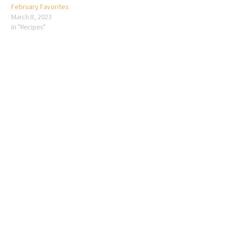
February Favorites
March 8, 2023
In "Recipes"