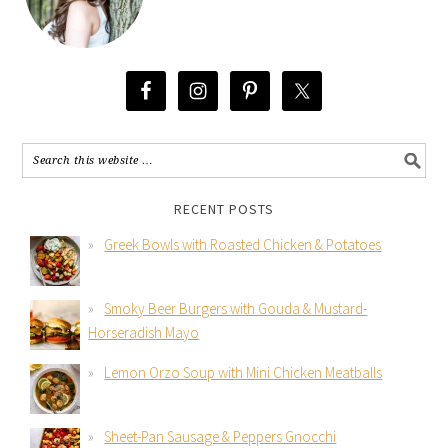
RECENT POSTS
Greek Bowls with Roasted Chicken & Potatoes
Smoky Beer Burgers with Gouda & Mustard-
Horseradish Mayo
Lemon Orzo Soup with Mini Chicken Meatballs
Sheet-Pan Sausage & Peppers Gnocchi