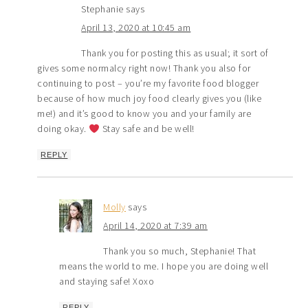
Stephanie
says
April 13, 2020 at 10:45 am
Thank you for posting this as usual; it sort of
gives some normalcy right now! Thank you also for
continuing to post – you’re my favorite food blogger
because of how much joy food clearly gives you (like
me!) and it’s good to know you and your family are
doing okay.
Stay safe and be well!
REPLY
Molly
says
April 14, 2020 at 7:39 am
Thank you so much, Stephanie! That
means the world to me. I hope you are doing well
and staying safe! Xoxo
REPLY