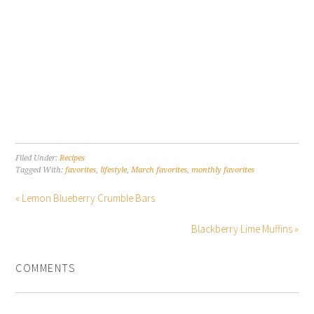
Filed Under:
Recipes
Tagged With:
favorites
,
lifestyle
,
March favorites
,
monthly favorites
« Lemon Blueberry Crumble Bars
Blackberry Lime Muffins »
COMMENTS