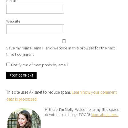
Email
*
Website
Save my name, email, and website in this browser for the next
time I comment.
Notify me of new posts by email.
This site uses Akismet to reduce spam.
Learn how your comment
data is processed
.
Hi there. I’m Molly. Welcome to my little space
devoted to all things FOOD!
More about me...