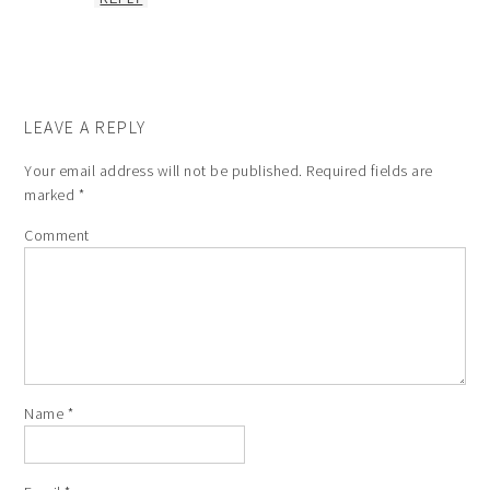
LEAVE A REPLY
Your email address will not be published.
Required fields are
marked
*
Comment
Name
*