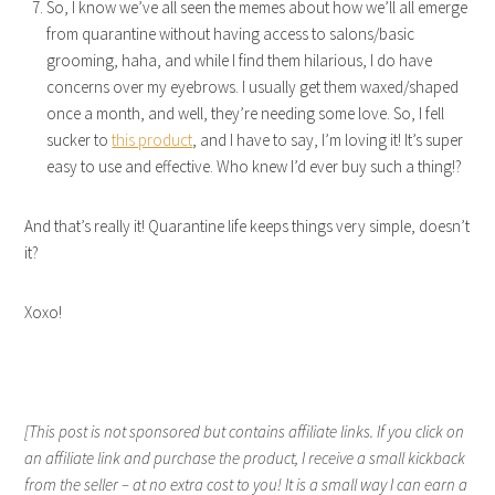
So, I know we’ve all seen the memes about how we’ll all emerge
from quarantine without having access to salons/basic
grooming, haha, and while I find them hilarious, I do have
concerns over my eyebrows. I usually get them waxed/shaped
once a month, and well, they’re needing some love. So, I fell
sucker to
this product
, and I have to say, I’m loving it! It’s super
easy to use and effective. Who knew I’d ever buy such a thing!?
And that’s really it! Quarantine life keeps things very simple, doesn’t
it?
Xoxo!
[This post is not sponsored but contains affiliate links. If you click on
an affiliate link and purchase the product, I receive a small kickback
from the seller – at no extra cost to you! It is a small way I can earn a