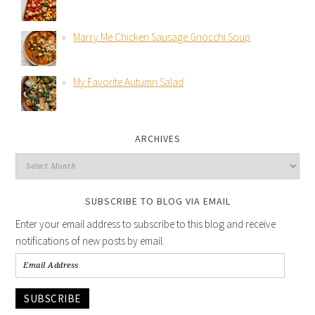
Marry Me Chicken Sausage Gnocchi Soup
My Favorite Autumn Salad
ARCHIVES
SUBSCRIBE TO BLOG VIA EMAIL
Enter your email address to subscribe to this blog and receive
notifications of new posts by email.
SUBSCRIBE