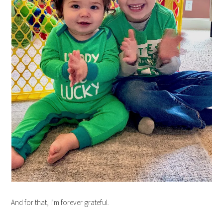
And for that, I’m forever grateful.