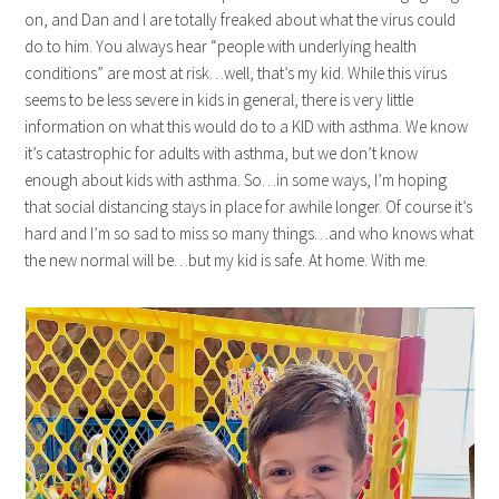
on, and Dan and I are totally freaked about what the virus could
do to him. You always hear “people with underlying health
conditions” are most at risk…well, that’s my kid. While this virus
seems to be less severe in kids in general, there is very little
information on what this would do to a KID with asthma. We know
it’s catastrophic for adults with asthma, but we don’t know
enough about kids with asthma. So…in some ways, I’m hoping
that social distancing stays in place for awhile longer. Of course it’s
hard and I’m so sad to miss so many things…and who knows what
the new normal will be…but my kid is safe. At home. With me.