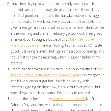
I have been trying to work out in the early mornings before
both kids are up for the day (literally – I am with them all day
from that point on, hah), and this has always been a struggle
for me. Ideally, I’d work out every day around 9 or 10 AM, but
given life in general, this is not feasible. Whenever I drink coffee
in the morning and then immediately go work out, I feel gross
afterward. So, I bought a bottle of this
Vital Proteins pre-
workout supplement
and am loving it so far. It does NOT taste
good (just being honest), but it gives me a boost of energy and
focus first thing in the morning, which is super helpful for my
exercise.
Before all hell broke loose, I picked up a couple bottles of
this
insanely delicious smelling hand soap at Target
. Oh my gosh. It
smells like a lemon sugar bar. I love it. obviously, with
everything going on right now, it’s sold out everywhere, but
when life goes back to normal, I’m hoping to restock!
I shared the recipe for these
stout-cheddar biscuits
for St.
Patrick’s Day, and they were a dark horse recipe in our house.
My husband flipped over these and has since requested them