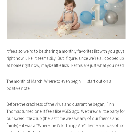
It feels so weird to be sharing a monthly favorites list with you guys
right now. Like, it seems silly. But I figure, since we’re all cooped up
at home right now, maybe little lists like this are just what you need.
The month of March. Where to even begin. I’ll start out on a
positive note.
Before the craziness of the virus and quarantine began, Finn
Thomas turned one! It feels like AGES ago. We threw a little party for
our sweet little chub (the last time we saw any of our friends and
family) – it was a “Where the Wild Things Are” theme and was oh so