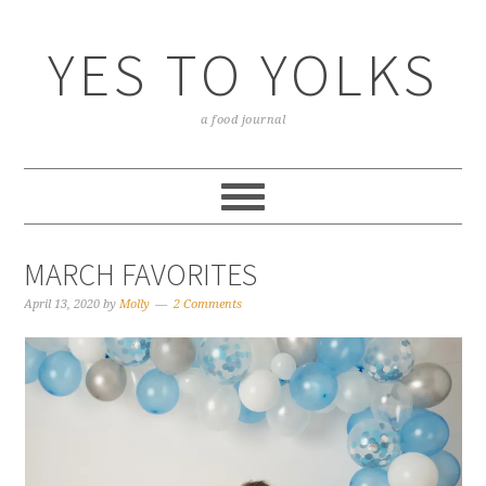
YES TO YOLKS
a food journal
MARCH FAVORITES
April 13, 2020
by
Molly
2 Comments