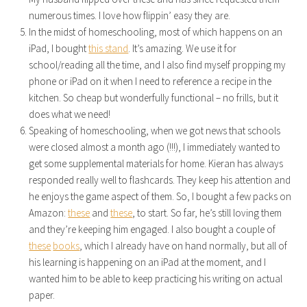
numerous times. I love how flippin’ easy they are.
In the midst of homeschooling, most of which happens on an
iPad, I bought
this stand
. It’s amazing. We use it for
school/reading all the time, and I also find myself propping my
phone or iPad on it when I need to reference a recipe in the
kitchen. So cheap but wonderfully functional – no frills, but it
does what we need!
Speaking of homeschooling, when we got news that schools
were closed almost a month ago (!!!), I immediately wanted to
get some supplemental materials for home. Kieran has always
responded really well to flashcards. They keep his attention and
he enjoys the game aspect of them. So, I bought a few packs on
Amazon:
these
and
these
, to start. So far, he’s still loving them
and they’re keeping him engaged. I also bought a couple of
these
books
, which I already have on hand normally, but all of
his learning is happening on an iPad at the moment, and I
wanted him to be able to keep practicing his writing on actual
paper.