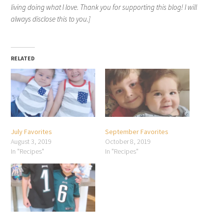
living doing what I love. Thank you for supporting this blog! I will
always disclose this to you.]
RELATED
July Favorites
September Favorites
August 3, 2019
October 8, 2019
In "Recipes"
In "Recipes"