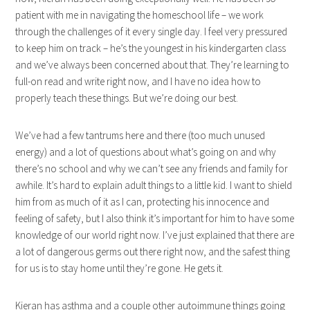
patient with me in navigating the homeschool life – we work
through the challenges of it every single day. I feel very pressured
to keep him on track – he’s the youngest in his kindergarten class
and we’ve always been concerned about that. They’re learning to
full-on read and write right now, and I have no idea how to
properly teach these things. But we’re doing our best.
We’ve had a few tantrums here and there (too much unused
energy) and a lot of questions about what’s going on and why
there’s no school and why we can’t see any friends and family for
awhile. It’s hard to explain adult things to a little kid. I want to shield
him from as much of it as I can, protecting his innocence and
feeling of safety, but I also think it’s important for him to have some
knowledge of our world right now. I’ve just explained that there are
a lot of dangerous germs out there right now, and the safest thing
for us is to stay home until they’re gone. He gets it.
Kieran has asthma and a couple other autoimmune things going