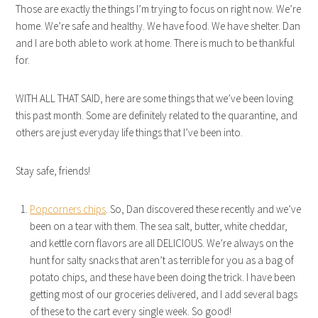
Those are exactly the things I’m trying to focus on right now. We’re
home. We’re safe and healthy. We have food. We have shelter. Dan
and I are both able to work at home. There is much to be thankful
for.
WITH ALL THAT SAID, here are some things that we’ve been loving
this past month. Some are definitely related to the quarantine, and
others are just everyday life things that I’ve been into.
Stay safe, friends!
Popcorners chips
. So, Dan discovered these recently and we’ve
been on a tear with them. The sea salt, butter, white cheddar,
and kettle corn flavors are all DELICIOUS. We’re always on the
hunt for salty snacks that aren’t as terrible for you as a bag of
potato chips, and these have been doing the trick. I have been
getting most of our groceries delivered, and I add several bags
of these to the cart every single week. So good!