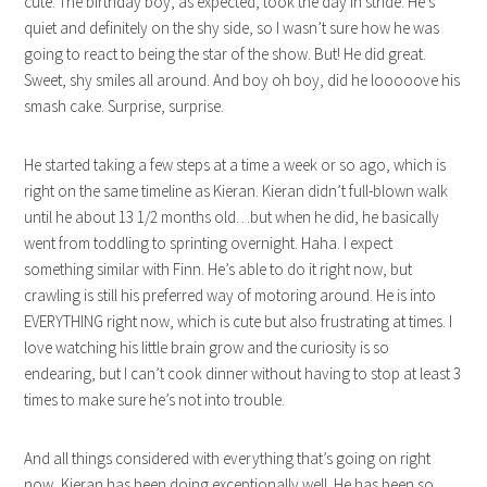
cute. The birthday boy, as expected, took the day in stride. He’s
quiet and definitely on the shy side, so I wasn’t sure how he was
going to react to being the star of the show. But! He did great.
Sweet, shy smiles all around. And boy oh boy, did he looooove his
smash cake. Surprise, surprise.
He started taking a few steps at a time a week or so ago, which is
right on the same timeline as Kieran. Kieran didn’t full-blown walk
until he about 13 1/2 months old…but when he did, he basically
went from toddling to sprinting overnight. Haha. I expect
something similar with Finn. He’s able to do it right now, but
crawling is still his preferred way of motoring around. He is into
EVERYTHING right now, which is cute but also frustrating at times. I
love watching his little brain grow and the curiosity is so
endearing, but I can’t cook dinner without having to stop at least 3
times to make sure he’s not into trouble.
And all things considered with everything that’s going on right
now, Kieran has been doing exceptionally well. He has been so