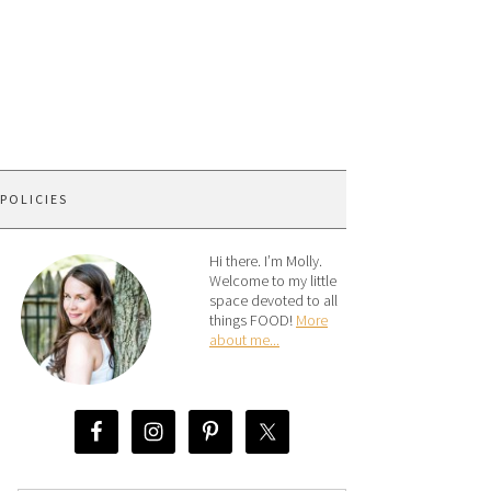
 POLICIES
Hi there. I’m Molly.
Welcome to my little
space devoted to all
things FOOD!
More
about me...