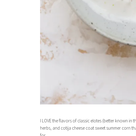
I LOVE the flavors of classic elotes (better known in 
herbs, and cotija cheese coat sweet summer corn that i
for.