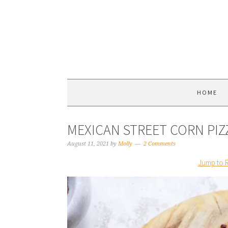
HOME
MEXICAN STREET CORN PIZ
August 11, 2021
by
Molly
2 Comments
Jump to 