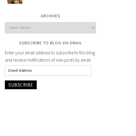
ARCHIVES
SUBSCRIBE TO BLOG VIA EMAIL
Enter your email address to subscribe to this blog
and receive notifications of new posts by email.
SUBSCRIBE