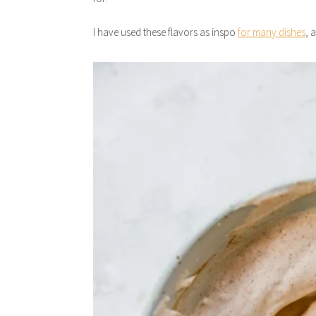
I have used these flavors as inspo
for many dishes
, 