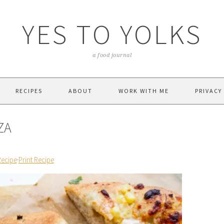
YES TO YOLKS
a food journal
RECIPES
ABOUT
WORK WITH ME
PRIVACY
ZA
Recipe
·
Print Recipe