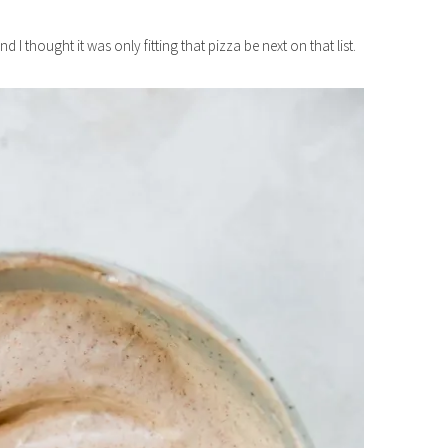
and I thought it was only fitting that pizza be next on that list.