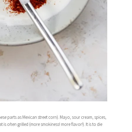
these parts as Mexican street corn). Mayo, sour cream, spices,
s often grilled (more smokiness! more flavor!). It is to die