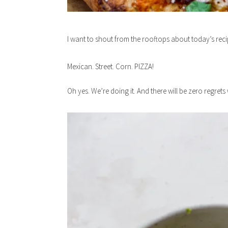
I want to shout from the rooftops about today’s reci
Mexican. Street. Corn. PIZZA!
Oh yes. We’re doing it. And there will be zero regret