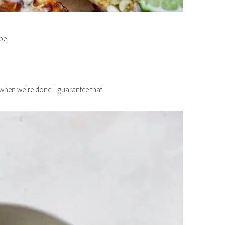
pe.
s when we’re done. I guarantee that.