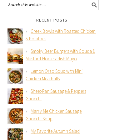
RECENT POSTS
Greek Bowls with Roasted Chicken
& Potatoes
Smoky Beer Burgers with Gouda &
Mustard-Horseradish Mayo
Lemon Orzo Soup with Mini
Chicken Meatballs
Sheet-Pan Sausage & Peppers
Gnocchi
Marry Me Chicken Sausage
Gnocchi Soup
My Favorite Autumn Salad