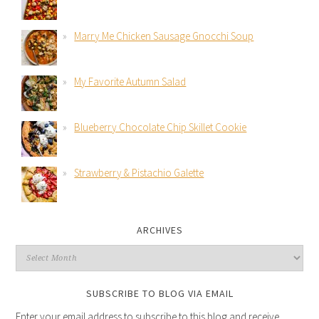
Marry Me Chicken Sausage Gnocchi Soup
My Favorite Autumn Salad
Blueberry Chocolate Chip Skillet Cookie
Strawberry & Pistachio Galette
ARCHIVES
SUBSCRIBE TO BLOG VIA EMAIL
Enter your email address to subscribe to this blog and receive