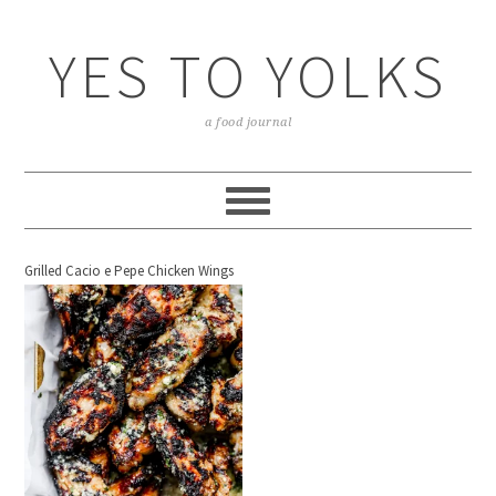
YES TO YOLKS
a food journal
Grilled Cacio e Pepe Chicken Wings