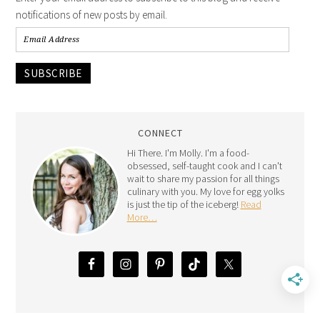
notifications of new posts by email.
SUBSCRIBE
CONNECT
Hi There. I'm Molly. I'm a food-
obsessed, self-taught cook and I can't
wait to share my passion for all things
culinary with you. My love for egg yolks
is just the tip of the iceberg!
Read
More…