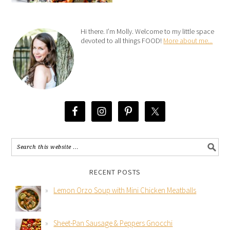
Hi there. I’m Molly. Welcome to my little space
devoted to all things FOOD!
More about me...
RECENT POSTS
Lemon Orzo Soup with Mini Chicken Meatballs
Sheet-Pan Sausage & Peppers Gnocchi