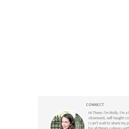
CONNECT
Hi There. I'm Molly. I'm a
obsessed, self-taught c
I can't wait to share my 
for all things culinary wit