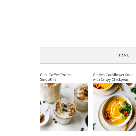
HOME
Chai Coffee Protein
Golden Cauliflower Soup
Smoothie
with Crispy Chickpeas