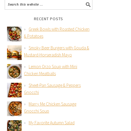
RECENT POSTS
Greek Bowls with Roasted Chicken
& Potatoes
Smoky Beer Burgers with Gouda &
Mustard-Horseradish Mayo
Lemon Orzo Soup with Mini
Chicken Meatballs
Sheet-Pan Sausage & Peppers
Gnocchi
Marry Me Chicken Sausage
Gnocchi Soup
My Favorite Autumn Salad