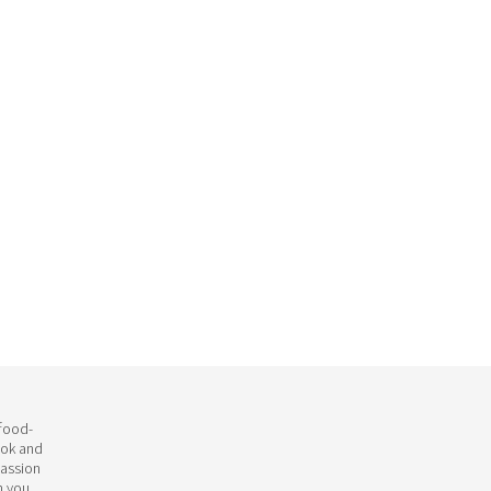
 food-
ook and
passion
h you.