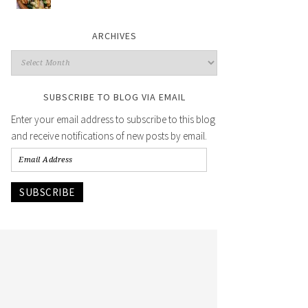
ARCHIVES
SUBSCRIBE TO BLOG VIA EMAIL
Enter your email address to subscribe to this blog
and receive notifications of new posts by email.
SUBSCRIBE