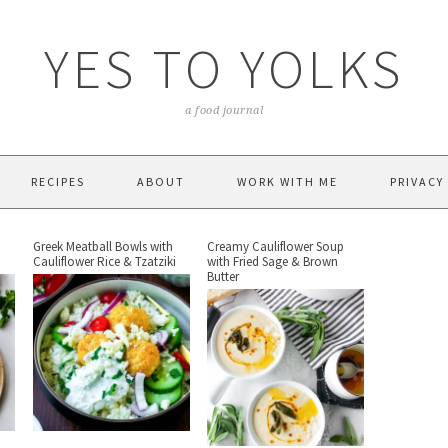
YES TO YOLKS
a food journal
RECIPES
ABOUT
WORK WITH ME
PRIVACY
Greek Meatball Bowls with
Creamy Cauliflower Soup
Cauliflower Rice & Tzatziki
with Fried Sage & Brown
Butter