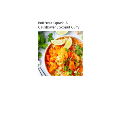
Butternut Squash &
Cauliflower Coconut Curry