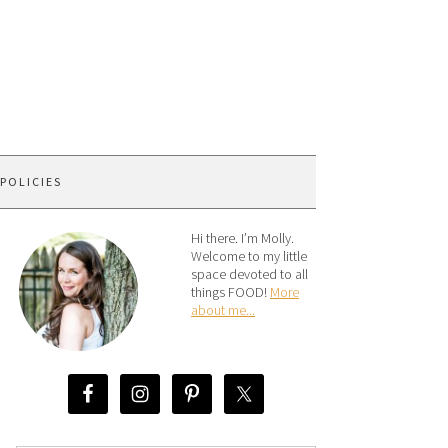
 POLICIES
Hi there. I’m Molly.
Welcome to my little
space devoted to all
things FOOD!
More
about me...