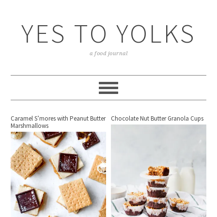
YES TO YOLKS
a food journal
Caramel S’mores with Peanut Butter
Chocolate Nut Butter Granola Cups
Marshmallows