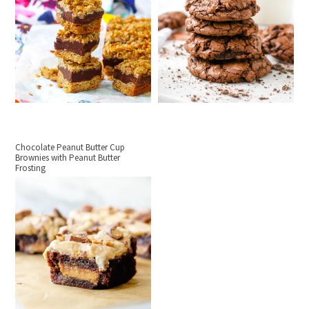
Chocolate Peanut Butter Cup
Brownies with Peanut Butter
Frosting