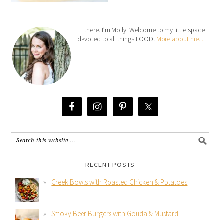
Hi there. I’m Molly. Welcome to my little space
devoted to all things FOOD!
More about me...
RECENT POSTS
Greek Bowls with Roasted Chicken & Potatoes
Smoky Beer Burgers with Gouda & Mustard-