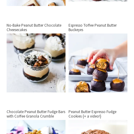
No-Bake Peanut Butter Chocolate
Espresso Toffee Peanut Butter
Cheesecakes
Buckeyes
Chocolate Peanut Butter Fudge Bars
Peanut Butter Espresso Fudge
with Coffee Granola Crumble
Cookies {+ a video!}