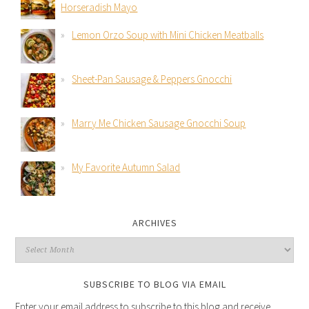
Horseradish Mayo
Lemon Orzo Soup with Mini Chicken Meatballs
Sheet-Pan Sausage & Peppers Gnocchi
Marry Me Chicken Sausage Gnocchi Soup
My Favorite Autumn Salad
ARCHIVES
SUBSCRIBE TO BLOG VIA EMAIL
Enter your email address to subscribe to this blog and receive