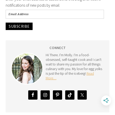
notifications of new posts by email.
SUBSCRIBE
CONNECT
Hi There. I'm Molly. I'm a food-
obsessed, self-taught cook and I can't
wait to share my passion for all things
culinary with you. My love for egg yolks
is just the tip of the iceberg!
Read
More…