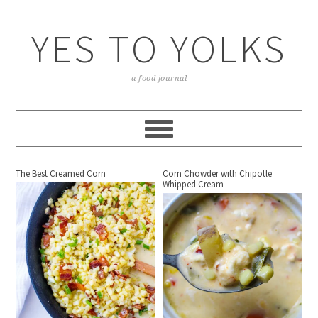
YES TO YOLKS
a food journal
The Best Creamed Corn
Corn Chowder with Chipotle
Whipped Cream