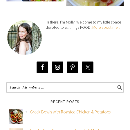
Hi there. I’m Molly. Welcome to my little space
devoted to all things FOOD!
More about me...
RECENT POSTS
Greek Bowls with Roasted Chicken & Potatoes