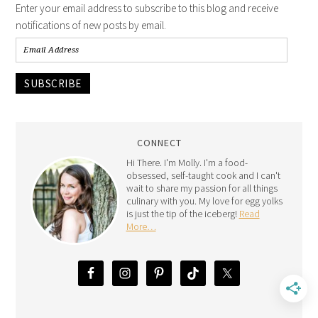
Enter your email address to subscribe to this blog and receive
notifications of new posts by email.
SUBSCRIBE
CONNECT
Hi There. I'm Molly. I'm a food-
obsessed, self-taught cook and I can't
wait to share my passion for all things
culinary with you. My love for egg yolks
is just the tip of the iceberg!
Read
More…