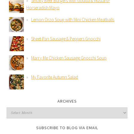
Smoky Beer Burgers with Gouda & Mustard-
Horseradish Mayo
Lemon Orzo Soup with Mini Chicken Meatballs
Sheet-Pan Sausage & Peppers Gnocchi
Marry Me Chicken Sausage Gnocchi Soup
My Favorite Autumn Salad
ARCHIVES
SUBSCRIBE TO BLOG VIA EMAIL