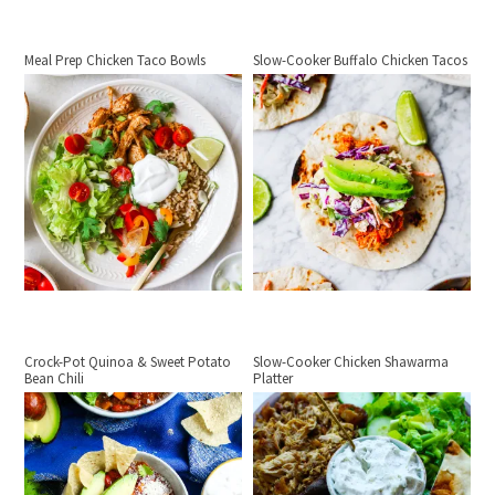
Meal Prep Chicken Taco Bowls
Slow-Cooker Buffalo Chicken Tacos
Crock-Pot Quinoa & Sweet Potato
Slow-Cooker Chicken Shawarma
Bean Chili
Platter