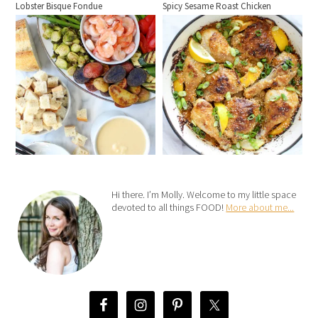
Lobster Bisque Fondue
Spicy Sesame Roast Chicken
Hi there. I’m Molly. Welcome to my little space
devoted to all things FOOD!
More about me...