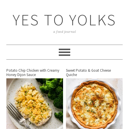
YES TO YOLKS
a food journal
Potato Chip Chicken with Creamy
Sweet Potato & Goat Cheese
Honey Dijon Sauce
Quiche