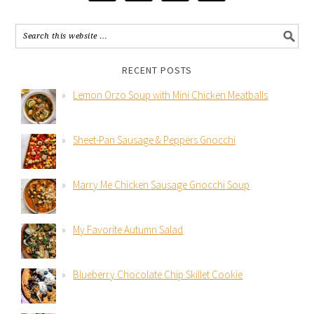
RECENT POSTS
Lemon Orzo Soup with Mini Chicken Meatballs
Sheet-Pan Sausage & Peppers Gnocchi
Marry Me Chicken Sausage Gnocchi Soup
My Favorite Autumn Salad
Blueberry Chocolate Chip Skillet Cookie