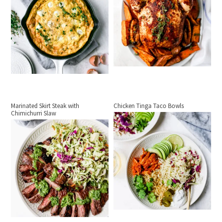
Marinated Skirt Steak with
Chicken Tinga Taco Bowls
Chimichurri Slaw