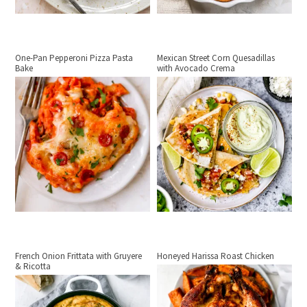
One-Pan Pepperoni Pizza Pasta
Mexican Street Corn Quesadillas
Bake
with Avocado Crema
French Onion Frittata with Gruyere
Honeyed Harissa Roast Chicken
& Ricotta