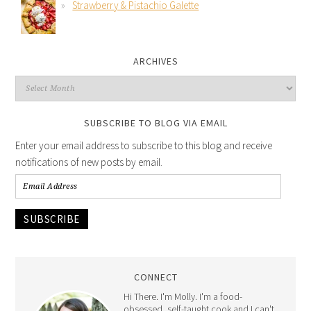
Strawberry & Pistachio Galette
ARCHIVES
SUBSCRIBE TO BLOG VIA EMAIL
Enter your email address to subscribe to this blog and receive
notifications of new posts by email.
SUBSCRIBE
CONNECT
Hi There. I'm Molly. I'm a food-
obsessed, self-taught cook and I can't