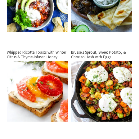
Whipped Ricotta Toasts with Winter
Brussels Sprout, Sweet Potato, &
Citrus & Thyme-Infused Honey
Chorizo Hash with Eggs