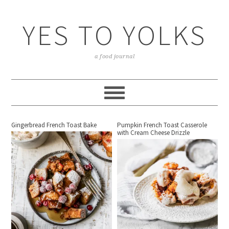
YES TO YOLKS
a food journal
Gingerbread French Toast Bake
Pumpkin French Toast Casserole
with Cream Cheese Drizzle