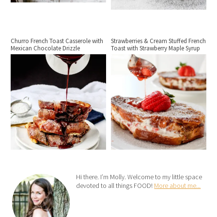
Churro French Toast Casserole with
Strawberries & Cream Stuffed French
Mexican Chocolate Drizzle
Toast with Strawberry Maple Syrup
Hi there. I’m Molly. Welcome to my little space
devoted to all things FOOD!
More about me...