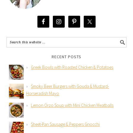
RECENT POSTS
Greek Bowls with Roasted Chicken & Potatoes
Smoky Beer Burgers with Gouda & Mustard-
Horseradish Mayo
Lemon Orzo Soup with Mini Chicken Meatballs
Sheet-Pan Sausage & Peppers Gnocchi