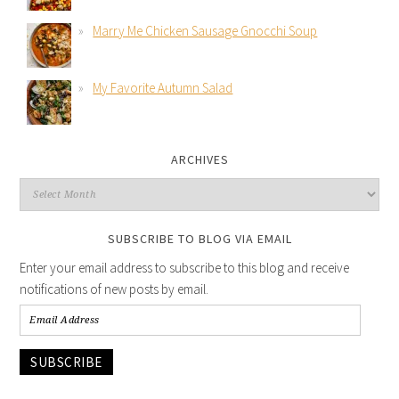
Marry Me Chicken Sausage Gnocchi Soup
My Favorite Autumn Salad
ARCHIVES
SUBSCRIBE TO BLOG VIA EMAIL
Enter your email address to subscribe to this blog and receive
notifications of new posts by email.
SUBSCRIBE