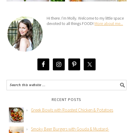
Hi there. I’m Molly. Welcome to my little space
devoted to all things FOOD!
More about me...
RECENT POSTS
Greek Bowls with Roasted Chicken & Potatoes
Smoky Beer Burgers with Gouda & Mustard-