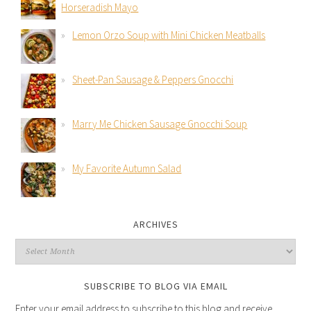
Horseradish Mayo
Lemon Orzo Soup with Mini Chicken Meatballs
Sheet-Pan Sausage & Peppers Gnocchi
Marry Me Chicken Sausage Gnocchi Soup
My Favorite Autumn Salad
ARCHIVES
SUBSCRIBE TO BLOG VIA EMAIL
Enter your email address to subscribe to this blog and receive