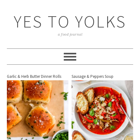
YES TO YOLKS
a food journal
Garlic & Herb Butter Dinner Rolls
Sausage & Peppers Soup