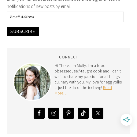
notifications of new posts by email.
SUBSCRIBE
CONNECT
Hi There. I'm Molly. I'm a food-
obsessed, self-taught cook and I can't
wait to share my passion for all things
culinary with you. My love for egg yolks
is just the tip of the iceberg!
Read
More…