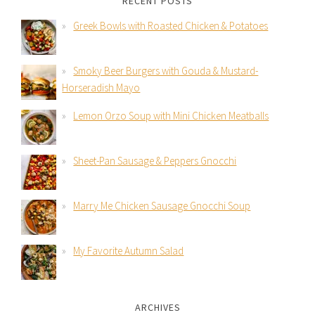
RECENT POSTS
Greek Bowls with Roasted Chicken & Potatoes
Smoky Beer Burgers with Gouda & Mustard-
Horseradish Mayo
Lemon Orzo Soup with Mini Chicken Meatballs
Sheet-Pan Sausage & Peppers Gnocchi
Marry Me Chicken Sausage Gnocchi Soup
My Favorite Autumn Salad
ARCHIVES