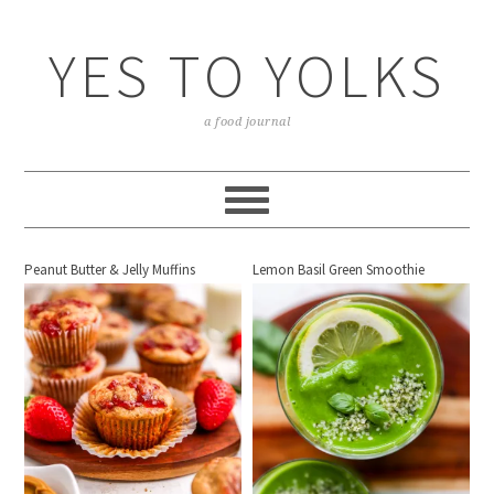
YES TO YOLKS
a food journal
Peanut Butter & Jelly Muffins
Lemon Basil Green Smoothie