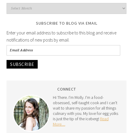
SUBSCRIBE TO BLOG VIA EMAIL
Enter your email address to subscribe to this blog and receive
notifications of new posts by email.
SUBSCRIBE
CONNECT
Hi There. I'm Molly. I'm a food-
obsessed, self-taught cook and I can't
wait to share my passion for all things
culinary with you. My love for egg yolks
is just the tip of the iceberg!
Read
More…