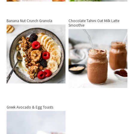
Banana Nut Crunch Granola
Chocolate Tahini Oat Milk Latte
Smoothie
Greek Avocado & Egg Toasts