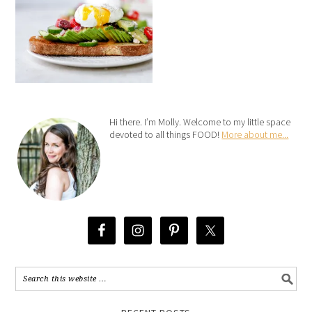
Hi there. I’m Molly. Welcome to my little space
devoted to all things FOOD!
More about me...