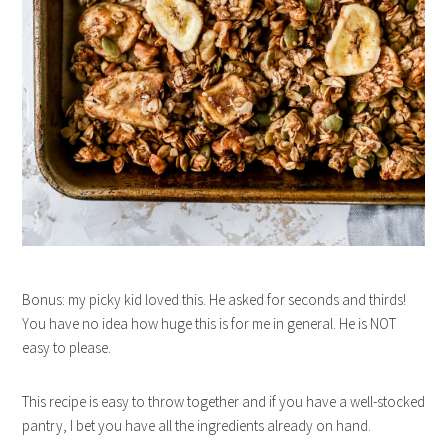
Bonus: my picky kid loved this. He asked for seconds and thirds!
You have no idea how huge this is for me in general. He is NOT
easy to please.
This recipe is easy to throw together and if you have a well-stocked
pantry, I bet you have all the ingredients already on hand.