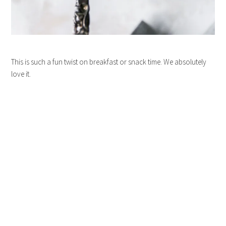
This is such a fun twist on breakfast or snack time. We absolutely
love it.