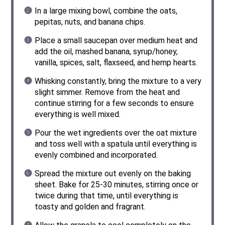
In a large mixing bowl, combine the oats,
pepitas, nuts, and banana chips.
Place a small saucepan over medium heat and
add the oil, mashed banana, syrup/honey,
vanilla, spices, salt, flaxseed, and hemp hearts.
Whisking constantly, bring the mixture to a very
slight simmer. Remove from the heat and
continue stirring for a few seconds to ensure
everything is well mixed.
Pour the wet ingredients over the oat mixture
and toss well with a spatula until everything is
evenly combined and incorporated.
Spread the mixture out evenly on the baking
sheet. Bake for 25-30 minutes, stirring once or
twice during that time, until everything is
toasty and golden and fragrant.