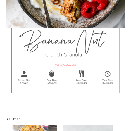
RELATED