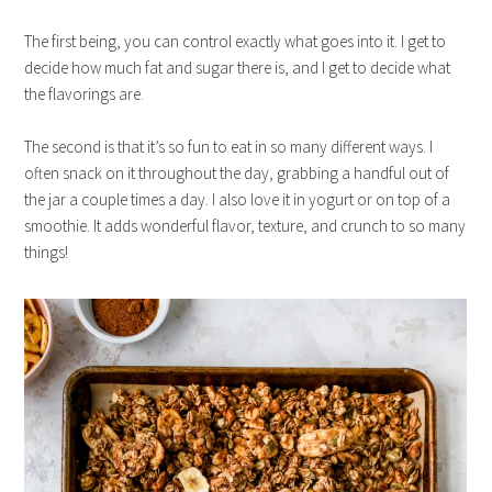
The first being, you can control exactly what goes into it. I get to
decide how much fat and sugar there is, and I get to decide what
the flavorings are.
The second is that it’s so fun to eat in so many different ways. I
often snack on it throughout the day, grabbing a handful out of
the jar a couple times a day. I also love it in yogurt or on top of a
smoothie. It adds wonderful flavor, texture, and crunch to so many
things!