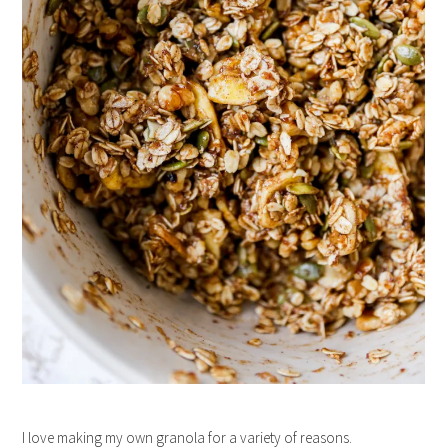
I love making my own granola for a variety of reasons.