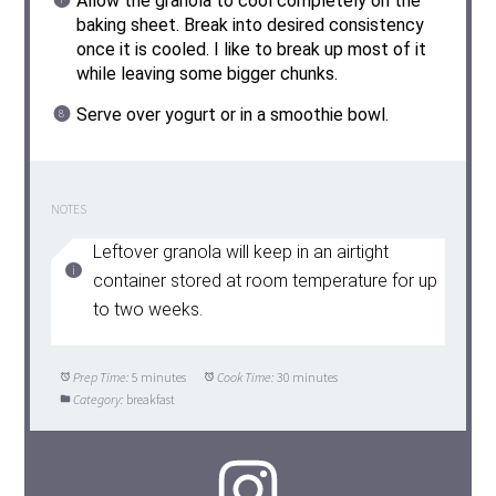
Allow the granola to cool completely on the
baking sheet. Break into desired consistency
once it is cooled. I like to break up most of it
while leaving some bigger chunks.
Serve over yogurt or in a smoothie bowl.
NOTES
Leftover granola will keep in an airtight
container stored at room temperature for up
to two weeks.
Prep Time:
5 minutes
Cook Time:
30 minutes
Category:
breakfast