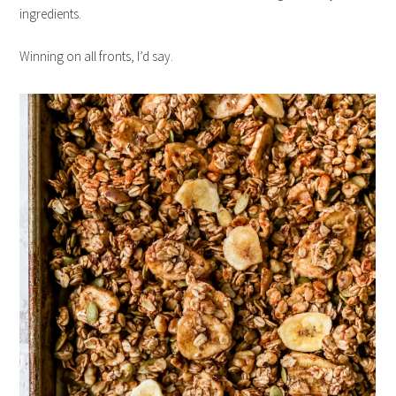
ingredients.
Winning on all fronts, I’d say.