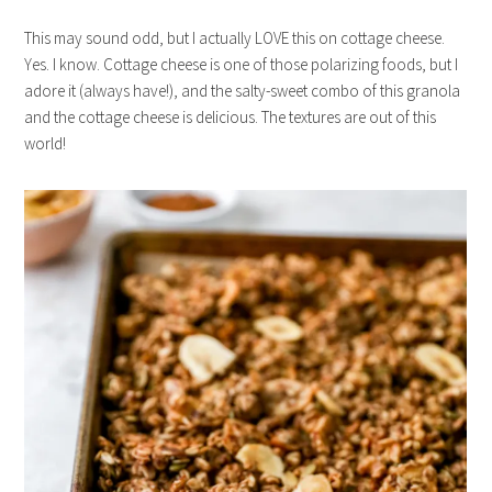
This may sound odd, but I actually LOVE this on cottage cheese.
Yes. I know. Cottage cheese is one of those polarizing foods, but I
adore it (always have!), and the salty-sweet combo of this granola
and the cottage cheese is delicious. The textures are out of this
world!