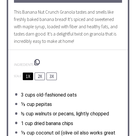
This Banana Nut Crunch Granola tastes and smells like
freshly baked banana bread! It’s spiced and sweetened
with maple syrup, loaded with fiber and healthy fats, and
tastes darn good. It’s a delightful twist on granola that is
incredibly easy to make at home!
INGREDIENTS
1X
2X
3X
SCALE
3 cups
old-fashioned oats
⅓ cup
pepitas
½ cup
walnuts or pecans, lightly chopped
1 cup
dried banana chips
⅓ cup
coconut oil (olive oil also works great