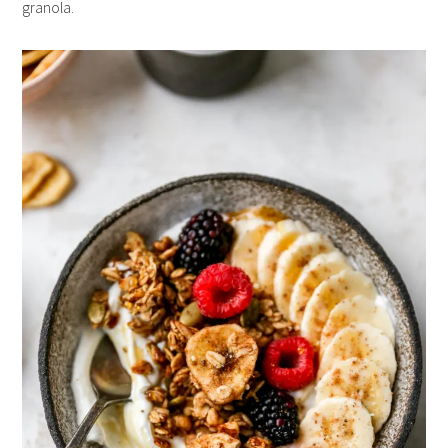
granola.