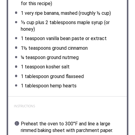
for this recipe)
1
very ripe banana, mashed (roughly ½ cup)
⅓ cup
plus 2 tablespoons maple syrup (or
honey)
1 teaspoon
vanilla bean paste or extract
1½ teaspoons
ground cinnamon
¼ teaspoon
ground nutmeg
1 teaspoon
kosher salt
1 tablespoon
ground flaxseed
1 tablespoon
hemp hearts
INSTRUCTIONS
Preheat the oven to 300°F and line a large
rimmed baking sheet with parchment paper.