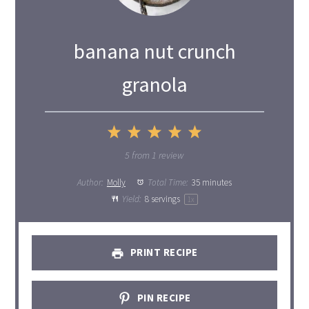
banana nut crunch
granola
1
2
3
4
5
Star
Stars
Stars
Stars
Stars
5
from
1
review
Author:
Molly
Total Time:
35 minutes
Yield:
8
servings
1
x
PRINT RECIPE
PIN RECIPE