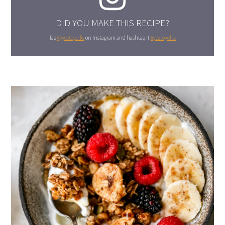
DID YOU MAKE THIS RECIPE?
Tag
@yestoyolks
on Instagram and hashtag it
#yestoyolks