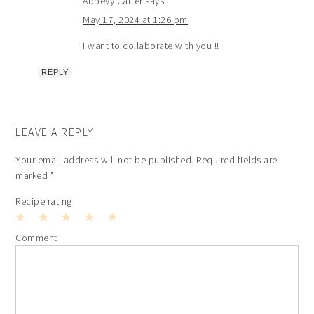
Abbeyy Carter
says
May 17, 2024 at 1:26 pm
I want to collaborate with you !!
REPLY
LEAVE A REPLY
Your email address will not be published.
Required fields are
marked
*
Recipe rating
1
2
3
4
5
Comment
Star
Stars
Stars
Stars
Stars