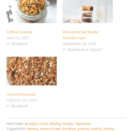
Coffee Granola
Chocolate Nut Butter
June 13, 2017
Granola Cups
In "Breakfast"
September 18, 2018
In "Appetizers & Snacks"
Coconut Granola
February 24, 2016
In "Breakfast"
Filed Under:
Breakfast
,
Fruit
,
Healthy
,
Recipes
,
Vegetarian
Tagged With:
banana
,
banana bread
,
breakfast
,
granola
,
healthy
,
healthy