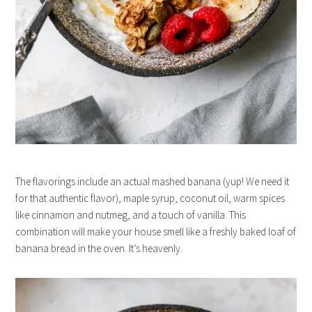
The flavorings include an actual mashed banana (yup! We need it
for that authentic flavor), maple syrup, coconut oil, warm spices
like cinnamon and nutmeg, and a touch of vanilla. This
combination will make your house smell like a freshly baked loaf of
banana bread in the oven. It’s heavenly.