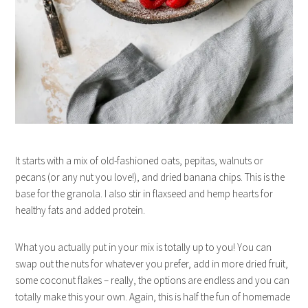
It starts with a mix of old-fashioned oats, pepitas, walnuts or
pecans (or any nut you love!), and dried banana chips. This is the
base for the granola. I also stir in flaxseed and hemp hearts for
healthy fats and added protein.
What you actually put in your mix is totally up to you! You can
swap out the nuts for whatever you prefer, add in more dried fruit,
some coconut flakes – really, the options are endless and you can
totally make this your own. Again, this is half the fun of homemade