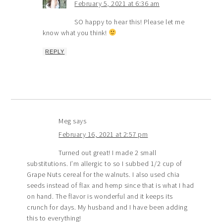
February 5, 2021 at 6:36 am
SO happy to hear this! Please let me
know what you think!
REPLY
Meg
says
February 16, 2021 at 2:57 pm
Turned out great! I made 2 small
substitutions. I’m allergic to so I subbed 1/2 cup of
Grape Nuts cereal for the walnuts. I also used chia
seeds instead of flax and hemp since that is what I had
on hand. The flavor is wonderful and it keeps its
crunch for days. My husband and I have been adding
this to everything!