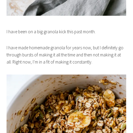
I have been on a big granola kick this past month.
I have made homemade granola for years now, but I definitely go
through bursts of making it all the time and then not making it at
all. Right now, I’m in a fit of making it constantly.