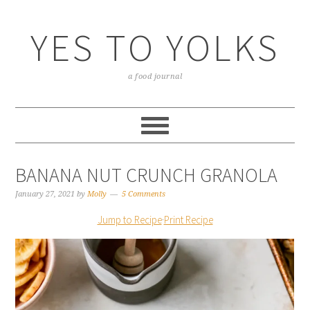
YES TO YOLKS
a food journal
BANANA NUT CRUNCH GRANOLA
January 27, 2021
by
Molly
5 Comments
Jump to Recipe
·
Print Recipe