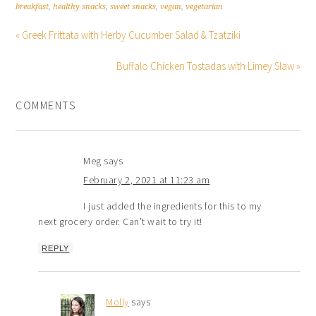
breakfast
,
healthy snacks
,
sweet snacks
,
vegan
,
vegetarian
« Greek Frittata with Herby Cucumber Salad & Tzatziki
Buffalo Chicken Tostadas with Limey Slaw »
COMMENTS
Meg
says
February 2, 2021 at 11:23 am
I just added the ingredients for this to my
next grocery order. Can’t wait to try it!
REPLY
Molly
says