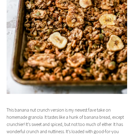
This banana nut crunch version is my newest fave take on
homemade granola. It tastes like a hunk of banana bread, except
crunchier! It’s sweet and spiced, but not too much of either. It has
wonderful crunch and nuttiness. It’s loaded with good-for-you