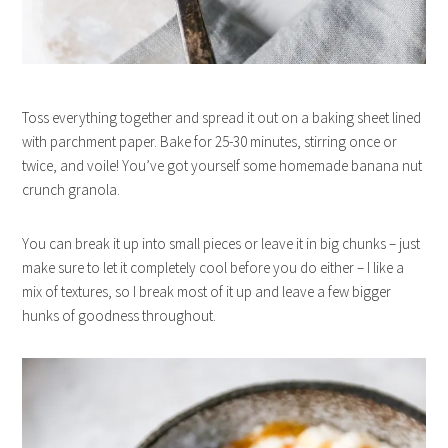
Toss everything together and spread it out on a baking sheet lined
with parchment paper. Bake for 25-30 minutes, stirring once or
twice, and voile! You’ve got yourself some homemade banana nut
crunch granola.
You can break it up into small pieces or leave it in big chunks – just
make sure to let it completely cool before you do either – I like a
mix of textures, so I break most of it up and leave a few bigger
hunks of goodness throughout.