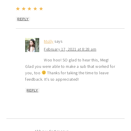
REPLY
Molly
says
February 17, 2021 at 8:28 am
Woo hoo! SO glad to hear this, Meg!
Glad you were able to make a sub that worked for
you, too
Thanks for taking the time to leave
feedback. It’s so appreciated!
REPLY