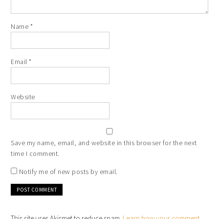
Name
*
Email
*
Website
Save my name, email, and website in this browser for the next
time I comment.
Notify me of new posts by email.
This site uses Akismet to reduce spam.
Learn how your comment