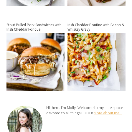
Stout Pulled Pork Sandwiches with
Irish Cheddar Poutine with Bacon &
Irish Cheddar Fondue
Whiskey Gravy
Hi there. I’m Molly. Welcome to my little space
devoted to all things FOOD!
More about me...