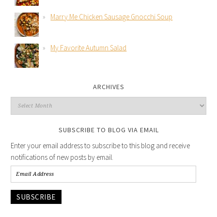
Marry Me Chicken Sausage Gnocchi Soup
My Favorite Autumn Salad
ARCHIVES
SUBSCRIBE TO BLOG VIA EMAIL
Enter your email address to subscribe to this blog and receive
notifications of new posts by email.
SUBSCRIBE