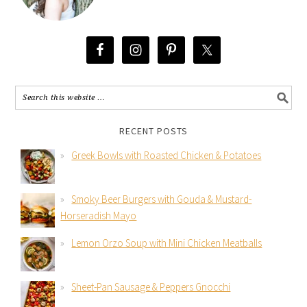
RECENT POSTS
Greek Bowls with Roasted Chicken & Potatoes
Smoky Beer Burgers with Gouda & Mustard-
Horseradish Mayo
Lemon Orzo Soup with Mini Chicken Meatballs
Sheet-Pan Sausage & Peppers Gnocchi