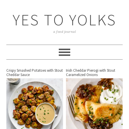
YES TO YOLKS
a food journal
Crispy Smashed Potatoes with Stout
Irish Cheddar Pierogi with Stout
Cheddar Sauce
Caramelized Onions