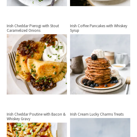
Irish Cheddar Pierogi with Stout
Irish Coffee Pancakes with Whiskey
Caramelized Onions
Syrup
Irish Cheddar Poutine with Bacon &
Irish Cream Lucky Charms Treats
Whiskey Gravy