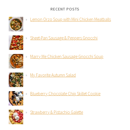
RECENT POSTS
Lemon Orzo Soup with Mini Chicken Meatballs
Sheet-Pan Sausage & Peppers Gnocchi
Marry Me Chicken Sausage Gnocchi Soup
My Favorite Autumn Salad
Blueberry Chocolate Chip Skillet Cookie
Strawberry & Pistachio Galette