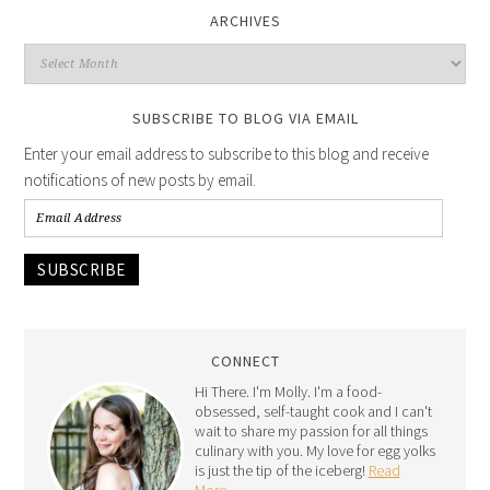
ARCHIVES
SUBSCRIBE TO BLOG VIA EMAIL
Enter your email address to subscribe to this blog and receive
notifications of new posts by email.
SUBSCRIBE
CONNECT
Hi There. I'm Molly. I'm a food-
obsessed, self-taught cook and I can't
wait to share my passion for all things
culinary with you. My love for egg yolks
is just the tip of the iceberg!
Read