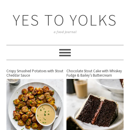
YES TO YOLKS
a food journal
Crispy Smashed Potatoes with Stout
Chocolate Stout Cake with Whiskey
Cheddar Sauce
Fudge & Bailey’s Buttercream