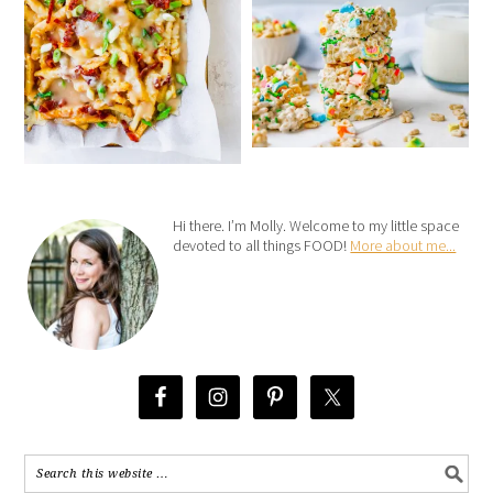
Hi there. I’m Molly. Welcome to my little space
devoted to all things FOOD!
More about me...