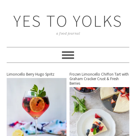
YES TO YOLKS
a food journal
Limoncello Berry Hugo Spritz
Frozen Limoncello Chiffon Tart with
Graham Cracker Crust & Fresh
Berries