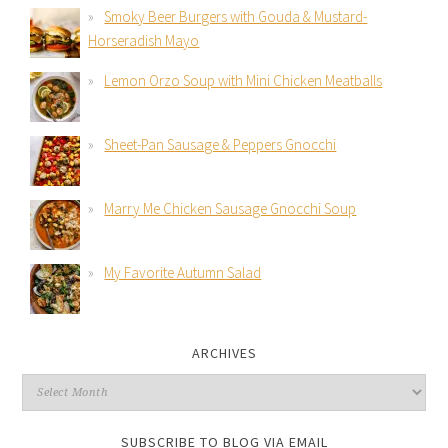
Smoky Beer Burgers with Gouda & Mustard-
Horseradish Mayo
Lemon Orzo Soup with Mini Chicken Meatballs
Sheet-Pan Sausage & Peppers Gnocchi
Marry Me Chicken Sausage Gnocchi Soup
My Favorite Autumn Salad
ARCHIVES
SUBSCRIBE TO BLOG VIA EMAIL