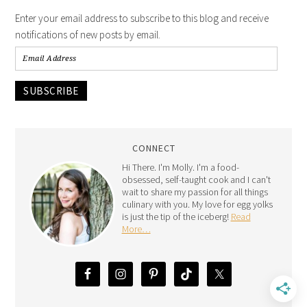
Enter your email address to subscribe to this blog and receive
notifications of new posts by email.
SUBSCRIBE
CONNECT
Hi There. I'm Molly. I'm a food-
obsessed, self-taught cook and I can't
wait to share my passion for all things
culinary with you. My love for egg yolks
is just the tip of the iceberg!
Read
More…