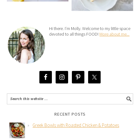
Hi there. I’m Molly. Welcome to my little space
devoted to all things FOOD!
More about me...
RECENT POSTS
Greek Bowls with Roasted Chicken & Potatoes