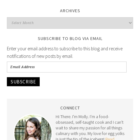
ARCHIVES
SUBSCRIBE TO BLOG VIA EMAIL
Enter your email address to subscribe to this blog and receive
notifications of new posts by email.
SUBSCRIBE
CONNECT
Hi There. I'm Molly. I'm a food-
obsessed, self-taught cook and I can't
wait to share my passion for all things
culinary with you. My love for egg yolks
is just the tip of the iceberg!
Read