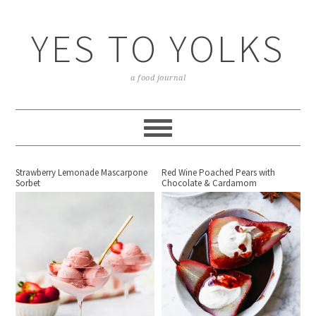
YES TO YOLKS
a food journal
Strawberry Lemonade Mascarpone
Red Wine Poached Pears with
Sorbet
Chocolate & Cardamom