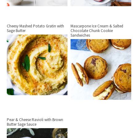
Cheesy Mashed Potato Gratin with
Mascarpone Ice Cream & Salted
Sage Butter
Chocolate Chunk Cookie
Sandwiches
Pear & Cheese Ravioli with Brown
Butter Sage Sauce