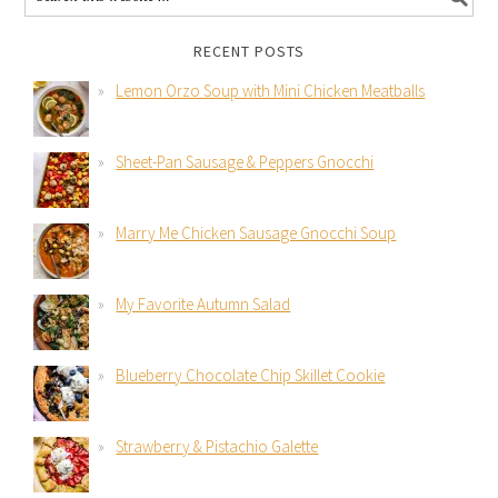
RECENT POSTS
Lemon Orzo Soup with Mini Chicken Meatballs
Sheet-Pan Sausage & Peppers Gnocchi
Marry Me Chicken Sausage Gnocchi Soup
My Favorite Autumn Salad
Blueberry Chocolate Chip Skillet Cookie
Strawberry & Pistachio Galette