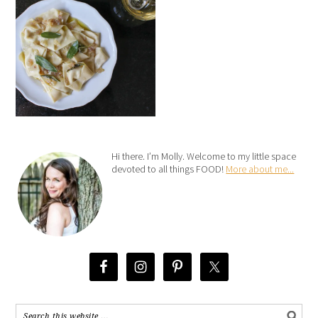
Hi there. I’m Molly. Welcome to my little space
devoted to all things FOOD!
More about me...