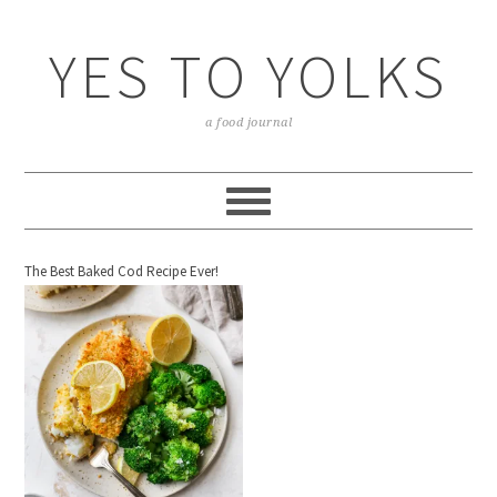
YES TO YOLKS
a food journal
The Best Baked Cod Recipe Ever!