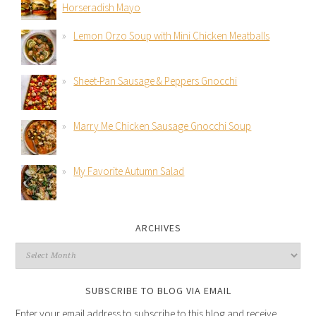
Horseradish Mayo
Lemon Orzo Soup with Mini Chicken Meatballs
Sheet-Pan Sausage & Peppers Gnocchi
Marry Me Chicken Sausage Gnocchi Soup
My Favorite Autumn Salad
ARCHIVES
SUBSCRIBE TO BLOG VIA EMAIL
Enter your email address to subscribe to this blog and receive