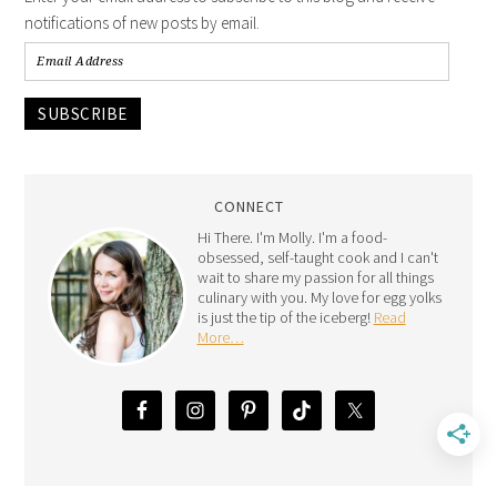
notifications of new posts by email.
SUBSCRIBE
CONNECT
Hi There. I'm Molly. I'm a food-
obsessed, self-taught cook and I can't
wait to share my passion for all things
culinary with you. My love for egg yolks
is just the tip of the iceberg!
Read
More…