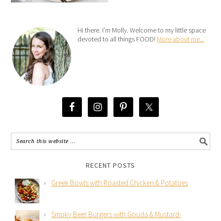
Hi there. I’m Molly. Welcome to my little space
devoted to all things FOOD!
More about me...
RECENT POSTS
Greek Bowls with Roasted Chicken & Potatoes
Smoky Beer Burgers with Gouda & Mustard-