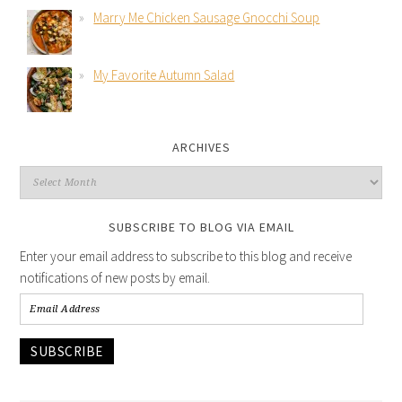
Marry Me Chicken Sausage Gnocchi Soup
My Favorite Autumn Salad
ARCHIVES
SUBSCRIBE TO BLOG VIA EMAIL
Enter your email address to subscribe to this blog and receive
notifications of new posts by email.
SUBSCRIBE