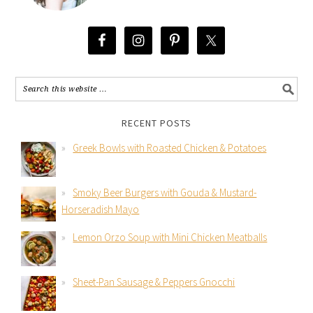
RECENT POSTS
Greek Bowls with Roasted Chicken & Potatoes
Smoky Beer Burgers with Gouda & Mustard-
Horseradish Mayo
Lemon Orzo Soup with Mini Chicken Meatballs
Sheet-Pan Sausage & Peppers Gnocchi