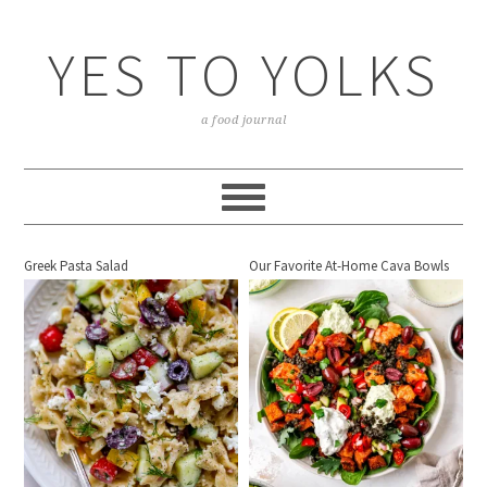
YES TO YOLKS
a food journal
Greek Pasta Salad
Our Favorite At-Home Cava Bowls