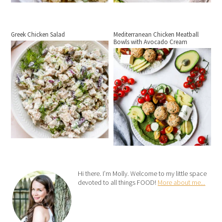
Greek Chicken Salad
Mediterranean Chicken Meatball
Bowls with Avocado Cream
Hi there. I’m Molly. Welcome to my little space
devoted to all things FOOD!
More about me...