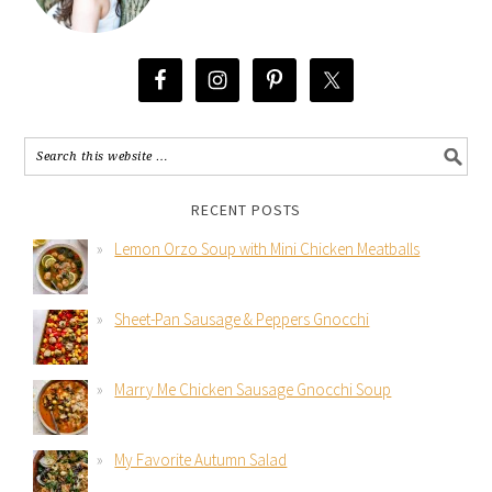
RECENT POSTS
Lemon Orzo Soup with Mini Chicken Meatballs
Sheet-Pan Sausage & Peppers Gnocchi
Marry Me Chicken Sausage Gnocchi Soup
My Favorite Autumn Salad