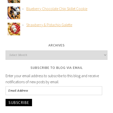
Blueberry Chocolate Chip Skillet Cookie
Strawberry & Pistachio Galette
ARCHIVES
SUBSCRIBE TO BLOG VIA EMAIL
Enter your email address to subscribe to this blog and receive
notifications of new posts by email.
SUBSCRIBE