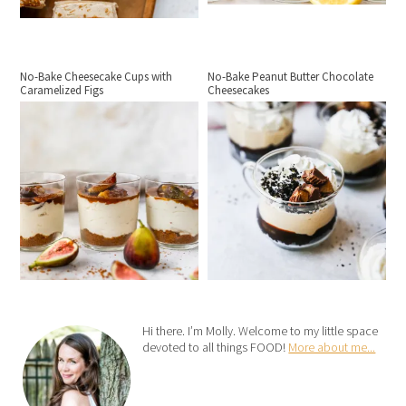
No-Bake Cheesecake Cups with
No-Bake Peanut Butter Chocolate
Caramelized Figs
Cheesecakes
Hi there. I’m Molly. Welcome to my little space
devoted to all things FOOD!
More about me...