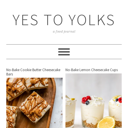
YES TO YOLKS
a food journal
No-Bake Cookie Butter Cheesecake
No-Bake Lemon Cheesecake Cups
Bars