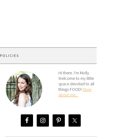
 POLICIES
Hi there. I’m Molly.
Welcome to my little
space devoted to all
things FOOD!
More
about me...