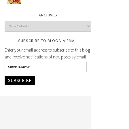
ARCHIVES
SUBSCRIBE TO BLOG VIA EMAIL
Enter your email address to subscribe to this blog
and receive notifications of new posts by email.
SUBSCRIBE