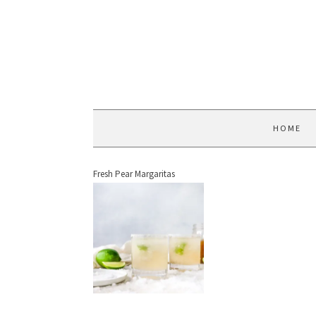
HOME
Fresh Pear Margaritas