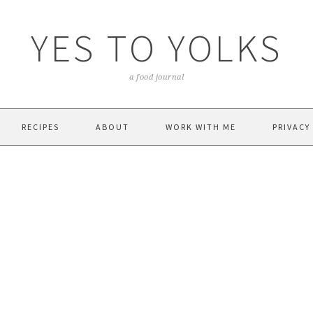
YES TO YOLKS
a food journal
RECIPES
ABOUT
WORK WITH ME
PRIVACY