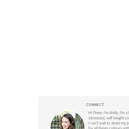
CONNECT
Hi There. I'm Molly. I'm a
obsessed, self-taught c
I can't wait to share my 
for all things culinary wit