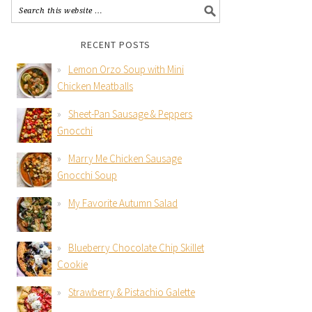
RECENT POSTS
Lemon Orzo Soup with Mini
Chicken Meatballs
Sheet-Pan Sausage & Peppers
Gnocchi
Marry Me Chicken Sausage
Gnocchi Soup
My Favorite Autumn Salad
Blueberry Chocolate Chip Skillet
Cookie
Strawberry & Pistachio Galette