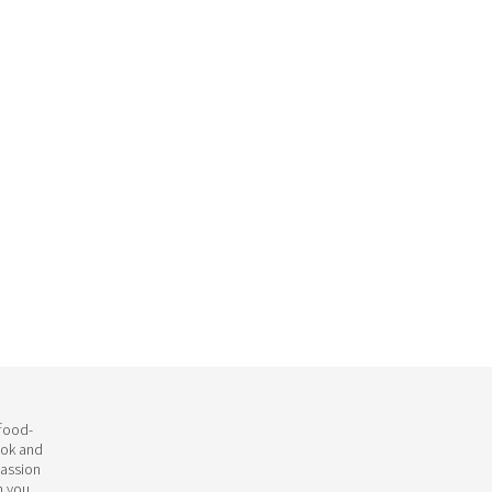
 food-
ook and
passion
h you.