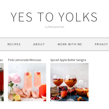
YES TO YOLKS
a food journal
RECIPES
ABOUT
WORK WITH ME
PRIVACY
as
Pink Lemonade Mimosas
Spiced Apple Butter Sangria