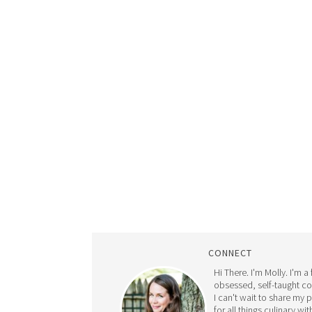
CONNECT
Hi There. I'm Molly. I'm a
obsessed, self-taught c
I can't wait to share my 
for all things culinary wit