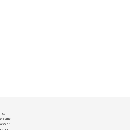
 food-
ook and
passion
h you.