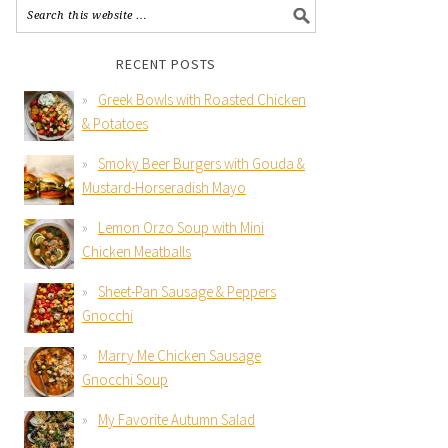
RECENT POSTS
Greek Bowls with Roasted Chicken
& Potatoes
Smoky Beer Burgers with Gouda &
Mustard-Horseradish Mayo
Lemon Orzo Soup with Mini
Chicken Meatballs
Sheet-Pan Sausage & Peppers
Gnocchi
Marry Me Chicken Sausage
Gnocchi Soup
My Favorite Autumn Salad