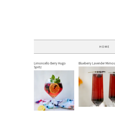
HOME
Limoncello Berry Hugo
Blueberry Lavender Mimos
Spritz