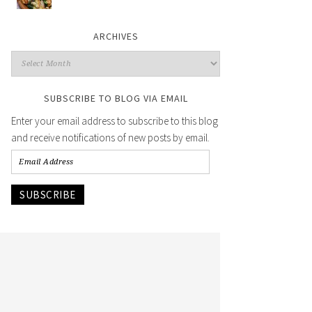
ARCHIVES
SUBSCRIBE TO BLOG VIA EMAIL
Enter your email address to subscribe to this blog
and receive notifications of new posts by email.
SUBSCRIBE