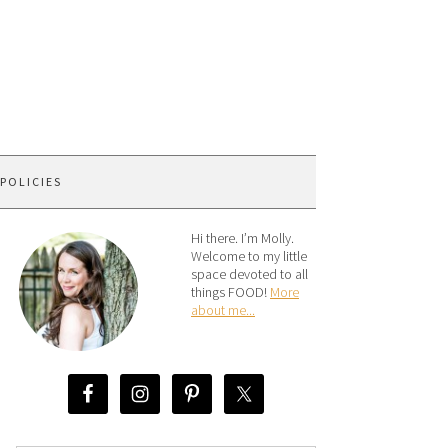
 POLICIES
Hi there. I’m Molly.
Welcome to my little
space devoted to all
things FOOD!
More
about me...