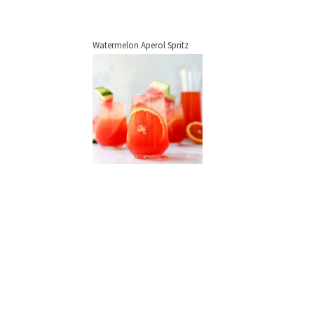
Watermelon Aperol Spritz