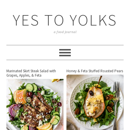
YES TO YOLKS
a food journal
Marinated Skirt Steak Salad with
Honey & Feta Stuffed Roasted Pears
Grapes, Apples, & Feta