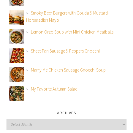
Smoky Beer Burgers with Gouda & Mustard-
Horseradish Mayo
Lemon Orzo Soup with Mini Chicken Meatballs
Sheet-Pan Sausage & Peppers Gnocchi
Marry Me Chicken Sausage Gnocchi Soup
My Favorite Autumn Salad
ARCHIVES