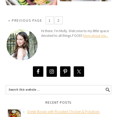
« PREVIOUS PAGE
1
2
Hi there. I’m Molly. Welcome to my little space
devoted to all things FOOD!
More about me...
RECENT POSTS
Greek Bowls with Roasted Chicken & Potatoes