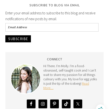
SUBSCRIBE TO BLOG VIA EMAIL
Enter your email address to subscribe to this blog and receive
notifications of new posts by email.
SUBSCRIBE
CONNECT
Hi There. I'm Molly. I'm a food-
obsessed, self-taught cook and I can't
wait to share my passion for all things
culinary with you. My love for egg yolks
is just the tip of the iceberg!
Read
More…