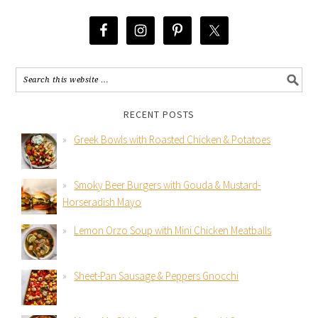
RECENT POSTS
Greek Bowls with Roasted Chicken & Potatoes
Smoky Beer Burgers with Gouda & Mustard-
Horseradish Mayo
Lemon Orzo Soup with Mini Chicken Meatballs
Sheet-Pan Sausage & Peppers Gnocchi