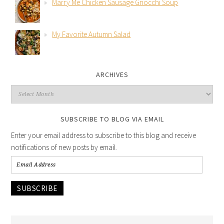
Marry Me Chicken Sausage Gnocchi Soup
My Favorite Autumn Salad
ARCHIVES
SUBSCRIBE TO BLOG VIA EMAIL
Enter your email address to subscribe to this blog and receive
notifications of new posts by email.
SUBSCRIBE