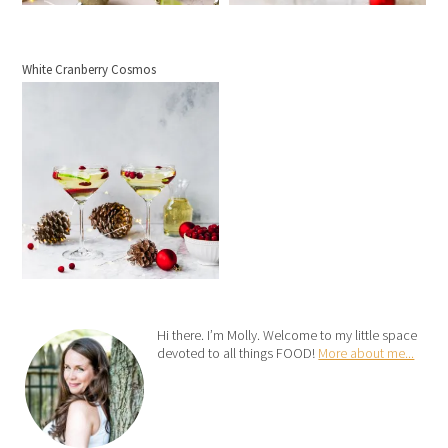
White Cranberry Cosmos
Hi there. I’m Molly. Welcome to my little space
devoted to all things FOOD!
More about me...