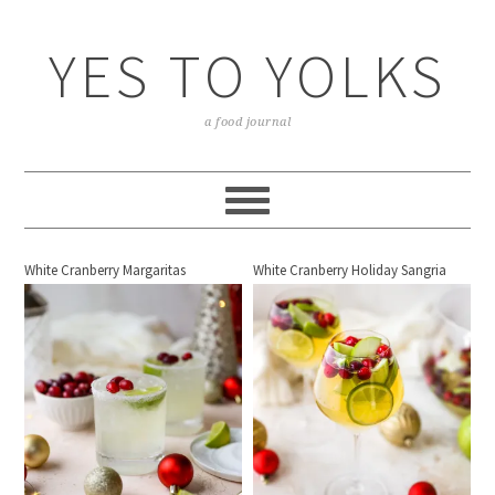
YES TO YOLKS
a food journal
White Cranberry Margaritas
White Cranberry Holiday Sangria