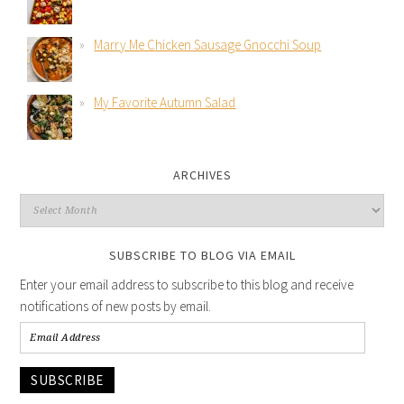
Marry Me Chicken Sausage Gnocchi Soup
My Favorite Autumn Salad
ARCHIVES
SUBSCRIBE TO BLOG VIA EMAIL
Enter your email address to subscribe to this blog and receive
notifications of new posts by email.
SUBSCRIBE