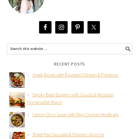
RECENT POSTS
Greek Bowls with Roasted Chicken & Potatoes
Smoky Beer Burgers with Gouda & Mustard-
Horseradish Mayo
Lemon Orzo Soup with Mini Chicken Meatballs
Sheet-Pan Sausage & Peppers Gnocchi