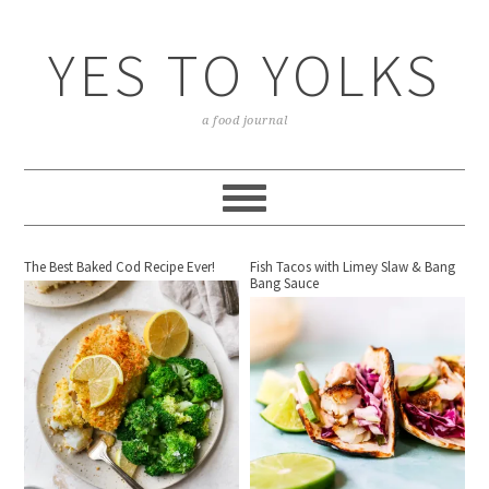
YES TO YOLKS
a food journal
The Best Baked Cod Recipe Ever!
Fish Tacos with Limey Slaw & Bang
Bang Sauce