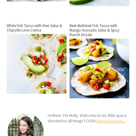
White Fish Tacos with Kiwi Salsa &
Beer-Battered Fish Tacos with
Chipotle Lime Crema
Mango Avocado Salsa & Spicy
Ranch Drizzle
Hi there. I’m Molly. Welcome to my little space
devoted to all things FOOD!
More about me...