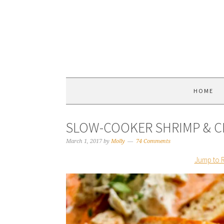
HOME
SLOW-COOKER SHRIMP & C
March 1, 2017
by
Molly
74 Comments
Jump to 