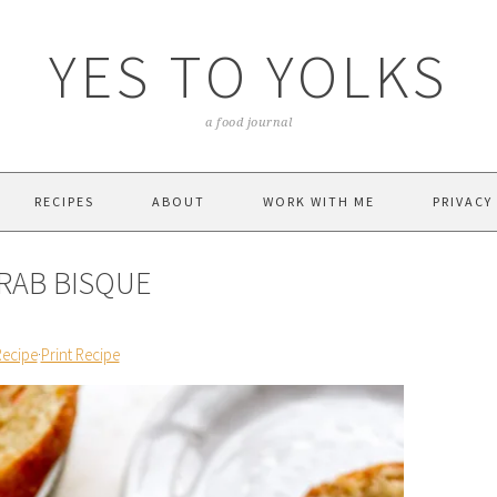
YES TO YOLKS
a food journal
RECIPES
ABOUT
WORK WITH ME
PRIVACY
RAB BISQUE
Recipe
·
Print Recipe