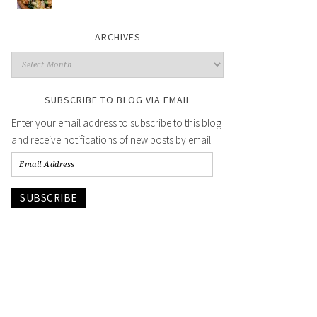
ARCHIVES
SUBSCRIBE TO BLOG VIA EMAIL
Enter your email address to subscribe to this blog
and receive notifications of new posts by email.
SUBSCRIBE