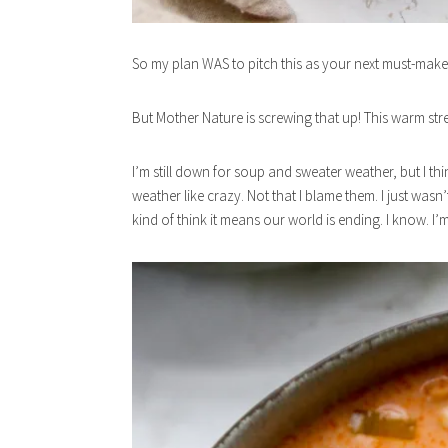
So my plan WAS to pitch this as your next must-make
But Mother Nature is screwing that up! This warm str
I’m still down for soup and sweater weather, but I thi
weather like crazy. Not that I blame them. I just wasn
kind of think it means our world is ending. I know. I’