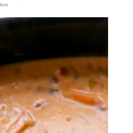
ture.