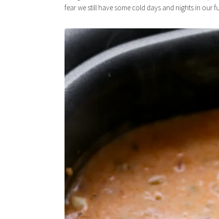
fear we still have some cold days and nights in our fu