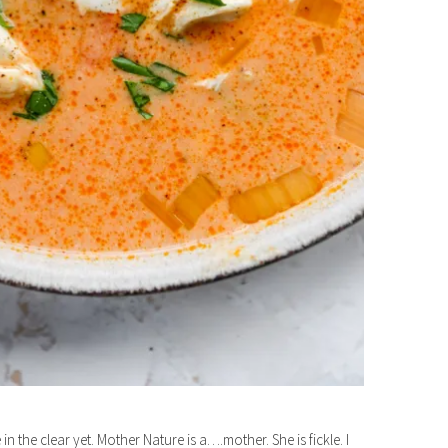
in the clear yet. Mother Nature is a….mother. She is fickle. I