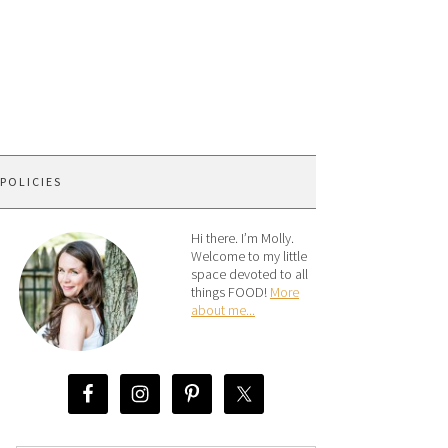
 POLICIES
Hi there. I’m Molly.
Welcome to my little
space devoted to all
things FOOD!
More
about me...