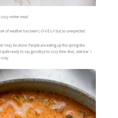
 cozy winter meal.
eak of weather has been L-O-V-E-L-Y but so unexpected.
nk I may be alone. People are eating up this spring-like
’t quite ready to say goodbye to cozy time. Also, side bar: I
m cray.