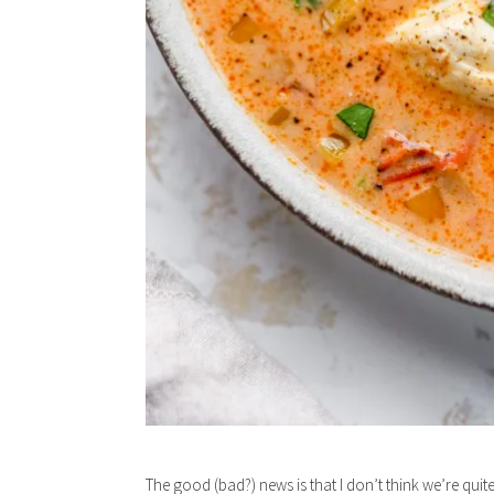
The good (bad?) news is that I don’t think we’re quite 