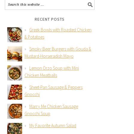
RECENT POSTS
Greek Bowls with Roasted Chicken
& Potatoes
Smoky Beer Burgers with Gouda &
Mustard-Horseradish Mayo
Lemon Orzo Soup with Mini
Chicken Meatballs
Sheet-Pan Sausage & Peppers
Gnocchi
Marry Me Chicken Sausage
Gnocchi Soup
My Favorite Autumn Salad