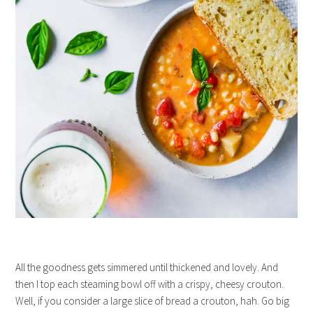
All the goodness gets simmered until thickened and lovely. And
then I top each steaming bowl off with a crispy, cheesy crouton.
Well, if you consider a large slice of bread a crouton, hah. Go big