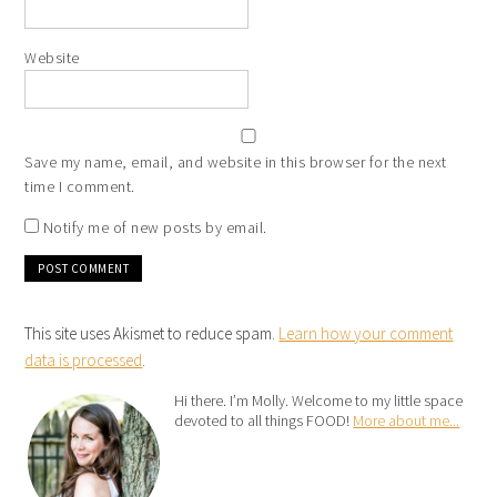
Website
Save my name, email, and website in this browser for the next
time I comment.
Notify me of new posts by email.
This site uses Akismet to reduce spam.
Learn how your comment
data is processed
.
Hi there. I’m Molly. Welcome to my little space
devoted to all things FOOD!
More about me...