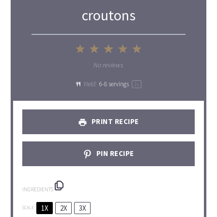
croutons
1
2
3
4
5
Star
Stars
Stars
Stars
Stars
No reviews
Yield:
6
-
8
servings
1
x
PRINT RECIPE
PIN RECIPE
INGREDIENTS
1X
2X
3X
SCALE