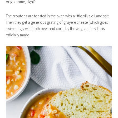
or go home, right?
The croutons are toasted in the oven with a little olive oil and salt.
Then they get a generous grating of gruyere cheese (which goes
swimmingly with both beer and corn, by the way) and my life is
officially made.