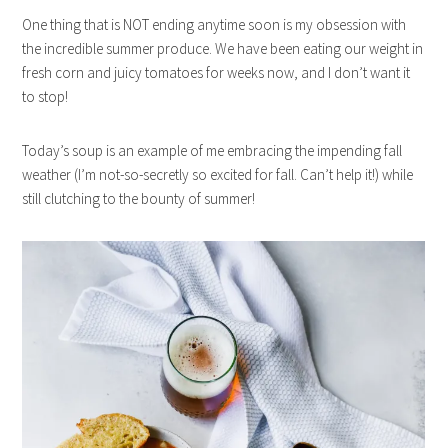
One thing that is NOT ending anytime soon is my obsession with
the incredible summer produce. We have been eating our weight in
fresh corn and juicy tomatoes for weeks now, and I don’t want it
to stop!
Today’s soup is an example of me embracing the impending fall
weather (I’m not-so-secretly so excited for fall. Can’t help it!) while
still clutching to the bounty of summer!