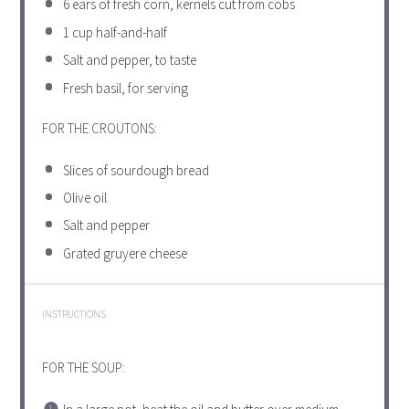
6
ears of fresh corn, kernels cut from cobs
1 cup
half-and-half
Salt and pepper, to taste
Fresh basil, for serving
FOR THE CROUTONS:
Slices of sourdough bread
Olive oil
Salt and pepper
Grated gruyere cheese
INSTRUCTIONS
FOR THE SOUP: