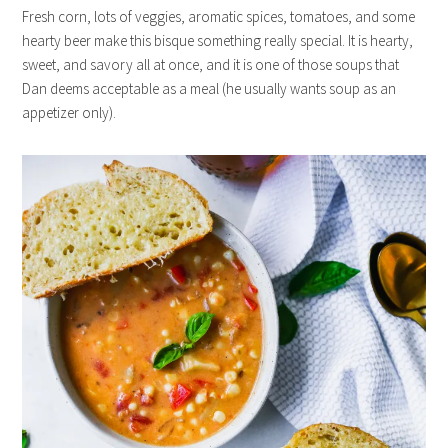
Fresh corn, lots of veggies, aromatic spices, tomatoes, and some
hearty beer make this bisque something really special. It is hearty,
sweet, and savory all at once, and it is one of those soups that
Dan deems acceptable as a meal (he usually wants soup as an
appetizer only).