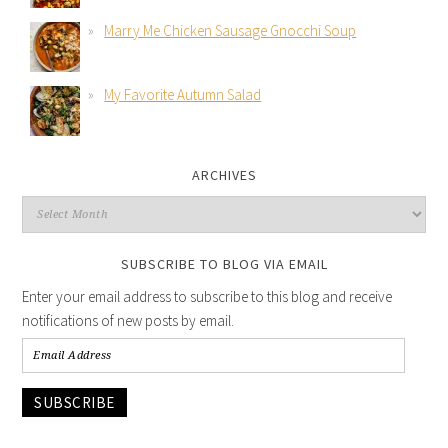
Marry Me Chicken Sausage Gnocchi Soup
My Favorite Autumn Salad
ARCHIVES
SUBSCRIBE TO BLOG VIA EMAIL
Enter your email address to subscribe to this blog and receive
notifications of new posts by email.
SUBSCRIBE