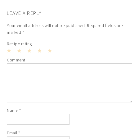
LEAVE A REPLY
Your email address will not be published.
Required fields are
marked
*
Recipe rating
1
2
3
4
5
Comment
Star
Stars
Stars
Stars
Stars
Name
*
Email
*