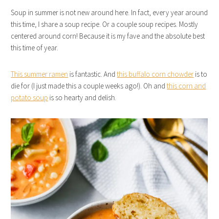
Soup in summer is not new around here. In fact, every year around
this time, I share a soup recipe. Or a couple soup recipes. Mostly
centered around corn! Because it is my fave and the absolute best
this time of year.
This summer ramen
is fantastic. And
this buffalo corn chowder
is to
die for (I just made this a couple weeks ago!). Oh and
this corn and
potato soup
is so hearty and delish.