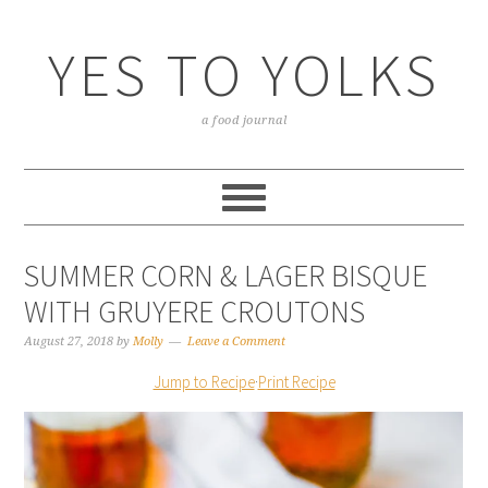
YES TO YOLKS
a food journal
SUMMER CORN & LAGER BISQUE
WITH GRUYERE CROUTONS
August 27, 2018
by
Molly
Leave a Comment
Jump to Recipe
·
Print Recipe