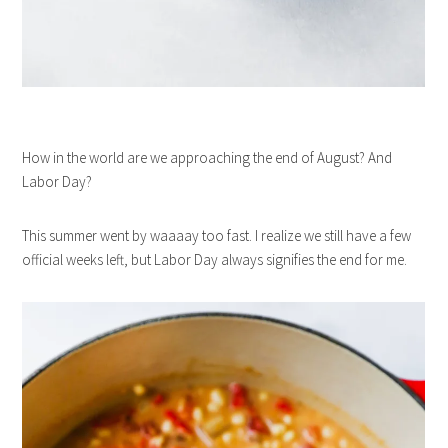
How in the world are we approaching the end of August? And
Labor Day?
This summer went by waaaay too fast. I realize we still have a few
official weeks left, but Labor Day always signifies the end for me.