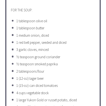
FOR THE SOUP:
1 tablespoon
olive oil
1 tablespoon
butter
1
medium onion, diced
1
red bell pepper, seeded and diced
3
garlic cloves, minced
½ teaspoon
ground coriander
½ teaspoon
smoked paprika
2 tablespoons
flour
1
(12-oz) lager beer
1
(15-oz) can diced tomatoes
4 cups
vegetable stock
1
large Yukon Gold or russet potato, diced