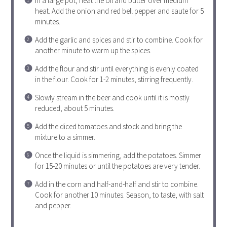
In a large pot, heat the oil and butter over medium
heat. Add the onion and red bell pepper and saute for 5
minutes.
Add the garlic and spices and stir to combine. Cook for
another minute to warm up the spices.
Add the flour and stir until everything is evenly coated
in the flour. Cook for 1-2 minutes, stirring frequently.
Slowly stream in the beer and cook until it is mostly
reduced, about 5 minutes.
Add the diced tomatoes and stock and bring the
mixture to a simmer.
Once the liquid is simmering, add the potatoes. Simmer
for 15-20 minutes or until the potatoes are very tender.
Add in the corn and half-and-half and stir to combine.
Cook for another 10 minutes. Season, to taste, with salt
and pepper.