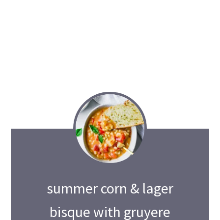
summer corn & lager
bisque with gruyere