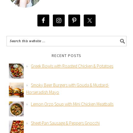
RECENT POSTS
Greek Bowls with Roasted Chicken & Potatoes
Smoky Beer Burgers with Gouda & Mustard-
Horseradish Mayo
Lemon Orzo Soup with Mini Chicken Meatballs
Sheet-Pan Sausage & Peppers Gnocchi