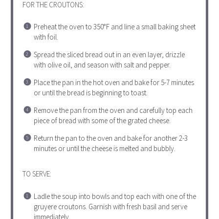
FOR THE CROUTONS:
Preheat the oven to 350°F and line a small baking sheet
with foil.
Spread the sliced bread out in an even layer, drizzle
with olive oil, and season with salt and pepper.
Place the pan in the hot oven and bake for 5-7 minutes
or until the bread is beginning to toast.
Remove the pan from the oven and carefully top each
piece of bread with some of the grated cheese.
Return the pan to the oven and bake for another 2-3
minutes or until the cheese is melted and bubbly.
TO SERVE:
Ladle the soup into bowls and top each with one of the
gruyere croutons. Garnish with fresh basil and serve
immediately.