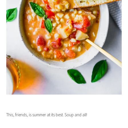
This, friends, is summer at its best. Soup and all!