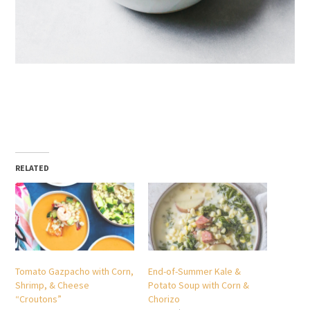
RELATED
Tomato Gazpacho with Corn,
End-of-Summer Kale &
Shrimp, & Cheese
Potato Soup with Corn &
“Croutons”
Chorizo