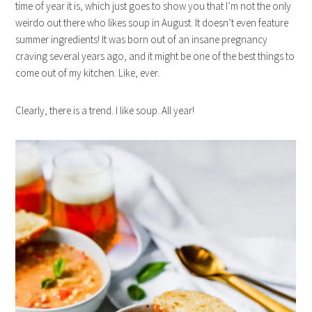
time of year it is, which just goes to show you that I’m not the only
weirdo out there who likes soup in August. It doesn’t even feature
summer ingredients! It was born out of an insane pregnancy
craving several years ago, and it might be one of the best things to
come out of my kitchen. Like, ever.
Clearly, there is a trend. I like soup. All year!