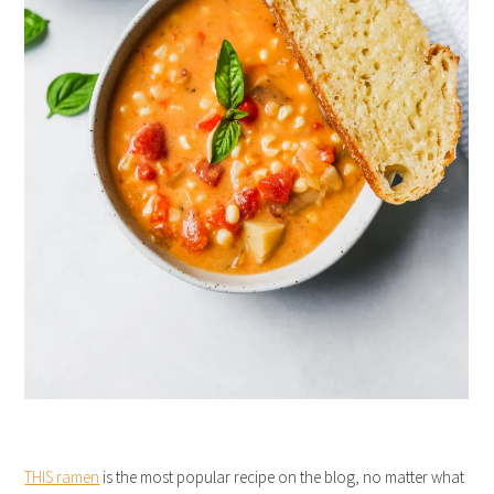
THIS ramen
is the most popular recipe on the blog, no matter what