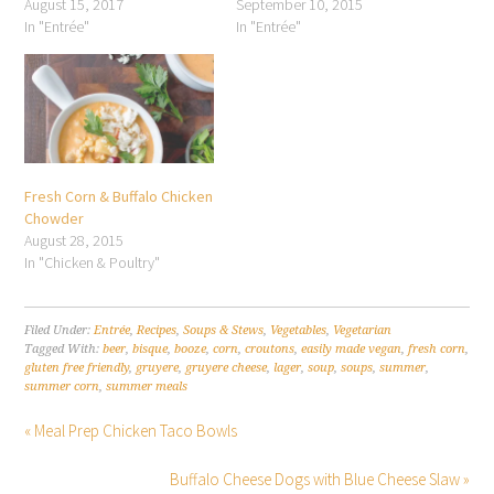
August 15, 2017
September 10, 2015
In "Entrée"
In "Entrée"
Fresh Corn & Buffalo Chicken
Chowder
August 28, 2015
In "Chicken & Poultry"
Filed Under:
Entrée
,
Recipes
,
Soups & Stews
,
Vegetables
,
Vegetarian
Tagged With:
beer
,
bisque
,
booze
,
corn
,
croutons
,
easily made vegan
,
fresh corn
,
gluten free friendly
,
gruyere
,
gruyere cheese
,
lager
,
soup
,
soups
,
summer
,
summer corn
,
summer meals
« Meal Prep Chicken Taco Bowls
Buffalo Cheese Dogs with Blue Cheese Slaw »