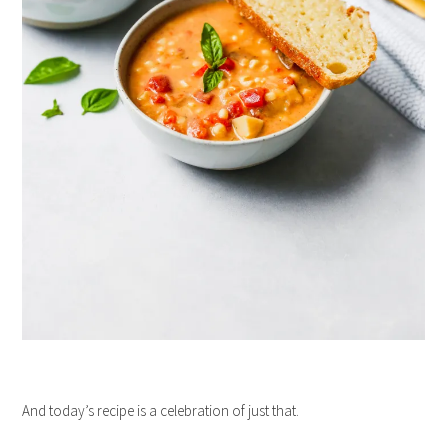
And today’s recipe is a celebration of just that.