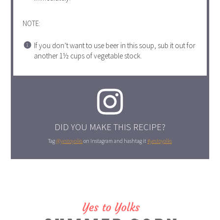
NOTE:
If you don’t want to use beer in this soup, sub it out for
another 1½ cups of vegetable stock.
DID YOU MAKE THIS RECIPE?
Tag
@yestoyolks
on Instagram and hashtag it
#yestoyolks