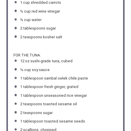
1 cup
shredded carrots
½ cup
red wine vinegar
½ cup
water
2 tablespoons
sugar
2 teaspoons
kosher salt
FOR THE TUNA:
12 oz
sushi-grade tuna, cubed
⅓ cup
soy sauce
1 tablespoon
sambal oelek chile paste
1 tablespoon
fresh ginger, grated
1 tablespoon
unseasoned rice vinegar
2 teaspoons
toasted sesame oil
2 teaspoons
sugar
1 tablespoon
toasted sesame seeds
2
scallions, chopped