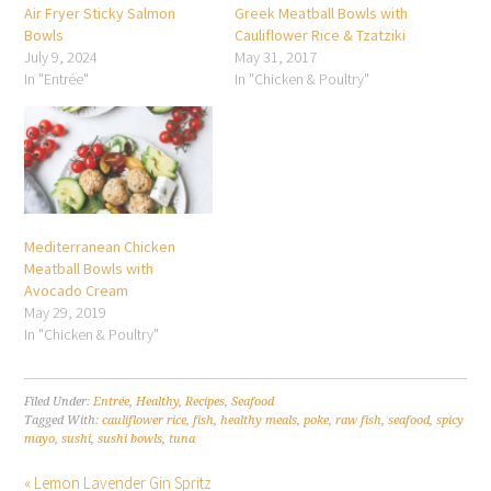
Air Fryer Sticky Salmon
Greek Meatball Bowls with
Bowls
Cauliflower Rice & Tzatziki
July 9, 2024
May 31, 2017
In "Entrée"
In "Chicken & Poultry"
Mediterranean Chicken
Meatball Bowls with
Avocado Cream
May 29, 2019
In "Chicken & Poultry"
Filed Under:
Entrée
,
Healthy
,
Recipes
,
Seafood
Tagged With:
cauliflower rice
,
fish
,
healthy meals
,
poke
,
raw fish
,
seafood
,
spicy
mayo
,
sushi
,
sushi bowls
,
tuna
« Lemon Lavender Gin Spritz