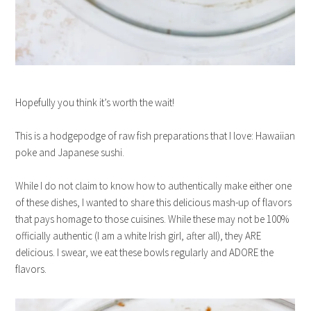
Hopefully you think it’s worth the wait!
This is a hodgepodge of raw fish preparations that I love: Hawaiian
poke and Japanese sushi.
While I do not claim to know how to authentically make either one
of these dishes, I wanted to share this delicious mash-up of flavors
that pays homage to those cuisines. While these may not be 100%
officially authentic (I am a white Irish girl, after all), they ARE
delicious. I swear, we eat these bowls regularly and ADORE the
flavors.