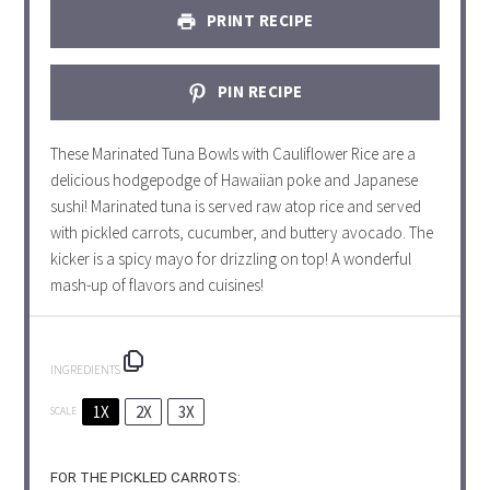
PRINT RECIPE
PIN RECIPE
These Marinated Tuna Bowls with Cauliflower Rice are a
delicious hodgepodge of Hawaiian poke and Japanese
sushi! Marinated tuna is served raw atop rice and served
with pickled carrots, cucumber, and buttery avocado. The
kicker is a spicy mayo for drizzling on top! A wonderful
mash-up of flavors and cuisines!
INGREDIENTS
1X
2X
3X
SCALE
FOR THE PICKLED CARROTS: