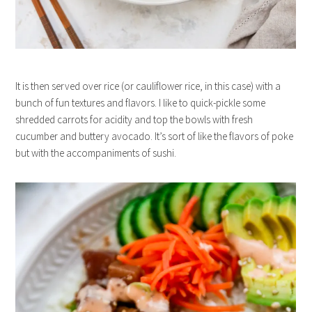
It is then served over rice (or cauliflower rice, in this case) with a
bunch of fun textures and flavors. I like to quick-pickle some
shredded carrots for acidity and top the bowls with fresh
cucumber and buttery avocado. It’s sort of like the flavors of poke
but with the accompaniments of sushi.