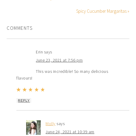
Spicy Cucumber Margaritas »
COMMENTS
Erin
says
June 23, 2021 at 7:56 pm
This was incredible! So many delicious
flavours!
REPLY
Molly
says
June 24, 2021 at 10:39 am