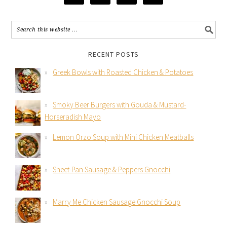
RECENT POSTS
Greek Bowls with Roasted Chicken & Potatoes
Smoky Beer Burgers with Gouda & Mustard-
Horseradish Mayo
Lemon Orzo Soup with Mini Chicken Meatballs
Sheet-Pan Sausage & Peppers Gnocchi
Marry Me Chicken Sausage Gnocchi Soup