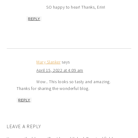
SO happy to hear! Thanks, Erin!
REPLY
Mary Slanker
says
April 15, 2022 at 4:09 am
Wow.. This looks so tasty and amazing.
Thanks for sharing the wonderful blog.
REPLY
LEAVE A REPLY