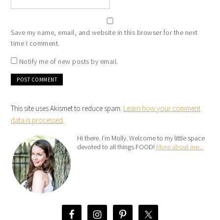
Save my name, email, and website in this browser for the next
time I comment.
Notify me of new posts by email.
This site uses Akismet to reduce spam.
Learn how your comment
data is processed
.
Hi there. I’m Molly. Welcome to my little space
devoted to all things FOOD!
More about me...