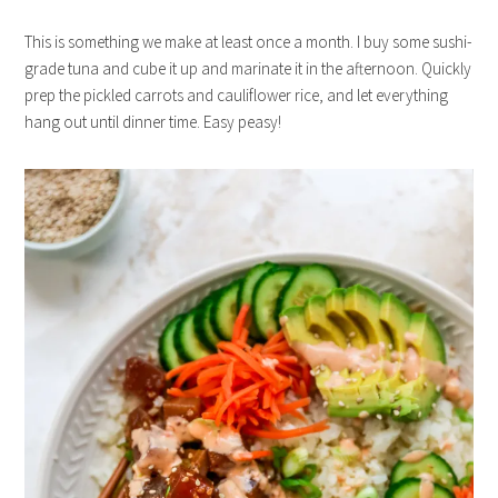
This is something we make at least once a month. I buy some sushi-
grade tuna and cube it up and marinate it in the afternoon. Quickly
prep the pickled carrots and cauliflower rice, and let everything
hang out until dinner time. Easy peasy!