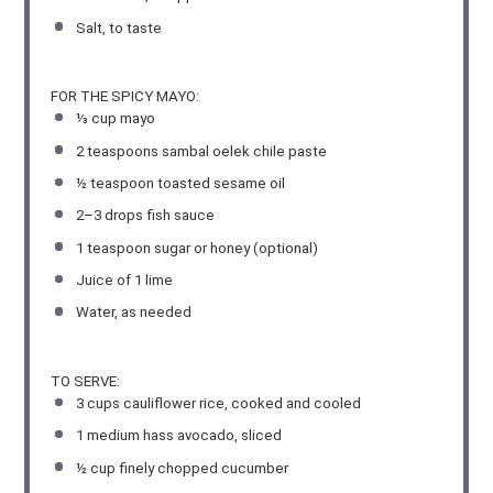
Salt, to taste
FOR THE SPICY MAYO:
⅓ cup
mayo
2 teaspoons
sambal oelek chile paste
½ teaspoon
toasted sesame oil
2
–
3
drops fish sauce
1 teaspoon
sugar or honey (optional)
Juice of
1
lime
Water, as needed
TO SERVE:
3 cups
cauliflower rice, cooked and cooled
1
medium hass avocado, sliced
½ cup
finely chopped cucumber