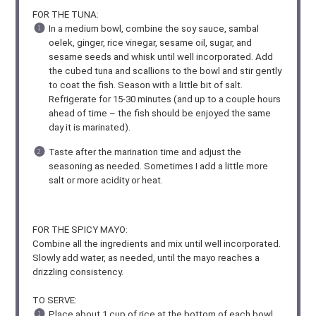
FOR THE TUNA:
In a medium bowl, combine the soy sauce, sambal
oelek, ginger, rice vinegar, sesame oil, sugar, and
sesame seeds and whisk until well incorporated. Add
the cubed tuna and scallions to the bowl and stir gently
to coat the fish. Season with a little bit of salt.
Refrigerate for 15-30 minutes (and up to a couple hours
ahead of time – the fish should be enjoyed the same
day it is marinated).
Taste after the marination time and adjust the
seasoning as needed. Sometimes I add a little more
salt or more acidity or heat.
FOR THE SPICY MAYO:
Combine all the ingredients and mix until well incorporated.
Slowly add water, as needed, until the mayo reaches a
drizzling consistency.
TO SERVE:
Place about 1 cup of rice at the bottom of each bowl,