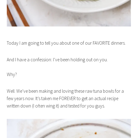
Today I am going to tell you about one of our FAVORITE dinners.
And I have a confession: I’ve been holding out on you.
Why?
Well. We’ve been making and loving these raw tuna bowls for a
few years now. It’s taken me FOREVER to get an actual recipe
written down (I often wing it) and tested for you guys.