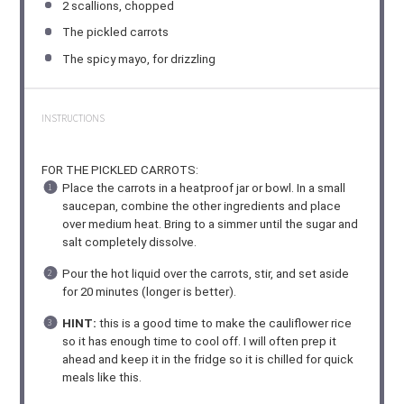
2
scallions, chopped
The pickled carrots
The spicy mayo, for drizzling
INSTRUCTIONS
FOR THE PICKLED CARROTS:
Place the carrots in a heatproof jar or bowl. In a small
saucepan, combine the other ingredients and place
over medium heat. Bring to a simmer until the sugar and
salt completely dissolve.
Pour the hot liquid over the carrots, stir, and set aside
for 20 minutes (longer is better).
HINT:
this is a good time to make the cauliflower rice
so it has enough time to cool off. I will often prep it
ahead and keep it in the fridge so it is chilled for quick
meals like this.