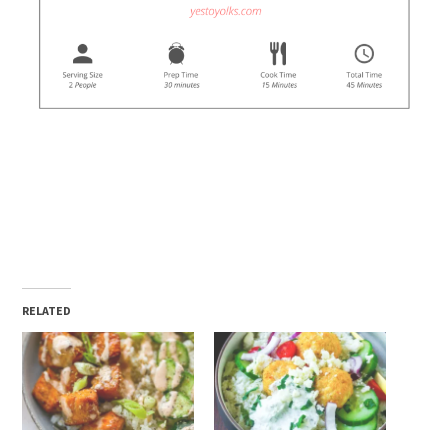
RELATED