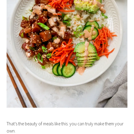
That’s the beauty of meals like this: you can truly make them your
own.