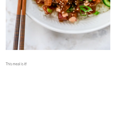
This meal is it!