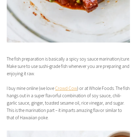
The fish preparation is basically a spicy soy sauce marination/cure.
Make sure to use sushi-grade fish whenever you are preparing and
enjoying it raw.
I buy mine online (we love
Crowd Cow
) or at Whole Foods. The fish
hangs out in a super flavorful combination of soy sauce, chili-
garlic sauce, ginger, toasted sesame oil, rice vinegar, and sugar.
This is the marination part – it imparts amazing flavor similar to
that of Hawaiian poke.