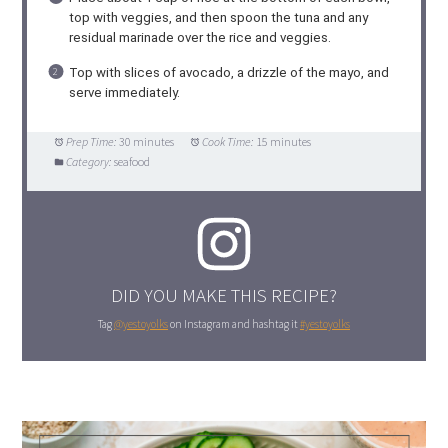
top with veggies, and then spoon the tuna and any
residual marinade over the rice and veggies.
Top with slices of avocado, a drizzle of the mayo, and
serve immediately.
Prep Time:
30 minutes
Cook Time:
15 minutes
Category:
seafood
DID YOU MAKE THIS RECIPE?
Tag
@yestoyolks
on Instagram and hashtag it
#yestoyolks