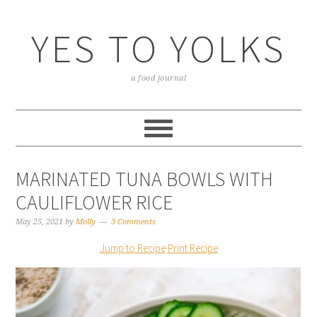
YES TO YOLKS
a food journal
MARINATED TUNA BOWLS WITH
CAULIFLOWER RICE
May 25, 2021
by
Molly
3 Comments
Jump to Recipe
·
Print Recipe