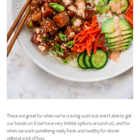
These are great for when we’re craving sushi but aren’t able to get
our hands on it (we have very limited options around us), and for
when we want something really fresh and healthy for dinner
without a lot of fuss.