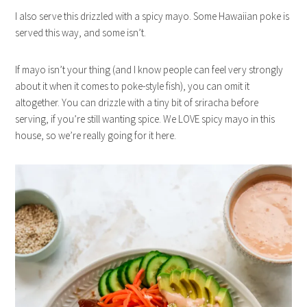
I also serve this drizzled with a spicy mayo. Some Hawaiian poke is
served this way, and some isn’t.
If mayo isn’t your thing (and I know people can feel very strongly
about it when it comes to poke-style fish), you can omit it
altogether. You can drizzle with a tiny bit of sriracha before
serving, if you’re still wanting spice. We LOVE spicy mayo in this
house, so we’re really going for it here.