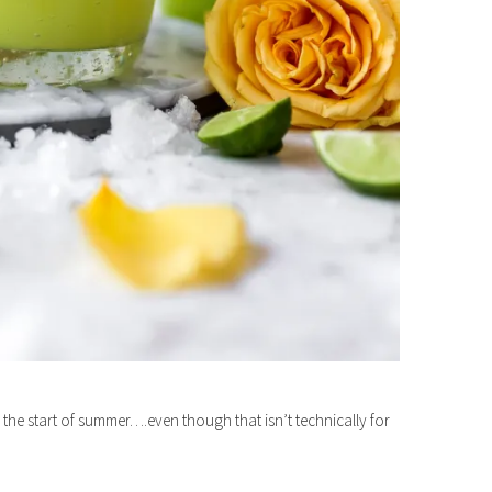
he start of summer….even though that isn’t technically for