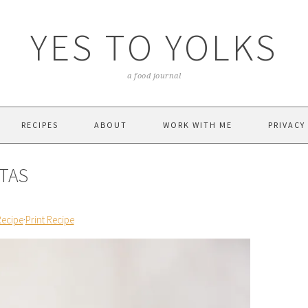
YES TO YOLKS
a food journal
RECIPES
ABOUT
WORK WITH ME
PRIVACY
TAS
Recipe
·
Print Recipe