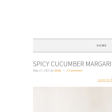
HOME
SPICY CUCUMBER MARGARI
May 27, 2021
by
Molly
6 Comments
Jump to 