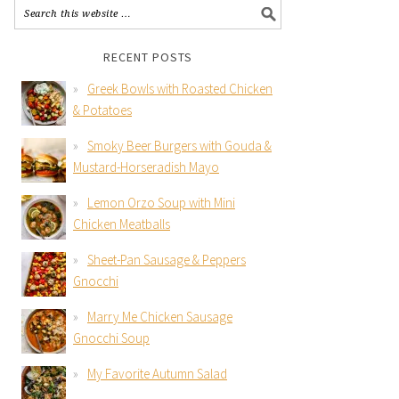
RECENT POSTS
Greek Bowls with Roasted Chicken
& Potatoes
Smoky Beer Burgers with Gouda &
Mustard-Horseradish Mayo
Lemon Orzo Soup with Mini
Chicken Meatballs
Sheet-Pan Sausage & Peppers
Gnocchi
Marry Me Chicken Sausage
Gnocchi Soup
My Favorite Autumn Salad