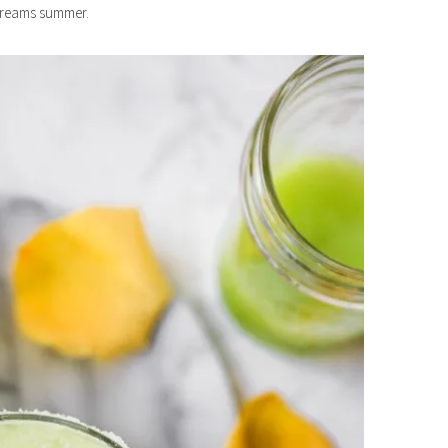
screams summer.