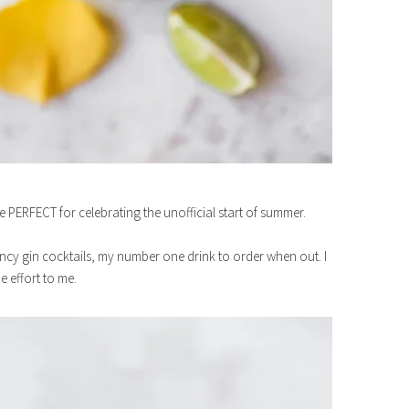
 PERFECT for celebrating the unofficial start of summer.
ncy gin cocktails, my number one drink to order when out. I
 effort to me.