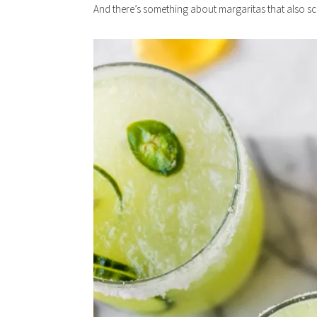
And there’s something about margaritas that also 