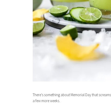
There’s something about Memorial Day that screams t
a few more weeks.