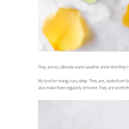
They are my ultimate warm weather drink! And they’re
My love for margs runs deep. They are, aside from fa
also make them regularly at home. They are worth the