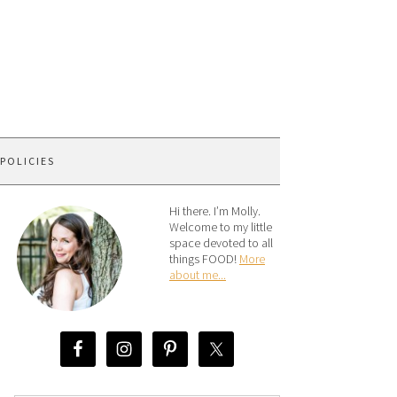
 POLICIES
Hi there. I’m Molly.
Welcome to my little
space devoted to all
things FOOD!
More
about me...