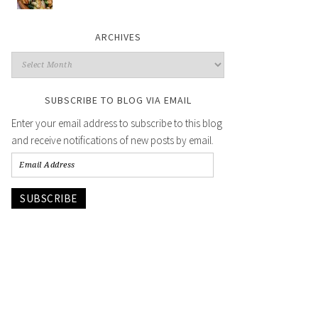
ARCHIVES
SUBSCRIBE TO BLOG VIA EMAIL
Enter your email address to subscribe to this blog
and receive notifications of new posts by email.
SUBSCRIBE