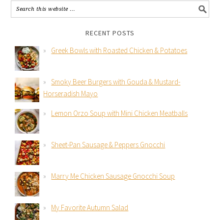
RECENT POSTS
Greek Bowls with Roasted Chicken & Potatoes
Smoky Beer Burgers with Gouda & Mustard-
Horseradish Mayo
Lemon Orzo Soup with Mini Chicken Meatballs
Sheet-Pan Sausage & Peppers Gnocchi
Marry Me Chicken Sausage Gnocchi Soup
My Favorite Autumn Salad