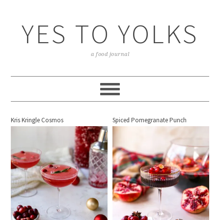
YES TO YOLKS
a food journal
Kris Kringle Cosmos
Spiced Pomegranate Punch