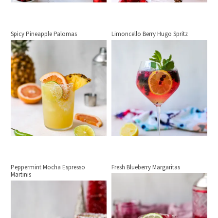
Spicy Pineapple Palomas
Limoncello Berry Hugo Spritz
Peppermint Mocha Espresso
Fresh Blueberry Margaritas
Martinis