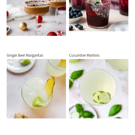
Ginger Beer Margaritas
Cucumber Martinis