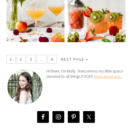
1
2
3
…
6
NEXT PAGE »
Hi there. I’m Molly. Welcome to my little space
devoted to all things FOOD!
More about me...