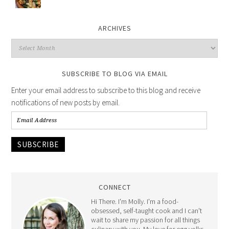
ARCHIVES
SUBSCRIBE TO BLOG VIA EMAIL
Enter your email address to subscribe to this blog and receive
notifications of new posts by email.
SUBSCRIBE
CONNECT
Hi There. I'm Molly. I'm a food-
obsessed, self-taught cook and I can't
wait to share my passion for all things
culinary with you. My love for egg yolks