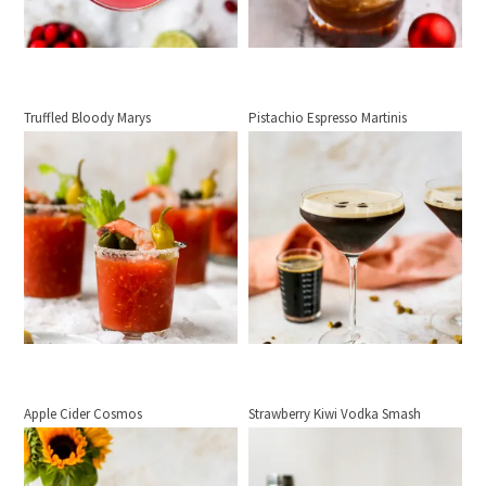
Truffled Bloody Marys
Pistachio Espresso Martinis
Apple Cider Cosmos
Strawberry Kiwi Vodka Smash