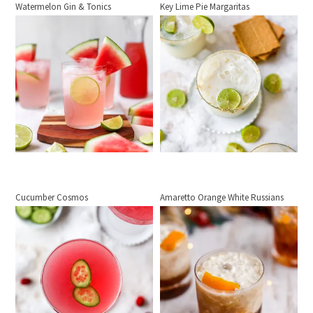
Watermelon Gin & Tonics
Key Lime Pie Margaritas
Cucumber Cosmos
Amaretto Orange White Russians