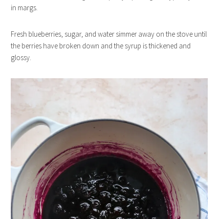
in margs.
Fresh blueberries, sugar, and water simmer away on the stove until
the berries have broken down and the syrup is thickened and
glossy.