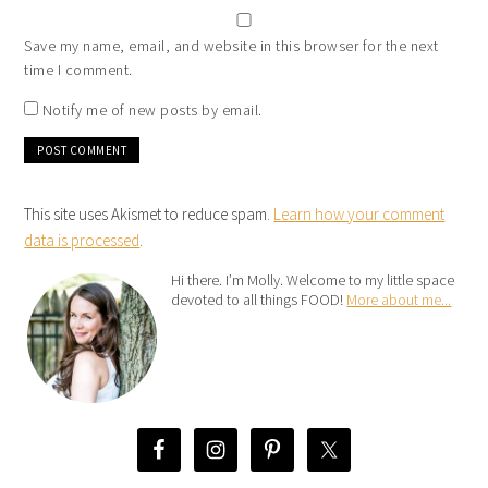
Save my name, email, and website in this browser for the next
time I comment.
Notify me of new posts by email.
This site uses Akismet to reduce spam.
Learn how your comment
data is processed
.
Hi there. I’m Molly. Welcome to my little space
devoted to all things FOOD!
More about me...