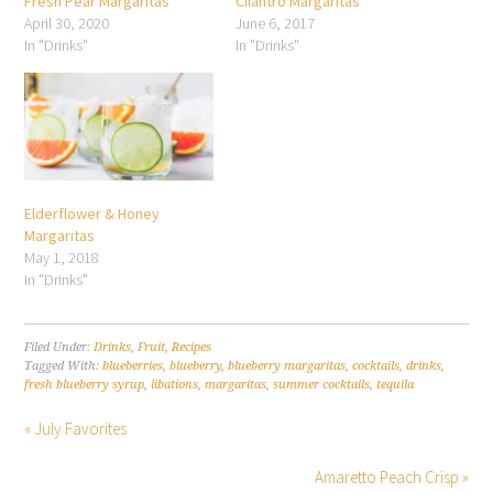
Fresh Pear Margaritas
Cilantro Margaritas
April 30, 2020
June 6, 2017
In "Drinks"
In "Drinks"
Elderflower & Honey
Margaritas
May 1, 2018
In "Drinks"
Filed Under:
Drinks
,
Fruit
,
Recipes
Tagged With:
blueberries
,
blueberry
,
blueberry margaritas
,
cocktails
,
drinks
,
fresh blueberry syrup
,
libations
,
margaritas
,
summer cocktails
,
tequila
« July Favorites
Amaretto Peach Crisp »