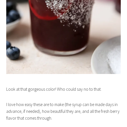
Look at that gorgeous color! Who could say no to that.
I love how easy these are to make (the syrup can be made days in
advance, if needed), how beautiful they are, and all the fresh berry
flavor that comes through.