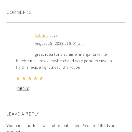
COMMENTS
Sabrina
says
August 15, 2023 at 8:04 pm
great idea for a summer margarita while
blueberries are everywhere! And very good excuse to
try this recipe right away, thank you!
REPLY
LEAVE A REPLY
Your email address will not be published.
Required fields are
marked
*