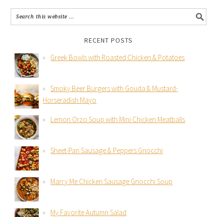
RECENT POSTS
Greek Bowls with Roasted Chicken & Potatoes
Smoky Beer Burgers with Gouda & Mustard-
Horseradish Mayo
Lemon Orzo Soup with Mini Chicken Meatballs
Sheet-Pan Sausage & Peppers Gnocchi
Marry Me Chicken Sausage Gnocchi Soup
My Favorite Autumn Salad