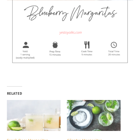
RELATED