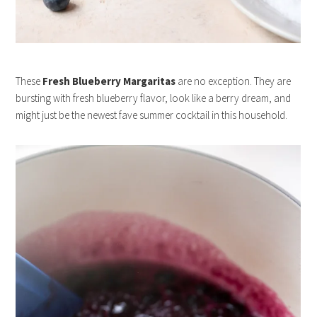
These
Fresh Blueberry Margaritas
are no exception. They are
bursting with fresh blueberry flavor, look like a berry dream, and
might just be the newest fave summer cocktail in this household.