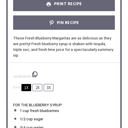
PRINT RECIPE
PIN RECIPE
These Fresh Blueberry Margaritas are as delicious as they
are pretty! Fresh blueberry syrup is shaken with tequila,
triple sec, and fresh lime juice for a spectacularly summery
sip.
INGREDIENTS
1X
2X
3X
SCALE
FOR THE BLUEBERRY SYRUP:
1 cup
fresh blueberries
1/2 cup
sugar
3/4 cup
water