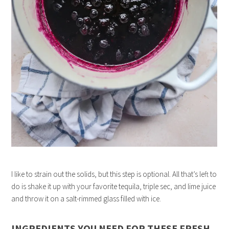
I like to strain out the solids, but this step is optional. All that’s left to
do is shake it up with your favorite tequila, triple sec, and lime juice
and throw it on a salt-rimmed glass filled with ice.
INGREDIENTS YOU NEED FOR THESE FRESH