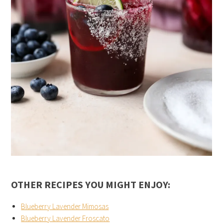
OTHER RECIPES YOU MIGHT ENJOY:
Blueberry Lavender Mimosas
Blueberry Lavender Froscato