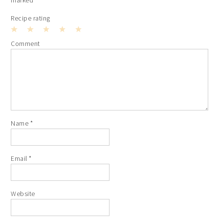
Recipe rating
1
2
3
4
5
Comment
Star
Stars
Stars
Stars
Stars
Name
*
Email
*
Website