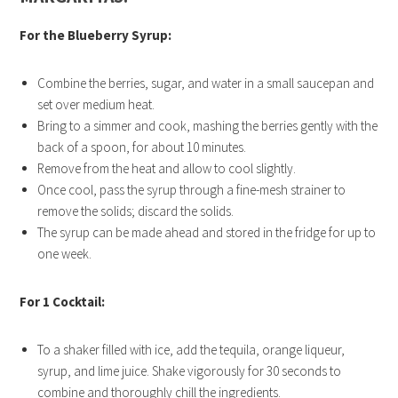
For the Blueberry Syrup:
Combine the berries, sugar, and water in a small saucepan and
set over medium heat.
Bring to a simmer and cook, mashing the berries gently with the
back of a spoon, for about 10 minutes.
Remove from the heat and allow to cool slightly.
Once cool, pass the syrup through a fine-mesh strainer to
remove the solids; discard the solids.
The syrup can be made ahead and stored in the fridge for up to
one week.
For 1 Cocktail:
To a shaker filled with ice, add the tequila, orange liqueur,
syrup, and lime juice. Shake vigorously for 30 seconds to
combine and thoroughly chill the ingredients.