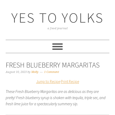
YES TO YOLKS
a food journal
FRESH BLUEBERRY MARGARITAS
August 10, 2023
by
Molly
1 Comment
Jump to Recipe
·
Print Recipe
These Fresh Blueberry Margaritas are as delicious as they are
pretty! Fresh blueberry syrup is shaken with tequila, triple sec, and
fresh lime juice for a spectacularly summery sip.