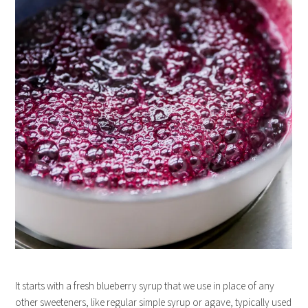
It starts with a fresh blueberry syrup that we use in place of any
other sweeteners, like regular simple syrup or agave, typically used