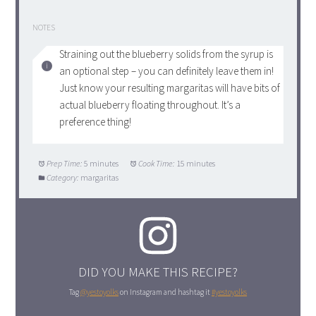
NOTES
Straining out the blueberry solids from the syrup is
an optional step – you can definitely leave them in!
Just know your resulting margaritas will have bits of
actual blueberry floating throughout. It’s a
preference thing!
Prep Time:
5 minutes
Cook Time:
15 minutes
Category:
margaritas
DID YOU MAKE THIS RECIPE?
Tag
@yestoyolks
on Instagram and hashtag it
#yestoyolks