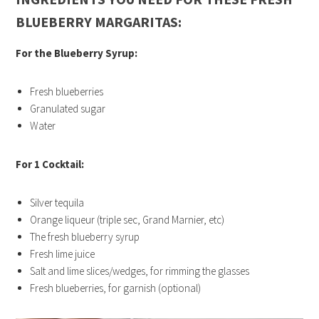
BLUEBERRY MARGARITAS:
For the Blueberry Syrup:
Fresh blueberries
Granulated sugar
Water
For 1 Cocktail:
Silver tequila
Orange liqueur (triple sec, Grand Marnier, etc)
The fresh blueberry syrup
Fresh lime juice
Salt and lime slices/wedges, for rimming the glasses
Fresh blueberries, for garnish (optional)