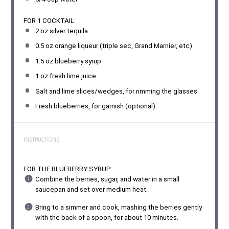
FOR 1 COCKTAIL:
2 oz
silver tequila
0.5 oz
orange liqueur (triple sec, Grand Marnier, etc)
1.5 oz
blueberry syrup
1 oz
fresh lime juice
Salt and lime slices/wedges, for rimming the glasses
Fresh blueberries, for garnish (optional)
INSTRUCTIONS
FOR THE BLUEBERRY SYRUP:
Combine the berries, sugar, and water in a small
saucepan and set over medium heat.
Bring to a simmer and cook, mashing the berries gently
with the back of a spoon, for about 10 minutes.