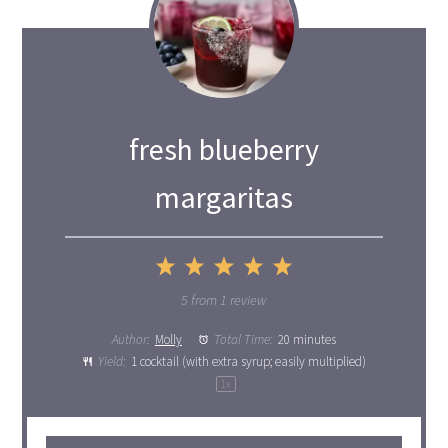
fresh blueberry
margaritas
1
2
3
4
5
Star
Stars
Stars
Stars
Stars
5
from
1
review
Author:
Molly
Total Time:
20 minutes
Yield:
1
cocktail (with extra syrup; easily multiplied)
1
x