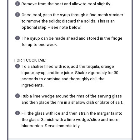
Remove from the heat and allow to cool slightly.
Once cool, pass the syrup through a fine-mesh strainer
to remove the solids; discard the solids. This is an
optional step – see note below.
The syrup can be made ahead and stored in the fridge
for up to one week.
FOR 1 COCKTAIL:
To a shaker filled with ice, add the tequila, orange
liqueur, syrup, and lime juice. Shake vigorously for 30
seconds to combine and thoroughly chill the
ingredients.
Rub a lime wedge around the rims of the serving glass
and then place the rim in a shallow dish or plate of salt.
Fill the glass with ice and then strain the margarita into
the glass. Garnish with a lime wedge/slice and more
blueberries. Serve immediately.