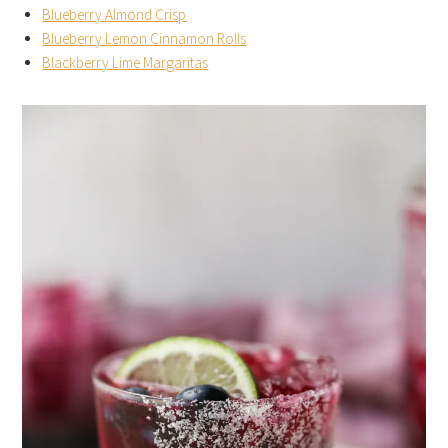
Blueberry Almond Crisp
Blueberry Lemon Cinnamon Rolls
Blackberry Lime Margaritas