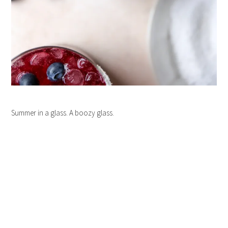
Summer in a glass. A boozy glass.