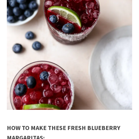
HOW TO MAKE THESE FRESH BLUEBERRY
MARGARITAS: