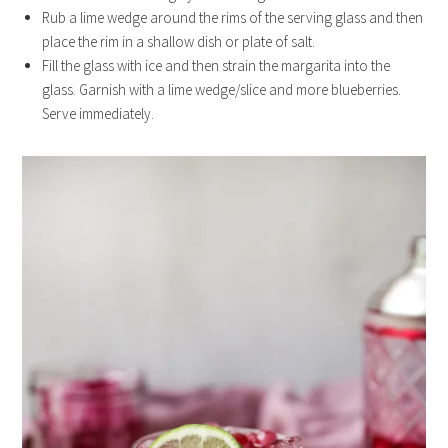
Rub a lime wedge around the rims of the serving glass and then
place the rim in a shallow dish or plate of salt.
Fill the glass with ice and then strain the margarita into the
glass. Garnish with a lime wedge/slice and more blueberries.
Serve immediately.