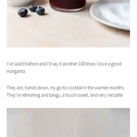
I’ve said it before and I’ll say it another 100 times: I love a good
margarita.
They are, hands down, my go-to cocktail in the warmer months.
They’re refreshing and tangy, a touch sweet, and very versatile.