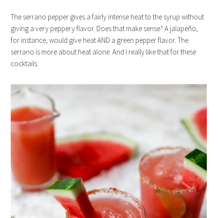
The serrano pepper gives a fairly intense heat to the syrup without
giving a very peppery flavor. Does that make sense? A jalapeño,
for instance, would give heat AND a green pepper flavor. The
serrano is more about heat alone. And I really like that for these
cocktails.