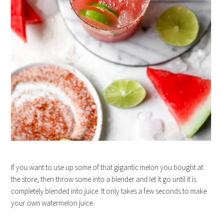
If you want to use up some of that gigantic melon you bought at
the store, then throw some into a blender and let it go until it is
completely blended into juice. It only takes a few seconds to make
your own watermelon juice.