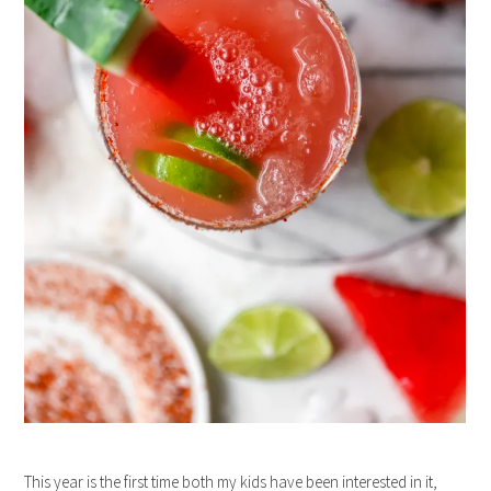
This year is the first time both my kids have been interested in it,