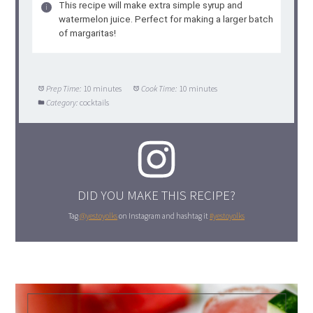
This recipe will make extra simple syrup and
watermelon juice. Perfect for making a larger batch
of margaritas!
Prep Time:
10 minutes
Cook Time:
10 minutes
Category:
cocktails
DID YOU MAKE THIS RECIPE?
Tag
@yestoyolks
on Instagram and hashtag it
#yestoyolks