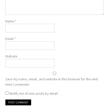
Name
*
Email
*
Website
Save my name, email, and website in this browser for the next
time I comment.
Notify me of new posts by email.