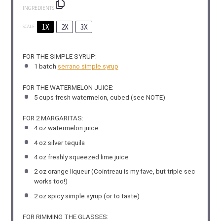
INGREDIENTS
1X
2X
3X
SCALE
FOR THE SIMPLE SYRUP:
1
batch
serrano simple syrup
FOR THE WATERMELON JUICE:
5 cups
fresh watermelon, cubed (see NOTE)
FOR 2 MARGARITAS:
4 oz
watermelon juice
4 oz
silver tequila
4 oz
freshly squeezed lime juice
2 oz
orange liqueur (Cointreau is my fave, but triple sec
works too!)
2 oz
spicy simple syrup (or to taste)
FOR RIMMING THE GLASSES: