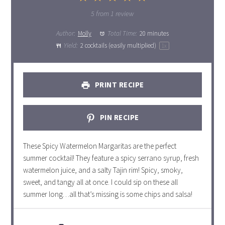
Star
Stars
Stars
Stars
Stars
5
from
1
review
Author:
Molly
Total Time:
20 minutes
Yield:
2
cocktails (easily multiplied)
1
x
PRINT RECIPE
PIN RECIPE
These Spicy Watermelon Margaritas are the perfect
summer cocktail! They feature a spicy serrano syrup, fresh
watermelon juice, and a salty Tajin rim! Spicy, smoky,
sweet, and tangy all at once. I could sip on these all
summer long…all that’s missing is some chips and salsa!