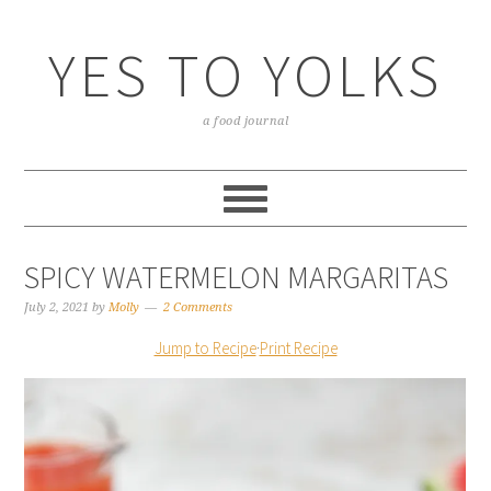
YES TO YOLKS
a food journal
SPICY WATERMELON MARGARITAS
July 2, 2021
by
Molly
2 Comments
Jump to Recipe
·
Print Recipe