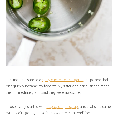
Last month, I shared a
spicy cucumber margarita
recipe and that
one quickly became my favorite. My sister and her husband made
them immediately and said they were awesome.
Those margs started with
a spicy simple syrup
, and that’s the same
syrup we’re going to use in this watermelon rendition.