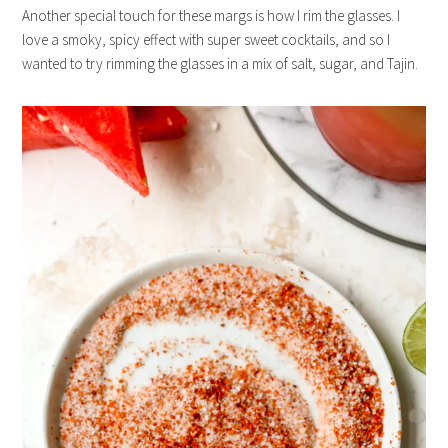
Another special touch for these margs is how I rim the glasses. I
love a smoky, spicy effect with super sweet cocktails, and so I
wanted to try rimming the glasses in a mix of salt, sugar, and Tajin.