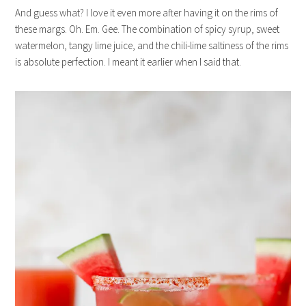
And guess what? I love it even more after having it on the rims of
these margs. Oh. Em. Gee. The combination of spicy syrup, sweet
watermelon, tangy lime juice, and the chili-lime saltiness of the rims
is absolute perfection. I meant it earlier when I said that.