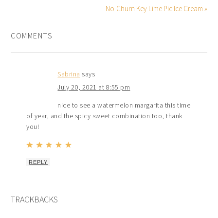
No-Churn Key Lime Pie Ice Cream »
COMMENTS
Sabrina
says
July 20, 2021 at 8:55 pm
nice to see a watermelon margarita this time
of year, and the spicy sweet combination too, thank
you!
REPLY
TRACKBACKS