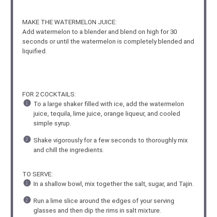
MAKE THE WATERMELON JUICE:
Add watermelon to a blender and blend on high for 30
seconds or until the watermelon is completely blended and
liquified.
FOR 2 COCKTAILS:
To a large shaker filled with ice, add the watermelon
juice, tequila, lime juice, orange liqueur, and cooled
simple syrup.
Shake vigorously for a few seconds to thoroughly mix
and chill the ingredients.
TO SERVE:
In a shallow bowl, mix together the salt, sugar, and Tajin.
Run a lime slice around the edges of your serving
glasses and then dip the rims in salt mixture.