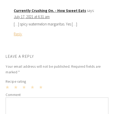
Currently Crushing On. - How Sweet Eats
says:
July 17, 2021 at 6:31 am
[…] spicy watermelon margaritas. Yes […]
Reply
LEAVE A REPLY
Your email address will not be published.
Required fields are
marked
*
Recipe rating
1
2
3
4
5
Comment
Star
Stars
Stars
Stars
Stars