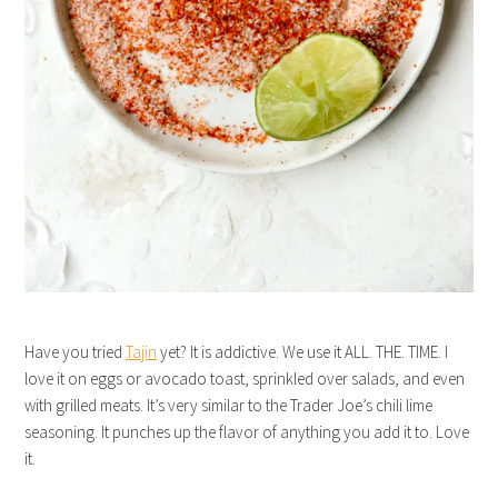
Have you tried
Tajin
yet? It is addictive. We use it ALL. THE. TIME. I
love it on eggs or avocado toast, sprinkled over salads, and even
with grilled meats. It’s very similar to the Trader Joe’s chili lime
seasoning. It punches up the flavor of anything you add it to. Love
it.