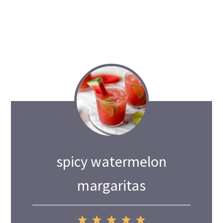
spicy watermelon
margaritas
1
2
3
4
5