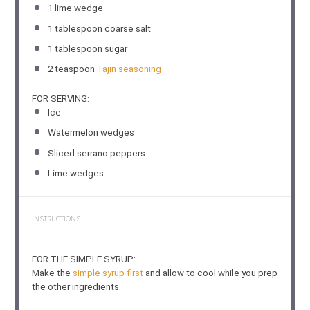
1
lime wedge
1 tablespoon
coarse salt
1 tablespoon
sugar
2 teaspoon
Tajin seasoning
FOR SERVING:
Ice
Watermelon wedges
Sliced serrano peppers
Lime wedges
INSTRUCTIONS
FOR THE SIMPLE SYRUP:
Make the
simple syrup first
and allow to cool while you prep
the other ingredients.