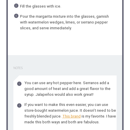
Fill the glasses with ice.
Pour the margarita mixture into the glasses, garnish
with watermelon wedges, limes, or serrano pepper
slices, and serve immediately.
NOTES
You can use any hot pepper here. Serranos add a
good amount of heat and add a great flavor to the
syrup. Jalapeños would also work great!
If you want to make this even easier, you can use
store-bought watermelon juice. It doesn’t need to be
freshly blended juice.
This brand
is my favorite. I have
made this both ways and both are fabulous.