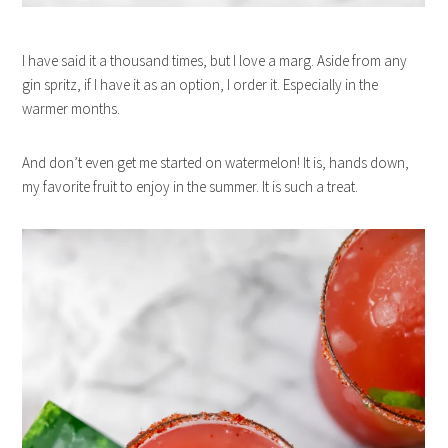
I have said it a thousand times, but I love a marg. Aside from any
gin spritz, if I have it as an option, I order it. Especially in the
warmer months.
And don’t even get me started on watermelon! It is, hands down,
my favorite fruit to enjoy in the summer. It is such a treat.