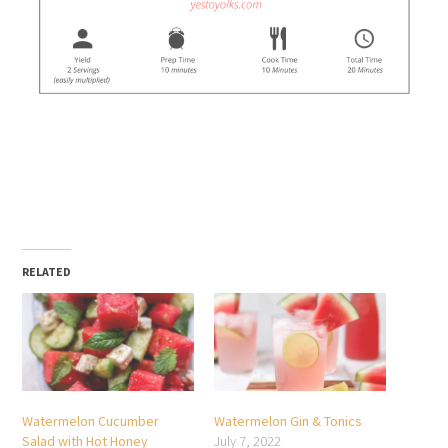
RELATED
Watermelon Cucumber
Watermelon Gin & Tonics
Salad with Hot Honey
July 7, 2022