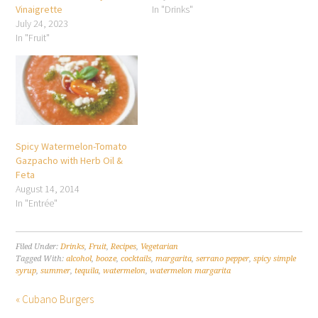
Vinaigrette
In "Drinks"
July 24, 2023
In "Fruit"
Spicy Watermelon-Tomato
Gazpacho with Herb Oil &
Feta
August 14, 2014
In "Entrée"
Filed Under:
Drinks
,
Fruit
,
Recipes
,
Vegetarian
Tagged With:
alcohol
,
booze
,
cocktails
,
margarita
,
serrano pepper
,
spicy simple
syrup
,
summer
,
tequila
,
watermelon
,
watermelon margarita
« Cubano Burgers