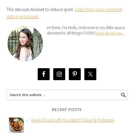
This site uses Akismet to reduce spam.
Learn how your comment
data is processed
.
Hi there. I’m Molly. Welcome to my little space
devoted to all things FOOD!
More about me...
RECENT POSTS
Greek Bowls with Roasted Chicken & Potatoes