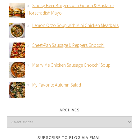
Smoky Beer Burgers with Gouda & Mustard-
Horseradish Mayo
Lemon Orzo Soup with Mini Chicken Meatballs
Sheet-Pan Sausage & Peppers Gnocchi
Marry Me Chicken Sausage Gnocchi Soup
My Favorite Autumn Salad
ARCHIVES
SUBSCRIBE TO BLOG VIA EMAIL