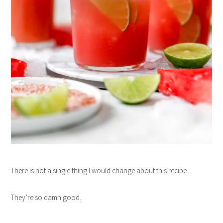
There is not a single thing I would change about this recipe.
They’re so damn good.