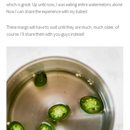
which is great. Up until now, I was eating entire watermelons alone.
Now I can share the experience with my babes!
These margs will have to wait until they are much, much older, of
course. I’ll share them with you guys instead!