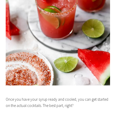
Once you have your syrup ready and cooled, you can get started
on the actual cocktails. The best part, right?