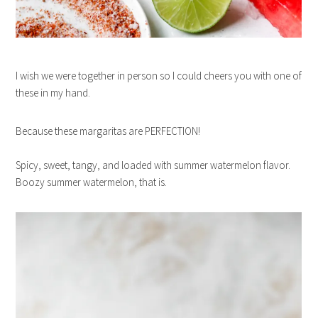
I wish we were together in person so I could cheers you with one of
these in my hand.
Because these margaritas are PERFECTION!
Spicy, sweet, tangy, and loaded with summer watermelon flavor.
Boozy summer watermelon, that is.