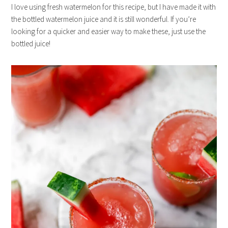
I love using fresh watermelon for this recipe, but I have made it with
the bottled watermelon juice and it is still wonderful. If you’re
looking for a quicker and easier way to make these, just use the
bottled juice!