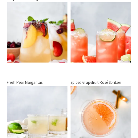
Fresh Pear Margaritas
Spiced Grapefruit Rosé Spritzer