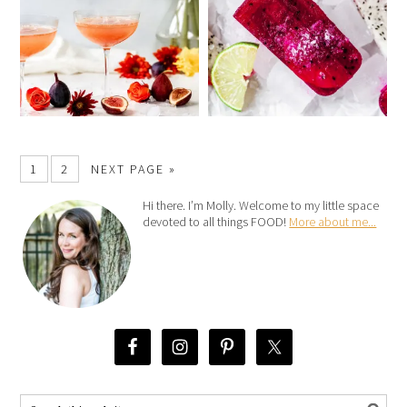
1
2
NEXT PAGE »
Hi there. I’m Molly. Welcome to my little space
devoted to all things FOOD!
More about me...