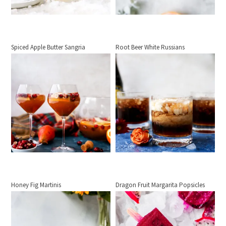
Spiced Apple Butter Sangria
Root Beer White Russians
Honey Fig Martinis
Dragon Fruit Margarita Popsicles