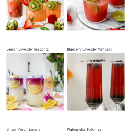
Lemon Lavender Gin Spritz
Blueberry Lavender Mimosas
Ginger Peach Sangria
Watermelon Palomas