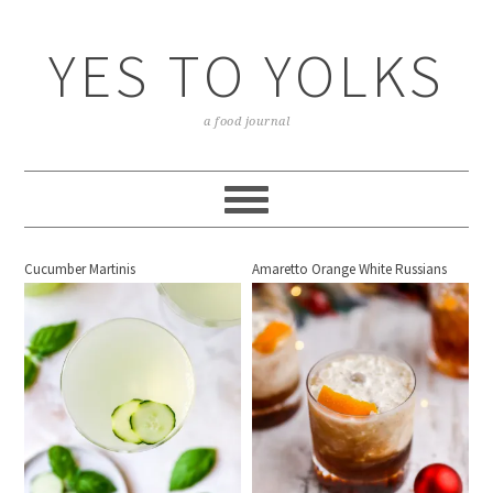
YES TO YOLKS
a food journal
Cucumber Martinis
Amaretto Orange White Russians