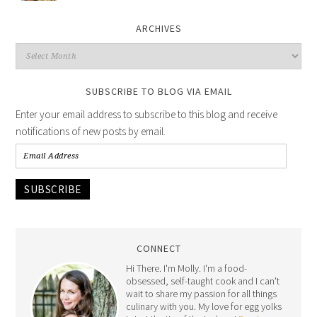
ARCHIVES
SUBSCRIBE TO BLOG VIA EMAIL
Enter your email address to subscribe to this blog and receive
notifications of new posts by email.
SUBSCRIBE
CONNECT
Hi There. I'm Molly. I'm a food-
obsessed, self-taught cook and I can't
wait to share my passion for all things
culinary with you. My love for egg yolks