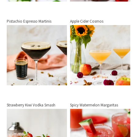
Pistachio Espresso Martinis
Apple Cider Cosmos
Strawberry Kiwi Vodka Smash
Spicy Watermelon Margaritas