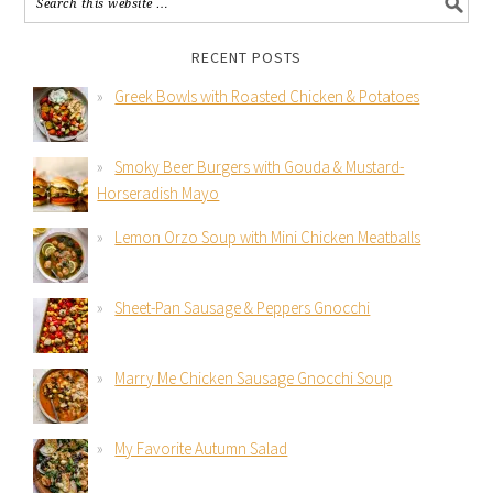
RECENT POSTS
Greek Bowls with Roasted Chicken & Potatoes
Smoky Beer Burgers with Gouda & Mustard-
Horseradish Mayo
Lemon Orzo Soup with Mini Chicken Meatballs
Sheet-Pan Sausage & Peppers Gnocchi
Marry Me Chicken Sausage Gnocchi Soup
My Favorite Autumn Salad